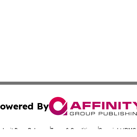
owered By
ubmit Press Release
Terms & Conditions
Copyright/DMCA