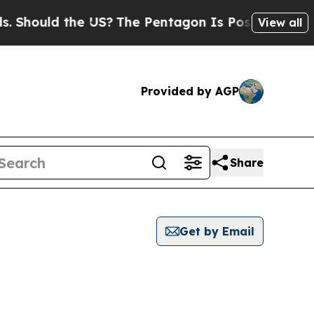
Should the US?
The Pentagon Is Posting Cryptic B
View all
Provided by AGP
Share
Get by Email