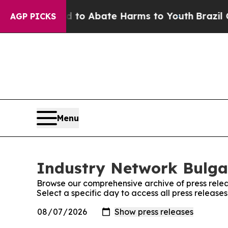
Million Fund to Abate Harms to Youth
Brazil Give
AGP PICKS
Menu
Industry Network Bulgar
Browse our comprehensive archive of press relea
Select a specific day to access all press releas