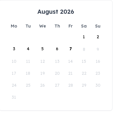
August 2026
Mo
Tu
We
Th
Fr
Sa
Su
1
2
3
4
5
6
7
8
9
10
11
12
13
14
15
16
17
18
19
20
21
22
23
24
25
26
27
28
29
30
31