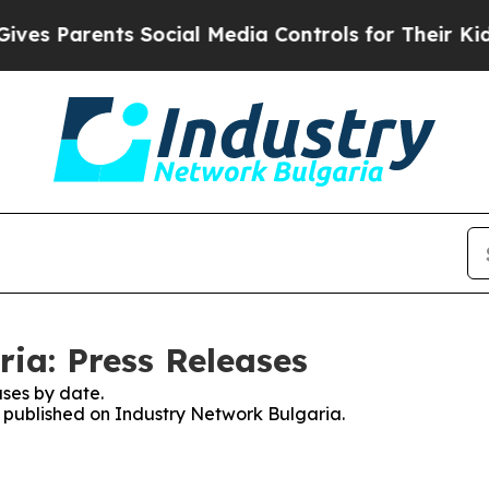
s Parents Social Media Controls for Their Kids. 
ia: Press Releases
ses by date.
es published on Industry Network Bulgaria.