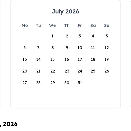
July 2026
Mo
Tu
We
Th
Fr
Sa
Su
1
2
3
4
5
6
7
8
9
10
11
12
13
14
15
16
17
18
19
20
21
22
23
24
25
26
27
28
29
30
31
, 2026