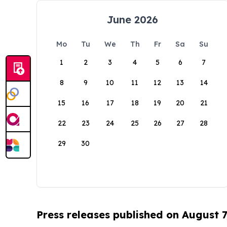
June 2026
Mo
Tu
We
Th
Fr
Sa
Su
1
2
3
4
5
6
7
8
9
10
11
12
13
14
15
16
17
18
19
20
21
22
23
24
25
26
27
28
29
30
Press releases published on August 7