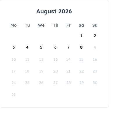
August 2026
Mo
Tu
We
Th
Fr
Sa
Su
1
2
3
4
5
6
7
8
9
10
11
12
13
14
15
16
17
18
19
20
21
22
23
24
25
26
27
28
29
30
31