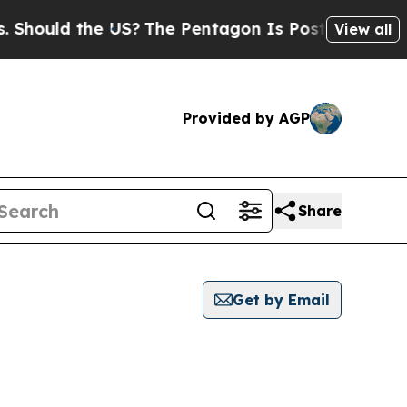
hould the US?
The Pentagon Is Posting Cryptic Bi
View all
Provided by AGP
Share
Get by Email