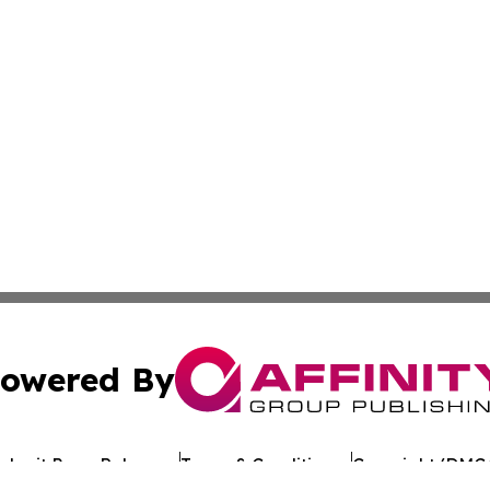
owered By
ubmit Press Release
Terms & Conditions
Copyright/DMCA