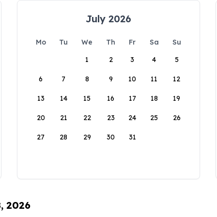
July 2026
Mo
Tu
We
Th
Fr
Sa
Su
1
2
3
4
5
6
7
8
9
10
11
12
13
14
15
16
17
18
19
20
21
22
23
24
25
26
27
28
29
30
31
8, 2026