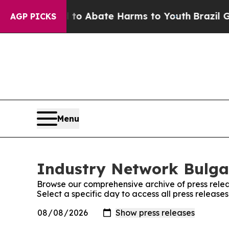
illion Fund to Abate Harms to Youth
Brazil Give
AGP PICKS
Menu
Industry Network Bulgar
Browse our comprehensive archive of press relea
Select a specific day to access all press releas