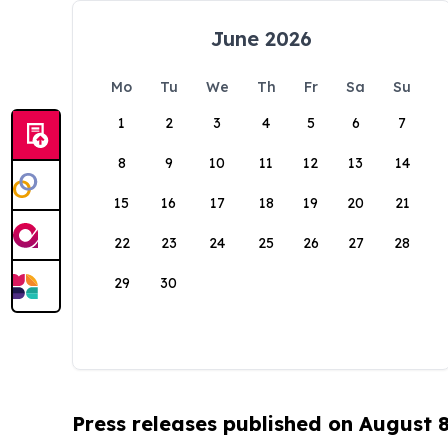
June 2026
Mo
Tu
We
Th
Fr
Sa
Su
1
2
3
4
5
6
7
8
9
10
11
12
13
14
15
16
17
18
19
20
21
22
23
24
25
26
27
28
29
30
Press releases published on August 