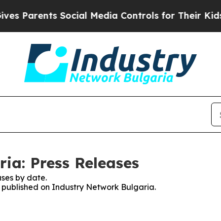
s Parents Social Media Controls for Their Kids. S
ia: Press Releases
ses by date.
es published on Industry Network Bulgaria.