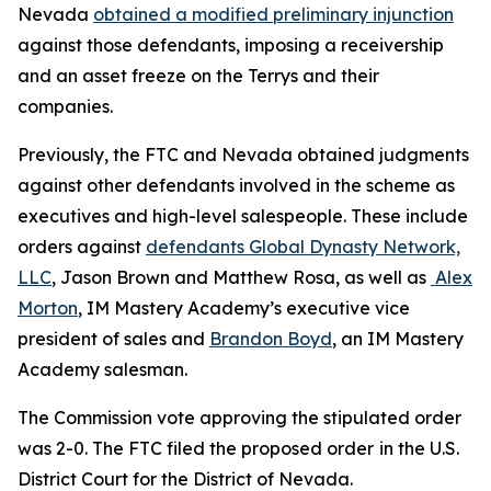
Nevada
obtained a modified preliminary injunction
against those defendants, imposing a receivership
and an asset freeze on the Terrys and their
companies.
Previously, the FTC and Nevada obtained judgments
against other defendants involved in the scheme as
executives and high-level salespeople. These include
orders against
defendants Global Dynasty Network,
LLC
, Jason Brown and Matthew Rosa, as well as
Alex
Morton
, IM Mastery Academy’s executive vice
president of sales and
Brandon Boyd
, an IM Mastery
Academy salesman.
The Commission vote approving the stipulated order
was 2-0. The FTC filed the proposed order
in the U.S.
District Court for the District of Nevada.