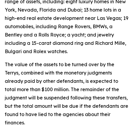
range of assets, including: eight luxury homes in New
York, Nevada, Florida and Dubai; 13 home lots in a
high-end real estate development near Las Vegas; 19
automobiles, including Range Rovers, BMWs, a
Bentley and a Rolls Royce; a yacht; and jewelry
including a 15-carat diamond ring and Richard Mille,
Bulgari and Rolex watches.
The value of the assets to be turned over by the
Terrys, combined with the monetary judgments
already paid by other defendants, is expected to
total more than $100 million. The remainder of the
judgment will be suspended following these transfers,
but the total amount will be due if the defendants are
found to have lied to the agencies about their
finances.