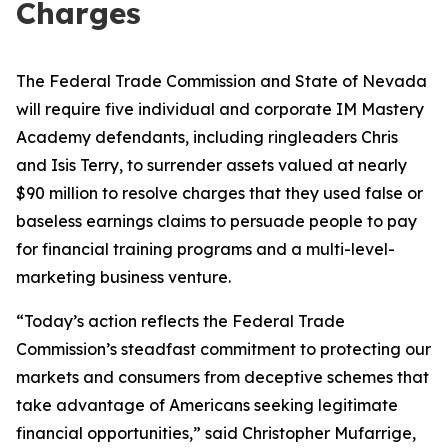
Charges
The Federal Trade Commission and State of Nevada
will require five individual and corporate IM Mastery
Academy defendants, including ringleaders Chris
and Isis Terry, to surrender assets valued at nearly
$90 million to resolve charges that they used false or
baseless earnings claims to persuade people to pay
for financial training programs and a multi-level-
marketing business venture.
“Today’s action reflects the Federal Trade
Commission’s steadfast commitment to protecting our
markets and consumers from deceptive schemes that
take advantage of Americans seeking legitimate
financial opportunities,” said Christopher Mufarrige,