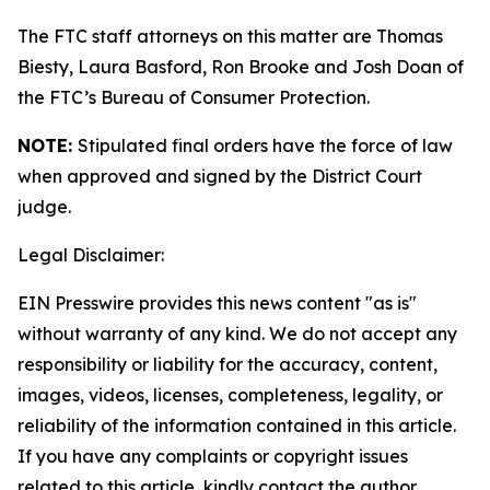
The FTC staff attorneys on this matter are Thomas
Biesty, Laura Basford, Ron Brooke and Josh Doan of
the FTC’s Bureau of Consumer Protection.
NOTE:
Stipulated final orders have the force of law
when approved and signed by the District Court
judge.
Legal Disclaimer:
EIN Presswire provides this news content "as is"
without warranty of any kind. We do not accept any
responsibility or liability for the accuracy, content,
images, videos, licenses, completeness, legality, or
reliability of the information contained in this article.
If you have any complaints or copyright issues
related to this article, kindly contact the author