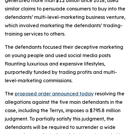
generated more than $1.2 billion since 2018, used
similar claims to persuade consumers to buy into the
defendants’ multi-level-marketing business venture,
which involved marketing the defendants’ trading-
training services to others.
The defendants focused their deceptive marketing
on young people and used social media posts
flaunting luxurious and expensive lifestyles,
purportedly funded by trading profits and multi-
level-marketing commissions.
The
proposed order announced today
resolving the
allegations against the five main defendants in the
case, including the Terrys, imposes a $795.8 million
judgment. To partially satisfy this judgment, the
defendants will be required to surrender a wide