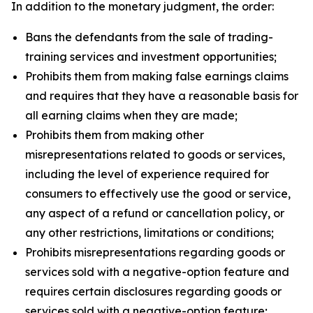
In addition to the monetary judgment, the order:
Bans the defendants from the sale of trading-
training services and investment opportunities;
Prohibits them from making false earnings claims
and requires that they have a reasonable basis for
all earning claims when they are made;
Prohibits them from making other
misrepresentations related to goods or services,
including the level of experience required for
consumers to effectively use the good or service,
any aspect of a refund or cancellation policy, or
any other restrictions, limitations or conditions;
Prohibits misrepresentations regarding goods or
services sold with a negative-option feature and
requires certain disclosures regarding goods or
services sold with a negative-option feature;