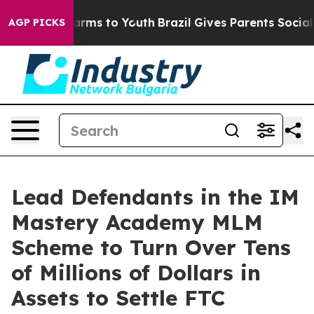
o Abate Harms to Youth
Brazil Gives Parents Social Med
AGP PICKS
Lead Defendants in the IM
Mastery Academy MLM
Scheme to Turn Over Tens
of Millions of Dollars in
Assets to Settle FTC