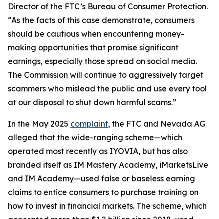
Director of the FTC’s Bureau of Consumer Protection.
“As the facts of this case demonstrate, consumers
should be cautious when encountering money-
making opportunities that promise significant
earnings, especially those spread on social media.
The Commission will continue to aggressively target
scammers who mislead the public and use every tool
at our disposal to shut down harmful scams.”
In the May 2025
complaint
, the FTC and Nevada AG
alleged that the wide-ranging scheme—which
operated most recently as IYOVIA, but has also
branded itself as IM Mastery Academy, iMarketsLive
and IM Academy—used false or baseless earning
claims to entice consumers to purchase training on
how to invest in financial markets. The scheme, which