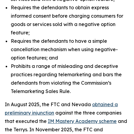
Requires the defendants to obtain express
informed consent before charging consumers for
goods or services sold with a negative option
feature;
Requires the defendants to have a simple
cancellation mechanism when using negative-
option features; and
Prohibits a range of misleading and deceptive
practices regarding telemarketing and bars the
defendants from violating the Commission’s
Telemarketing Sales Rule.
In August 2025, the FTC and Nevada
obtained a
preliminary injunction
against the three companies
that executed the
IM Mastery Academy scheme
and
the Terrys. In November 2025, the FTC and