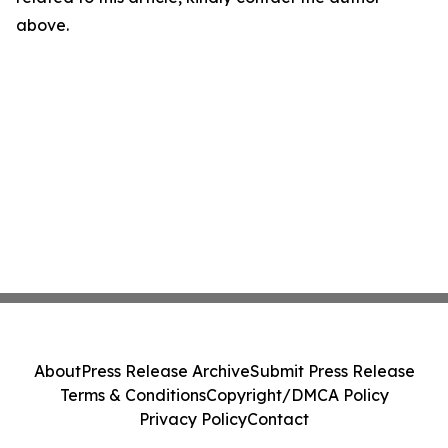
above.
About
Press Release Archive
Submit Press Release
Terms & Conditions
Copyright/DMCA Policy
Privacy Policy
Contact