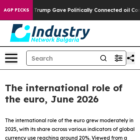
rump Gave Politically Connected oil Companies — not T
AGP PICKS
The international role of
the euro, June 2026
The international role of the euro grew moderately in
2025, with its share across various indicators of global
currency use reaching around 20%. Viewed from a