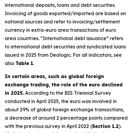
international deposits, loans and debt securities.
Invoicing of goods exported/imported are based on
national sources and refer to invoicing/settlement
currency in extra-euro area transactions of euro
area countries. “International debt issuance” refers
to international debt securities and syndicated loans
issued in 2025 from Dealogic. For all indicators, see
also
Table 1
.
In certain areas, such as global foreign
exchange trading, the role of the euro declined
in 2025.
According to the BIS Triennial Survey
conducted in April 2025, the euro was involved in
about 29% of global foreign exchange transactions,
a decrease of around 2 percentage points compared
with the previous survey in April 2022 (
Section 1.2
).