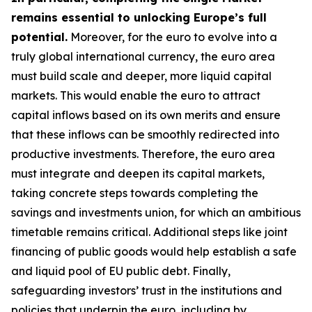
remains essential to unlocking Europe’s full
potential.
Moreover, for the euro to evolve into a
truly global international currency, the euro area
must build scale and deeper, more liquid capital
markets. This would enable the euro to attract
capital inflows based on its own merits and ensure
that these inflows can be smoothly redirected into
productive investments. Therefore, the euro area
must integrate and deepen its capital markets,
taking concrete steps towards completing the
savings and investments union, for which an
ambitious
timetable remains critical. Additional steps like joint
financing of public goods would help establish a safe
and liquid pool of EU public debt. Finally,
safeguarding investors’ trust in the institutions and
policies that underpin the euro, including by