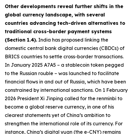
Other developments reveal further shifts in the
global currency landscape, with several
countries advancing tech-driven alternatives to
traditional cross-border payment systems
(Section 1.4).
India has proposed linking the
domestic central bank digital currencies (CBDCs) of
BRICS countries to settle cross-border transactions.
In January 2025 A7A5 – a stablecoin token pegged
to the Russian rouble – was launched to facilitate
financial flows in and out of Russia, which have been
constrained by international sanctions. On 1 February
2026 President Xi Jinping called for the renminbi to
become a global reserve currency, in one of his
clearest statements yet of China’s ambition to
strengthen the international role of its currency. For
instance, China’s digital yuan (the e-CNY) remains