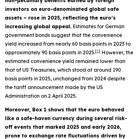
non-pecuniary benefits earned by foreign
investors on euro-denominated global safe
assets – rose in 2025, reflecting the euro’s
increasing global appeal.
Estimates for German
government bonds suggest that the convenience
yield increased from nearly 60 basis points in 2023 to
[
1
]
approximately 90 basis points in 2025.
However, the
estimated convenience yield remained lower than
that of US Treasuries, which stood at around 190
basis points in 2025, unchanged from 2024 despite
the tariff announcement made by the US
Administration on 2 April 2025.
Moreover, Box 1 shows that the euro behaved
like a safe-haven currency during several risk-
off events that marked 2025 and early 2026,
prone to exchange rate fluctuations driven by