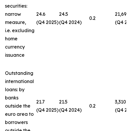
securities:
narrow
24.6
24.5
21,694
0.2
measure,
(Q4 2025)
(Q4 2024)
(Q4 20
i.e. excluding
home
currency
issuance
Outstanding
international
loans: by
banks
21.7
21.5
3,310
outside the
0.2
(Q4 2025)
(Q4 2024)
(Q4 20
euro area to
borrowers
outside the