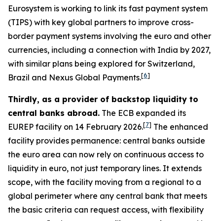
Eurosystem is working to link its fast payment system
(TIPS) with key global partners to improve cross-
border payment systems involving the euro and other
currencies, including a connection with India by 2027,
with similar plans being explored for Switzerland,
[
6
]
Brazil and Nexus Global Payments.
Thirdly, as a provider of backstop liquidity to
central banks abroad.
The ECB expanded its
[
7
]
EUREP facility on 14 February 2026.
The enhanced
facility provides permanence: central banks outside
the euro area can now rely on continuous access to
liquidity in euro, not just temporary lines. It extends
scope, with the facility moving from a regional to a
global perimeter where any central bank that meets
the basic criteria can request access, with flexibility