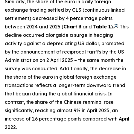
Similarly, the share of the euro in daily foreign
exchange trading settled by CLS (continuous linked
settlement) decreased by 4 percentage points
[
2
]
between 2024 and 2025 (
Chart 3
and
Table 1
).
This
decline occurred alongside a surge in hedging
activity against a depreciating US dollar, prompted
by the announcement of reciprocal tariffs by the US
Administration on 2 April 2025 – the same month the
survey was conducted. Additionally, the decrease in
the share of the euro in global foreign exchange
transactions reflects a longer-term downward trend
that began during the global financial crisis. In
contrast, the share of the Chinese renminbi rose
significantly, reaching almost 9% in April 2025, an
increase of 1.6 percentage points compared with April
2022.