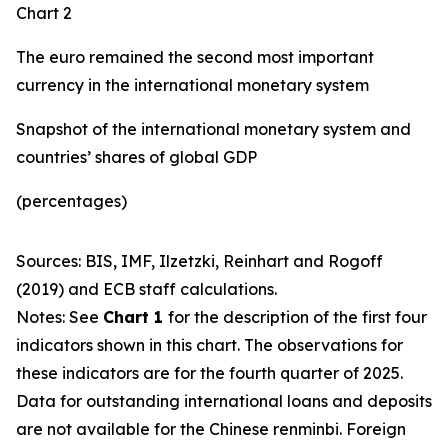
Chart 2
The euro remained the second most important
currency in the international monetary system
Snapshot of the international monetary system and
countries’ shares of global GDP
(percentages)
Sources: BIS, IMF, Ilzetzki, Reinhart and Rogoff
(2019) and ECB staff calculations.
Notes: See
Chart 1
for the description of the first four
indicators shown in this chart. The observations for
these indicators are for the fourth quarter of 2025.
Data for outstanding international loans and deposits
are not available for the Chinese renminbi. Foreign