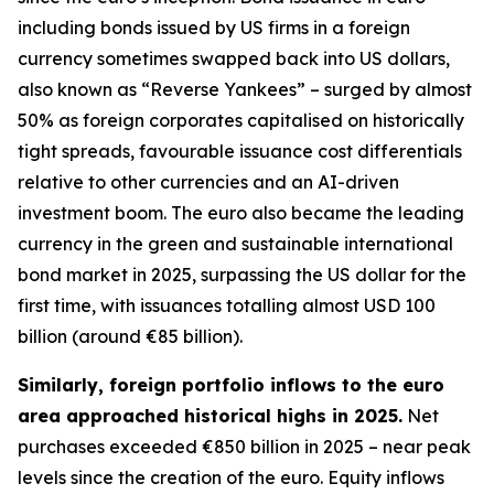
including bonds issued by US firms in a foreign
currency sometimes swapped back into US dollars,
also known as “Reverse Yankees” – surged by almost
50% as foreign corporates capitalised on historically
tight spreads, favourable issuance cost differentials
relative to other currencies and an AI-driven
investment boom. The euro also became the leading
currency in the green and sustainable international
bond market in 2025, surpassing the US dollar for the
first time, with issuances totalling almost USD 100
billion (around €85 billion).
Similarly, foreign portfolio inflows to the euro
area approached historical highs in 2025.
Net
purchases exceeded €850 billion in 2025 – near peak
levels since the creation of the euro. Equity inflows