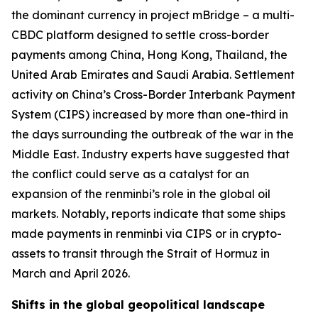
the dominant currency in project mBridge – a multi-
CBDC platform designed to settle cross-border
payments among China, Hong Kong, Thailand, the
United Arab Emirates and Saudi Arabia. Settlement
activity on China’s Cross-Border Interbank Payment
System (CIPS) increased by more than one-third in
the days surrounding the outbreak of the war in the
Middle East. Industry experts have suggested that
the conflict could serve as a catalyst for an
expansion of the renminbi’s role in the global oil
markets. Notably, reports indicate that some ships
made payments in renminbi via CIPS or in crypto-
assets to transit through the Strait of Hormuz in
March and April 2026.
Shifts in the global geopolitical landscape