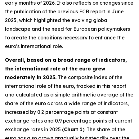
early months of 2026. It also reflects on changes since
the publication of the previous ECB report in June
2025, which highlighted the evolving global
landscape and the need for European policymakers
to create the conditions necessary to enhance the
euro’s international role.
Overall, based on a broad range of indicators,
the international role of the euro grew
moderately in 2025.
The composite index of the
international role of the euro, tracked in this report
and calculated as a simple arithmetic average of the
share of the euro across a wide range of indicators,
increased by 0.2 percentage points at constant
exchange rates and 0.9 percentage points at current
exchange rates in 2025 (
Chart 1
). The share of the
euro has also grown gradually but steadily over the