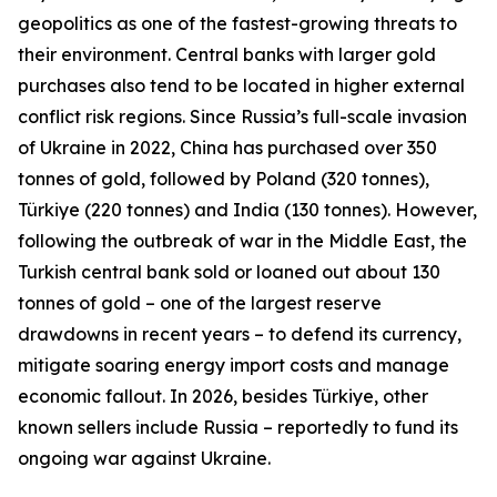
geopolitics as one of the fastest-growing threats to
their environment. Central banks with larger gold
purchases also tend to be located in higher external
conflict risk regions. Since Russia’s full-scale invasion
of Ukraine in 2022, China has purchased over 350
tonnes of gold, followed by Poland (320 tonnes),
Türkiye (220 tonnes) and India (130 tonnes). However,
following the outbreak of war in the Middle East, the
Turkish central bank sold or loaned out about 130
tonnes of gold – one of the largest reserve
drawdowns in recent years – to defend its currency,
mitigate soaring energy import costs and manage
economic fallout. In 2026, besides Türkiye, other
known sellers include Russia – reportedly to fund its
ongoing war against Ukraine.