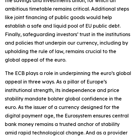
the savings and investments union, for which an
ambitious timetable remains critical. Additional steps
like joint financing of public goods would help
establish a safe and liquid pool of EU public debt.
Finally, safeguarding investors’ trust in the institutions
and policies that underpin our currency, including by
upholding the rule of law, remains crucial to the
global appeal of the euro.
The ECB plays a role in underpinning the euro’s global
appeal in three ways. As a pillar of Europe’s
institutional strength, its independence and price
stability mandate bolster global confidence in the
euro. As the issuer of a currency designed for the
digital payment age, the Eurosystem ensures central
bank money remains a trusted anchor of stability
amid rapid technological change. And as a provider