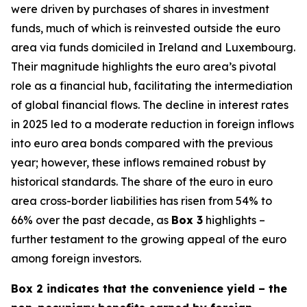
were driven by purchases of shares in investment
funds, much of which is reinvested outside the euro
area via funds domiciled in Ireland and Luxembourg.
Their magnitude highlights the euro area’s pivotal
role as a financial hub, facilitating the intermediation
of global financial flows. The decline in interest rates
in 2025 led to a moderate reduction in foreign inflows
into euro area bonds compared with the previous
year; however, these inflows remained robust by
historical standards. The share of the euro in euro
area cross-border liabilities has risen from 54% to
66% over the past decade, as
Box 3
highlights –
further testament to the growing appeal of the euro
among foreign investors.
Box 2 indicates that the convenience yield – the