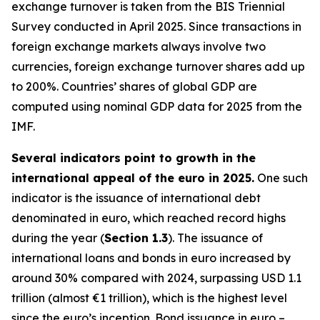
exchange turnover is taken from the BIS Triennial
Survey conducted in April 2025. Since transactions in
foreign exchange markets always involve two
currencies, foreign exchange turnover shares add up
to 200%. Countries’ shares of global GDP are
computed using nominal GDP data for 2025 from the
IMF.
Several indicators point to growth in the
international appeal of the euro in 2025.
One such
indicator is the issuance of international debt
denominated in euro, which reached record highs
during the year (
Section 1.3
). The issuance of
international loans and bonds in euro increased by
around 30% compared with 2024, surpassing USD 1.1
trillion (almost €1 trillion), which is the highest level
since the euro’s inception. Bond issuance in euro –