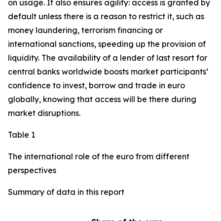
on usage. It also ensures agility: access is granted by
default unless there is a reason to restrict it, such as
money laundering, terrorism financing or
international sanctions, speeding up the provision of
liquidity. The availability of a lender of last resort for
central banks worldwide boosts market participants’
confidence to invest, borrow and trade in euro
globally, knowing that access will be there during
market disruptions.
Table 1
The international role of the euro from different
perspectives
Summary of data in this report