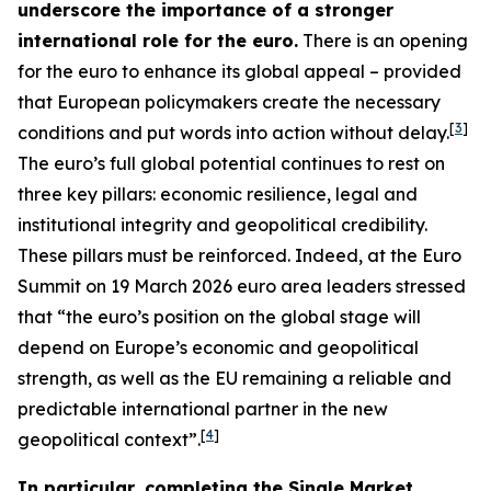
underscore the importance of a stronger
international role for the euro.
There is an opening
for the euro to enhance its global appeal – provided
that European policymakers create the necessary
[
3
]
conditions and put words into action without delay.
The euro’s full global potential continues to rest on
three key pillars: economic resilience, legal and
institutional integrity and geopolitical credibility.
These pillars must be reinforced. Indeed, at the Euro
Summit on 19 March 2026 euro area leaders stressed
that “the euro’s position on the global stage will
depend on Europe’s economic and geopolitical
strength, as well as the EU remaining a reliable and
predictable international partner in the new
[
4
]
geopolitical context”.
In particular, completing the Single Market