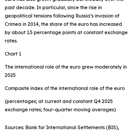
past decade. In particular, since the rise in
geopolitical tensions following Russia’s invasion of
Crimea in 2014, the share of the euro has increased
by about 1.5 percentage points at constant exchange
rates.
Chart 1
The international role of the euro grew moderately in
2025
Composite index of the international role of the euro
(percentages; at current and constant Q4 2025
exchange rates; four-quarter moving averages)
Sources: Bank for International Settlements (BIS),