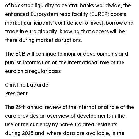
of backstop liquidity to central banks worldwide, the
enhanced Eurosystem repo facility (EUREP) boosts
market participants’ confidence to invest, borrow and
trade in euro globally, knowing that access will be
there during market disruptions.
The ECB will continue to monitor developments and
publish information on the international role of the
euro on a regular basis.
Christine Lagarde
President
This 25th annual review of the international role of the
euro provides an overview of developments in the
use of the currency by non-euro area residents
during 2025 and, where data are available, in the