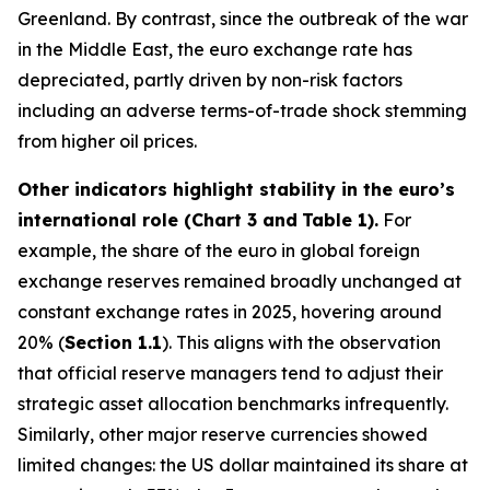
Greenland. By contrast, since the outbreak of the war
in the Middle East, the euro exchange rate has
depreciated, partly driven by non-risk factors
including an adverse terms-of-trade shock stemming
from higher oil prices.
Other indicators highlight stability in the euro’s
international role (Chart 3 and
Table 1).
For
example, the share of the euro in global foreign
exchange reserves remained broadly unchanged at
constant exchange rates in 2025, hovering around
20% (
Section 1.1
). This aligns with the observation
that official reserve managers tend to adjust their
strategic asset allocation benchmarks infrequently.
Similarly, other major reserve currencies showed
limited changes: the US dollar maintained its share at