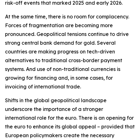
risk-off events that marked 2025 and early 2026.
At the same time, there is no room for complacency.
Forces of fragmentation are becoming more
pronounced. Geopolitical tensions continue to drive
strong central bank demand for gold. Several
countries are making progress on tech-driven
alternatives to traditional cross-border payment
systems. And use of non-traditional currencies is
growing for financing and, in some cases, for
invoicing of international trade.
Shifts in the global geopolitical landscape
underscore the importance of a stronger
international role for the euro. There is an opening for
the euro to enhance its global appeal – provided that
European policymakers create the necessary