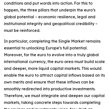
conditions and put words into action. For this to
happen, the three pillars that underpin the euro’s
global potential – economic resilience, legal and
institutional integrity and geopolitical credibility –
must be reinforced.
In particular, completing the Single Market remains
essential to unlocking Europe’s full potential.
Moreover, for the euro to evolve into a truly global
international currency, the euro area must build scale
and deeper, more liquid capital markets. This would
enable the euro to attract capital inflows based on its
own merits and ensure that these inflows can be
smoothly redirected into productive investments.
Therefore, we must integrate and deepen our capital
markets, taking concrete steps towards completing