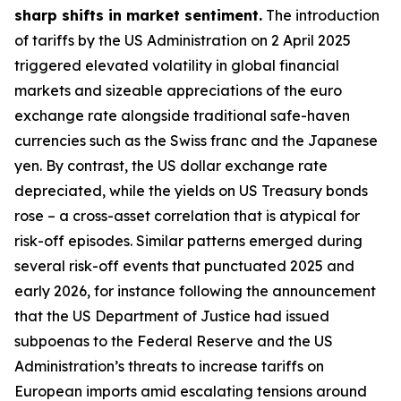
sharp shifts in market sentiment.
The introduction
of tariffs by the US Administration on 2 April 2025
triggered elevated volatility in global financial
markets and sizeable appreciations of the euro
exchange rate alongside traditional safe-haven
currencies such as the Swiss franc and the Japanese
yen. By contrast, the US dollar exchange rate
depreciated, while the yields on US Treasury bonds
rose – a cross-asset correlation that is atypical for
risk-off episodes. Similar patterns emerged during
several risk-off events that punctuated 2025 and
early 2026, for instance following the announcement
that the US Department of Justice had issued
subpoenas to the Federal Reserve and the US
Administration’s threats to increase tariffs on
European imports amid escalating tensions around