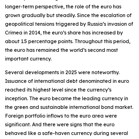
longer-term perspective, the role of the euro has
grown gradually but steadily. Since the escalation of
geopolitical tensions triggered by Russia’s invasion of
Crimea in 2014, the euro’s share has increased by
about 1.5 percentage points. Throughout this period,
the euro has remained the world’s second most
important currency.
Several developments in 2025 were noteworthy.
Issuance of international debt denominated in euro
reached its highest level since the currency’s
inception. The euro became the leading currency in
the green and sustainable international bond market.
Foreign portfolio inflows to the euro area were
significant. And there were signs that the euro
behaved like a safe-haven currency during several