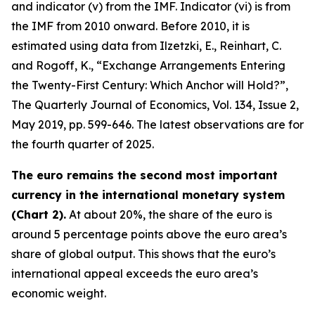
and indicator (v) from the IMF. Indicator (vi) is from
the IMF from 2010 onward. Before 2010, it is
estimated using data from Ilzetzki, E., Reinhart, C.
and Rogoff, K., “Exchange Arrangements Entering
the Twenty-First Century: Which Anchor will Hold?”,
The Quarterly Journal of Economics
, Vol. 134, Issue 2,
May 2019, pp. 599-646. The latest observations are for
the fourth quarter of 2025.
The euro remains the second most important
currency in the international monetary system
(Chart 2).
At about 20%, the share of the euro is
around 5 percentage points above the euro area’s
share of global output. This shows that the euro’s
international appeal exceeds the euro area’s
economic weight.