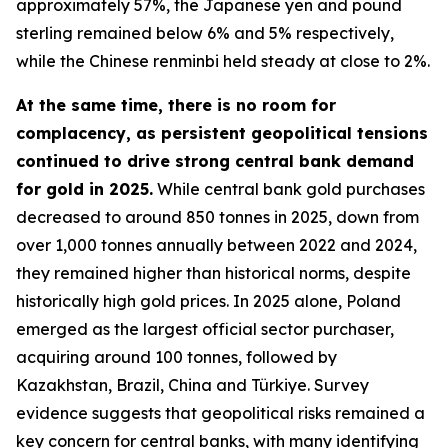
approximately 57%, the Japanese yen and pound
sterling remained below 6% and 5% respectively,
while the Chinese renminbi held steady at close to 2%.
At the same time, there is no room for
complacency, as persistent geopolitical tensions
continued to drive strong central bank demand
for gold in 2025.
While central bank gold purchases
decreased to around 850 tonnes in 2025, down from
over 1,000 tonnes annually between 2022 and 2024,
they remained higher than historical norms, despite
historically high gold prices. In 2025 alone, Poland
emerged as the largest official sector purchaser,
acquiring around 100 tonnes, followed by
Kazakhstan, Brazil, China and Türkiye. Survey
evidence suggests that geopolitical risks remained a
key concern for central banks, with many identifying