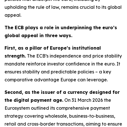
upholding the rule of law, remains crucial to its global
appeal.
The ECB plays a role in underpinning the euro’s
global appeal in three ways.
First, as a pillar of Europe’s institutional
strength.
The ECB’s independence and price stability
mandate reinforce investor confidence in the euro. It
ensures stability and predictable policies – a key
comparative advantage Europe can leverage.
Second, as the issuer of a currency designed for
the digital payment age.
On 31 March 2026 the
Eurosystem outlined its comprehensive payment
strategy covering wholesale, business-to-business,
retail and cross-border transactions, aiming to ensure