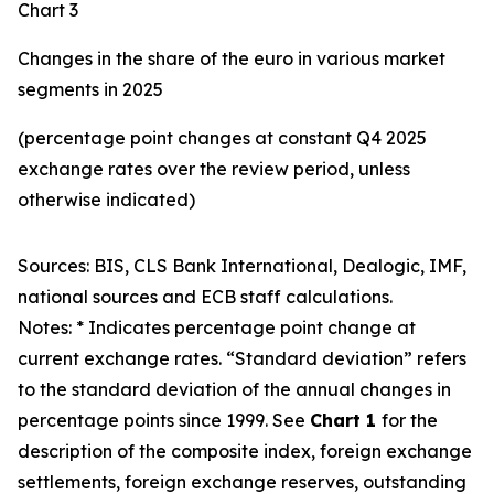
Chart 3
Changes in the share of the euro in various market
segments in 2025
(percentage point changes at constant Q4 2025
exchange rates over the review period, unless
otherwise indicated)
Sources: BIS, CLS Bank International, Dealogic, IMF,
national sources and ECB staff calculations.
Notes: * Indicates percentage point change at
current exchange rates. “Standard deviation” refers
to the standard deviation of the annual changes in
percentage points since 1999. See
Chart 1
for the
description of the composite index, foreign exchange
settlements, foreign exchange reserves, outstanding