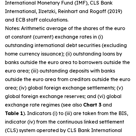
International Monetary Fund (IMF), CLS Bank
International, Ilzetzki, Reinhart and Rogoff (2019)
and ECB staff calculations.
Notes: Arithmetic average of the shares of the euro
at constant (current) exchange rates in (i)
outstanding international debt securities (excluding
home currency issuance); (ii) outstanding loans by
banks outside the euro area to borrowers outside the
euro area; (iii) outstanding deposits with banks
outside the euro area from creditors outside the euro
area; (iv) global foreign exchange settlements; (v)
global foreign exchange reserves; and (vi) global
exchange rate regimes (see also
Chart 3
and
Table 1
). Indicators (i) to (iii) are taken from the BIS,
indicator (iv) from the continuous linked settlement
(CLS) system operated by CLS Bank International