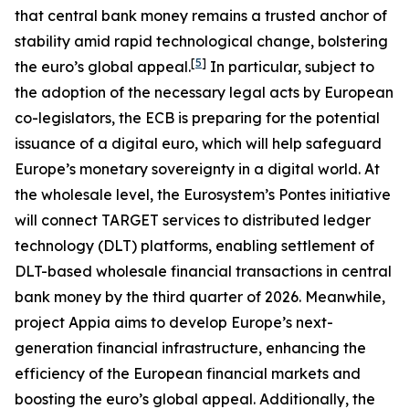
that central bank money remains a trusted anchor of
stability amid rapid technological change, bolstering
[
5
]
the euro’s global appeal.
In particular, subject to
the adoption of the necessary legal acts by European
co-legislators, the ECB is preparing for the potential
issuance of a digital euro, which will help safeguard
Europe’s monetary sovereignty in a digital world. At
the wholesale level, the Eurosystem’s Pontes initiative
will connect TARGET services to distributed ledger
technology (DLT) platforms, enabling settlement of
DLT-based wholesale financial transactions in central
bank money by the third quarter of 2026. Meanwhile,
project Appia aims to develop Europe’s next-
generation financial infrastructure, enhancing the
efficiency of the European financial markets and
boosting the euro’s global appeal. Additionally, the