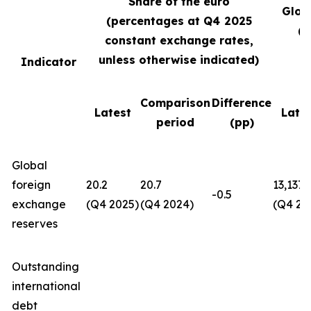
Share of the euro
Glob
(percentages at Q4
2025
(U
constant exchange rates,
unless otherwise indicated)
Indicator
Comparison
Difference
Latest
Late
period
(pp)
Global
foreign
20.2
20.7
13,137
-0.5
exchange
(Q4 2025)
(Q4 2024)
(Q4 20
reserves
Outstanding
international
debt