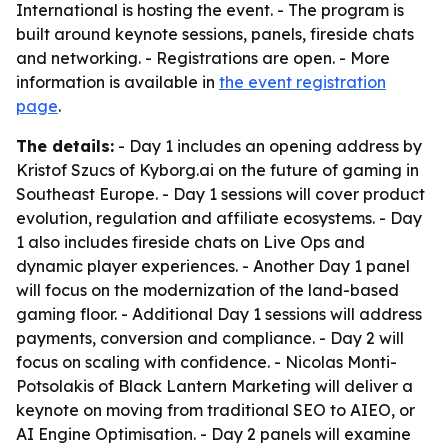
International is hosting the event. - The program is
built around keynote sessions, panels, fireside chats
and networking. - Registrations are open. - More
information is available in
the event registration
page
.
The details:
- Day 1 includes an opening address by
Kristof Szucs of Kyborg.ai on the future of gaming in
Southeast Europe. - Day 1 sessions will cover product
evolution, regulation and affiliate ecosystems. - Day
1 also includes fireside chats on Live Ops and
dynamic player experiences. - Another Day 1 panel
will focus on the modernization of the land-based
gaming floor. - Additional Day 1 sessions will address
payments, conversion and compliance. - Day 2 will
focus on scaling with confidence. - Nicolas Monti-
Potsolakis of Black Lantern Marketing will deliver a
keynote on moving from traditional SEO to AIEO, or
AI Engine Optimisation. - Day 2 panels will examine