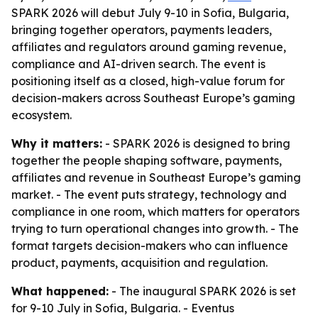
SPARK 2026 will debut July 9-10 in Sofia, Bulgaria,
bringing together operators, payments leaders,
affiliates and regulators around gaming revenue,
compliance and AI-driven search. The event is
positioning itself as a closed, high-value forum for
decision-makers across Southeast Europe’s gaming
ecosystem.
Why it matters:
- SPARK 2026 is designed to bring
together the people shaping software, payments,
affiliates and revenue in Southeast Europe’s gaming
market. - The event puts strategy, technology and
compliance in one room, which matters for operators
trying to turn operational changes into growth. - The
format targets decision-makers who can influence
product, payments, acquisition and regulation.
What happened:
- The inaugural SPARK 2026 is set
for 9-10 July in Sofia, Bulgaria. - Eventus