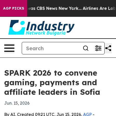
Narrative was CBS News New York...
Airlines Are Lobbyi
AGP PICKS
SPARK 2026 to convene
gaming, payments and
affiliate leaders in Sofia
Jun. 15, 2026
By AI, Created 09:21 UTC, Jun 15, 2026,
AGP
-