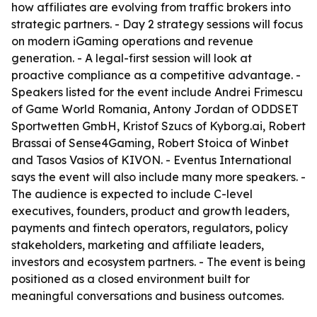
how affiliates are evolving from traffic brokers into
strategic partners. - Day 2 strategy sessions will focus
on modern iGaming operations and revenue
generation. - A legal-first session will look at
proactive compliance as a competitive advantage. -
Speakers listed for the event include Andrei Frimescu
of Game World Romania, Antony Jordan of ODDSET
Sportwetten GmbH, Kristof Szucs of Kyborg.ai, Robert
Brassai of Sense4Gaming, Robert Stoica of Winbet
and Tasos Vasios of KIVON. - Eventus International
says the event will also include many more speakers. -
The audience is expected to include C-level
executives, founders, product and growth leaders,
payments and fintech operators, regulators, policy
stakeholders, marketing and affiliate leaders,
investors and ecosystem partners. - The event is being
positioned as a closed environment built for
meaningful conversations and business outcomes.