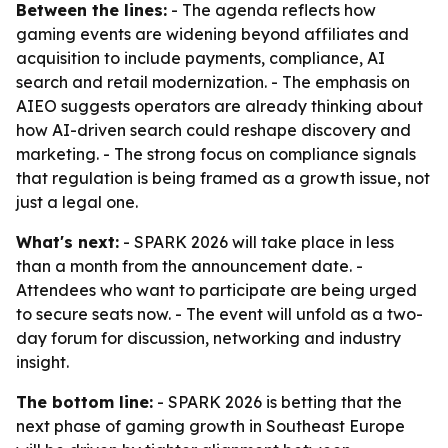
Between the lines:
- The agenda reflects how
gaming events are widening beyond affiliates and
acquisition to include payments, compliance, AI
search and retail modernization. - The emphasis on
AIEO suggests operators are already thinking about
how AI-driven search could reshape discovery and
marketing. - The strong focus on compliance signals
that regulation is being framed as a growth issue, not
just a legal one.
What's next:
- SPARK 2026 will take place in less
than a month from the announcement date. -
Attendees who want to participate are being urged
to secure seats now. - The event will unfold as a two-
day forum for discussion, networking and industry
insight.
The bottom line:
- SPARK 2026 is betting that the
next phase of gaming growth in Southeast Europe