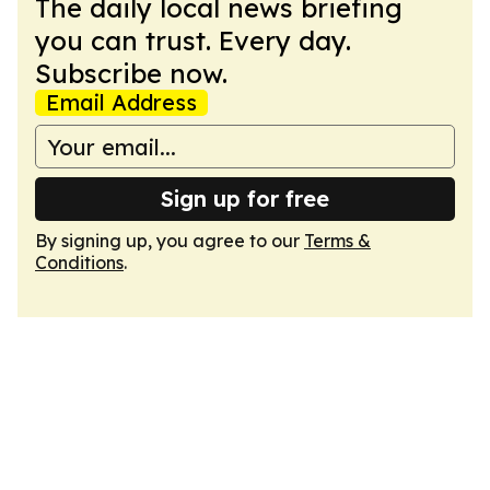
The daily local news briefing
you can trust. Every day.
Subscribe now.
Email Address
Sign up for free
By signing up, you agree to our
Terms &
Conditions
.