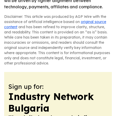
will be driven by tighter alignment between
technology, payments, affiliates and compliance.
Disclaimer: This article was produced by AGP Wire with the
assistance of artificial intelligence based on
original source
content
and has been refined to improve clarity, structure,
and readability. This content is provided on an “as is” basis.
While care has been taken in its preparation, it may contain
inaccuracies or omissions, and readers should consult the
original source and independently verify key information
where appropriate. This content is for informational purposes
only and does not constitute legal, financial, investment, or
other professional advice.
Sign up for:
Industry Network
Bulgaria