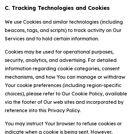
C. Tracking Technologies and Cookies
We use Cookies and similar technologies (including
beacons, tags, and scripts) to track activity on Our
Services and to hold certain information.
Cookies may be used for operational purposes,
security, analytics, and advertising. For detailed
information regarding cookie categories, consent
mechanisms, and how You can manage or withdraw
Your cookie preferences (including region-specific
choices), please refer to Our Cookie Policy, available
via the footer of Our web sites and incorporated by
reference into this Privacy Policy.
You may instruct Your browser to refuse cookies or
indicate when a cookie is being sent. However,