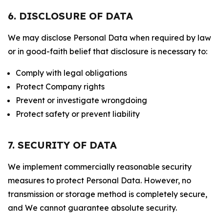
6. DISCLOSURE OF DATA
We may disclose Personal Data when required by law
or in good-faith belief that disclosure is necessary to:
Comply with legal obligations
Protect Company rights
Prevent or investigate wrongdoing
Protect safety or prevent liability
7. SECURITY OF DATA
We implement commercially reasonable security
measures to protect Personal Data. However, no
transmission or storage method is completely secure,
and We cannot guarantee absolute security.