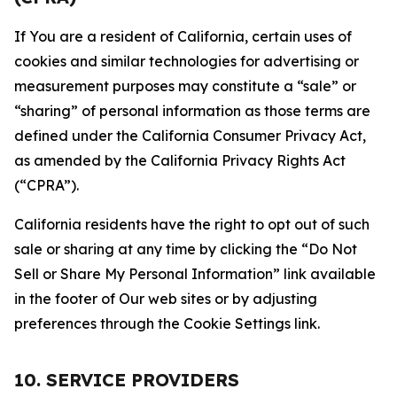
If You are a resident of California, certain uses of
cookies and similar technologies for advertising or
measurement purposes may constitute a “sale” or
“sharing” of personal information as those terms are
defined under the California Consumer Privacy Act,
as amended by the California Privacy Rights Act
(“CPRA”).
California residents have the right to opt out of such
sale or sharing at any time by clicking the “Do Not
Sell or Share My Personal Information” link available
in the footer of Our web sites or by adjusting
preferences through the Cookie Settings link.
10. SERVICE PROVIDERS