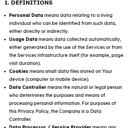
1. DEFINITIONS
Personal Data
means data relating to a living
individual who can be identified from such data,
either directly or indirectly.
Usage Data
means data collected automatically,
either generated by the use of the Services or from
the Services infrastructure itself (for example, page
visit duration).
Cookies
means small data files stored on Your
device (computer or mobile device).
Data Controller
means the natural or legal person
who determines the purposes and means of
processing personal information. For purposes of
this Privacy Policy, the Company is a Data
Controller.
Data Processor / Service Provider
means any