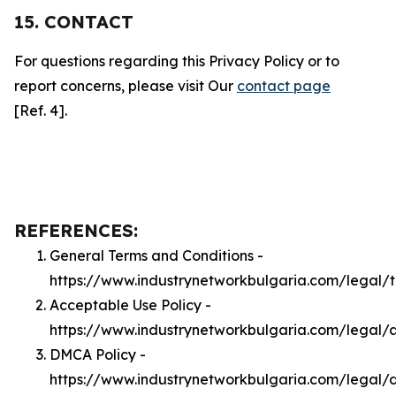
15. CONTACT
For questions regarding this Privacy Policy or to
report concerns, please visit Our
contact page
[Ref. 4].
REFERENCES:
General Terms and Conditions -
https://www.industrynetworkbulgaria.com/legal/
Acceptable Use Policy -
https://www.industrynetworkbulgaria.com/legal/
DMCA Policy -
https://www.industrynetworkbulgaria.com/legal