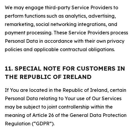
We may engage third-party Service Providers to
perform functions such as analytics, advertising,
remarketing, social networking integrations, and
payment processing. These Service Providers process
Personal Data in accordance with their own privacy
policies and applicable contractual obligations.
11. SPECIAL NOTE FOR CUSTOMERS IN
THE REPUBLIC OF IRELAND
If You are located in the Republic of Ireland, certain
Personal Data relating to Your use of Our Services
may be subject to joint controllership within the
meaning of Article 26 of the General Data Protection
Regulation (“GDPR”).