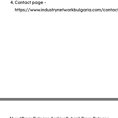
Contact page -
https://www.industrynetworkbulgaria.com/contac