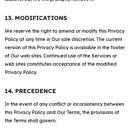
13. MODIFICATIONS
We reserve the right to amend or modify this Privacy
Policy at any time in Our sole discretion. The current
version of this Privacy Policy is available in the footer
of Our web sites. Continued use of the Services or
web sites constitutes acceptance of the modified
Privacy Policy.
14. PRECEDENCE
In the event of any conflict or inconsistency between
this Privacy Policy and Our Terms, the provisions of
the Terms shall govern.