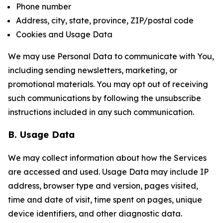
Phone number
Address, city, state, province, ZIP/postal code
Cookies and Usage Data
We may use Personal Data to communicate with You,
including sending newsletters, marketing, or
promotional materials. You may opt out of receiving
such communications by following the unsubscribe
instructions included in any such communication.
B. Usage Data
We may collect information about how the Services
are accessed and used. Usage Data may include IP
address, browser type and version, pages visited,
time and date of visit, time spent on pages, unique
device identifiers, and other diagnostic data.