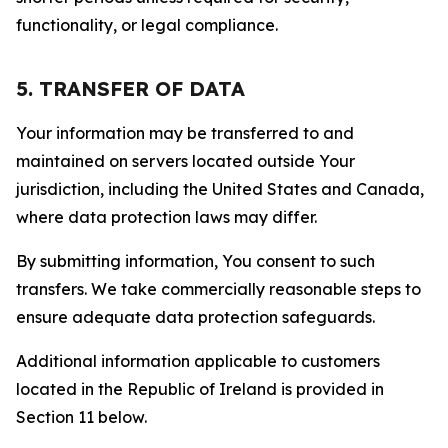
functionality, or legal compliance.
5. TRANSFER OF DATA
Your information may be transferred to and
maintained on servers located outside Your
jurisdiction, including the United States and Canada,
where data protection laws may differ.
By submitting information, You consent to such
transfers. We take commercially reasonable steps to
ensure adequate data protection safeguards.
Additional information applicable to customers
located in the Republic of Ireland is provided in
Section 11 below.