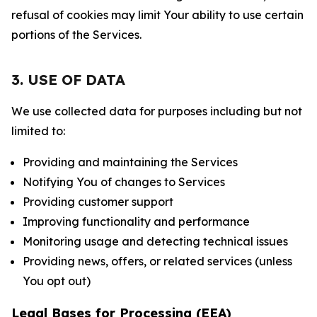
refusal of cookies may limit Your ability to use certain
portions of the Services.
3. USE OF DATA
We use collected data for purposes including but not
limited to:
Providing and maintaining the Services
Notifying You of changes to Services
Providing customer support
Improving functionality and performance
Monitoring usage and detecting technical issues
Providing news, offers, or related services (unless
You opt out)
Legal Bases for Processing (EEA)