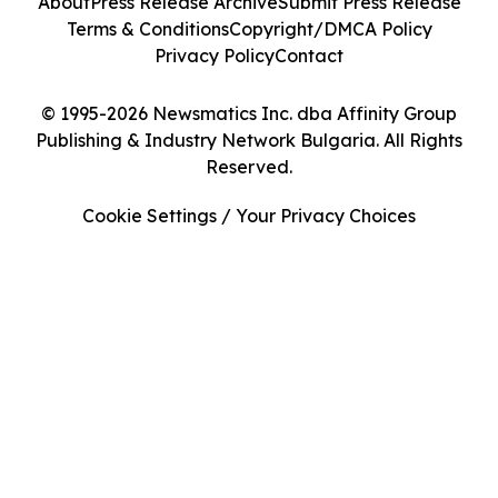
About
Press Release Archive
Submit Press Release
Terms & Conditions
Copyright/DMCA Policy
Privacy Policy
Contact
© 1995-2026 Newsmatics Inc. dba Affinity Group
Publishing & Industry Network Bulgaria. All Rights
Reserved.
Cookie Settings / Your Privacy Choices