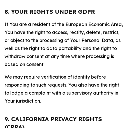
8. YOUR RIGHTS UNDER GDPR
If You are a resident of the European Economic Area,
You have the right to access, rectify, delete, restrict,
or object to the processing of Your Personal Data, as
well as the right to data portability and the right to
withdraw consent at any time where processing is
based on consent.
We may require verification of identity before
responding to such requests. You also have the right
to lodge a complaint with a supervisory authority in
Your jurisdiction.
9. CALIFORNIA PRIVACY RIGHTS
(CPRA)