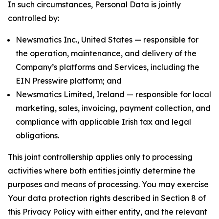
In such circumstances, Personal Data is jointly
controlled by:
Newsmatics Inc., United States — responsible for
the operation, maintenance, and delivery of the
Company’s platforms and Services, including the
EIN Presswire platform; and
Newsmatics Limited, Ireland — responsible for local
marketing, sales, invoicing, payment collection, and
compliance with applicable Irish tax and legal
obligations.
This joint controllership applies only to processing
activities where both entities jointly determine the
purposes and means of processing. You may exercise
Your data protection rights described in Section 8 of
this Privacy Policy with either entity, and the relevant