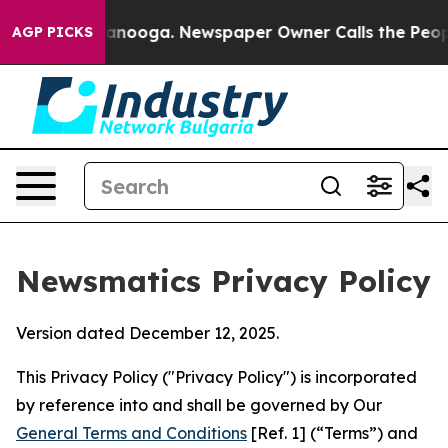
hattanooga. Newspaper Owner Calls the People Abrupt
AGP PICKS
Newsmatics Privacy Policy
Version dated December 12, 2025.
This Privacy Policy ("Privacy Policy") is incorporated
by reference into and shall be governed by Our
General Terms and Conditions
[Ref. 1] (“Terms”) and