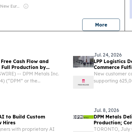
Owner: Film New Europe Association
news
More
Jul. 24, 2026
 Free Cash Flow and
LPP Logistics D
 Full Production by
Commerce Fulfi
IRE) -- DPM Metals Inc.
New customer ca
4) (“DPM” or the
supporting 625,0
 financial results for the
million items H
r ended June 30, 2026....
EINPresswire.com
case...
Jul. 8, 2026
I to Build Custom
DPM Metals Del
 Hires
Production; Co
ers with proprietary AI
TORONTO, July 