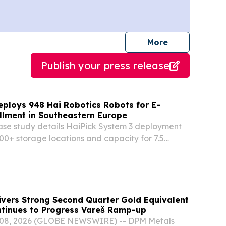
journalists
More
Publish your press release
eploys 948 Hai Robotics Robots for E-
llment in Southeastern Europe
se study details HaiPick System 3 deployment
00+ storage locations and capacity for 7.5
OOFDDORP,, NETHERLANDS, July 24, 2026 /⁨
⁩/ -- Hai Robotics has published a new customer
ivers Strong Second Quarter Gold Equivalent
ntinues to Progress Vareš Ramp-up
08, 2026 (GLOBE NEWSWIRE) -- DPM Metals