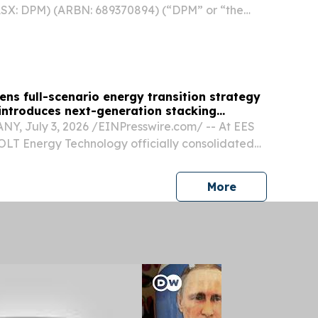
 ASX: DPM) (ARBN: 689370894) (“DPM” or “the
ased to announce preliminary production results
d six months ended June 30, 2026. “Driven by
ns full-scenario energy transition strategy
 introduces next-generation stacking
, July 3, 2026 /⁨EINPresswire.com⁩/ -- At EES
OLT Energy Technology officially consolidated
ic positioning by presenting a unified, full-
storage portfolio.
press release
More