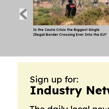
Is the Ceuta Crisis the Biggest Single
Illegal Border Crossing Ever Into the EU?
Sign up for:
Industry Net
The daily local ne