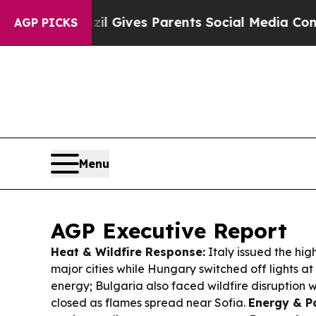
Brazil Gives Parents Social Media Controls for T
AGP PICKS
Menu
AGP Executive Report
Heat & Wildfire Response:
Italy issued the high
major cities while Hungary switched off lights a
energy; Bulgaria also faced wildfire disruption 
closed as flames spread near Sofia.
Energy & P