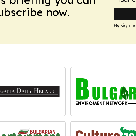
Subscribe now.
By signin