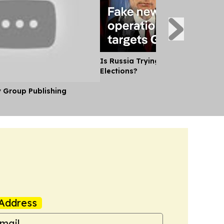
Is Russia Trying to Sway German
Elections?
y Group Publishing
Address