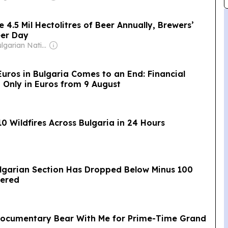
 4.5 Mil Hectolitres of Beer Annually, Brewers’
eer Day
Owner: Bulgarian National Assembly
Euros in Bulgaria Comes to an End: Financial
d Only in Euros from 9 August
0 Wildfires Across Bulgaria in 24 Hours
ulgarian Section Has Dropped Below Minus 100
pered
Documentary Bear With Me for Prime-Time Grand