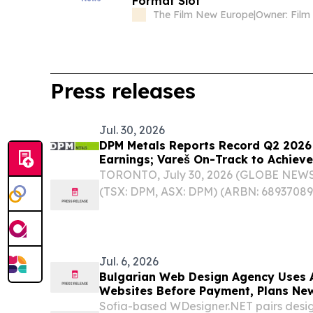
Format Slot
The Film New Europe
|
Press releases
Jul. 30, 2026
DPM Metals Reports Record Q2 2026
Earnings; Vareš On-Track to Achieve
Year-end 2026
TORONTO, July 30, 2026 (GLOBE NEWSW
(TSX: DPM, ASX: DPM) (ARBN: 68937089
“Company”) announced its operating and
second quarter and first half of the yea
Jul. 6, 2026
Bulgarian Web Design Agency Uses A
Websites Before Payment, Plans New
Sofia-based WDesigner.NET pairs design