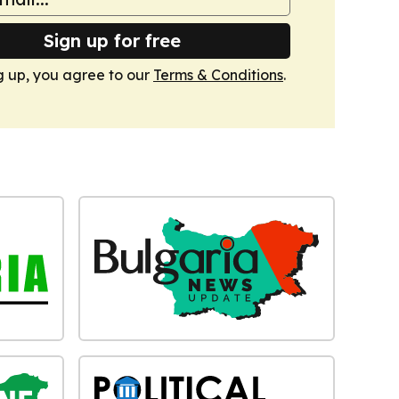
Sign up for free
g up, you agree to our
Terms & Conditions
.