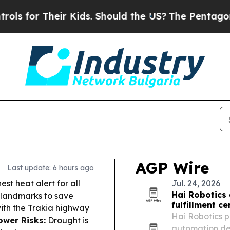
heir Kids. Should the US?
The Pentagon Is Posting
AGP Wire
Last update: 6 hours ago
est heat alert for all
Jul. 24, 2026
Hai Robotics 
t landmarks to save
fulfillment c
with the Trakia highway
Hai Robotics p
ower Risks:
Drought is
automation de