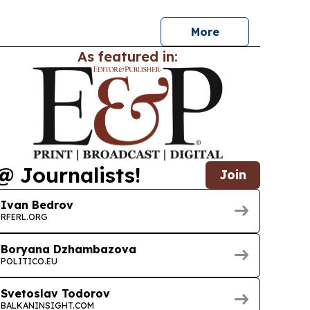
More
As featured in:
@ Journalists!
Join
Ivan Bedrov
RFERL.ORG
Boryana Dzhambazova
POLITICO.EU
Svetoslav Todorov
BALKANINSIGHT.COM