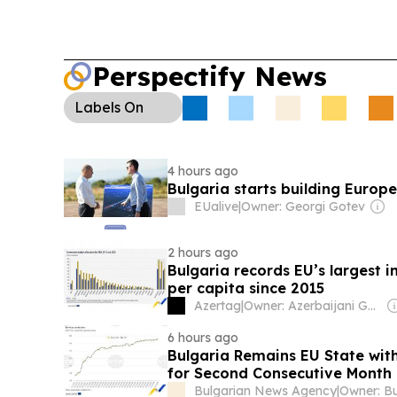
infrastructure.
Perspectify News
Labels
On
4 hours ago
Bulgaria starts building Europ
EUalive
|
Owner: Georgi Gotev
2 hours ago
Bulgaria records EU’s largest 
per capita since 2015
Azertag
|
Owner: Azerbaijani Government
6 hours ago
Bulgaria Remains EU State wit
for Second Consecutive Month
Bulgarian News Agency
|