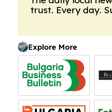
trust. Every day. 
Explore More