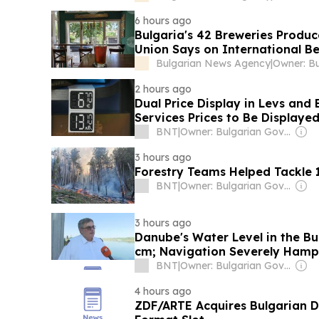
6 hours ago
Bulgaria's 42 Breweries Produce
Union Says on International B
Bulgarian News Agency
|
2 hours ago
Dual Price Display in Levs and 
Services Prices to Be Displaye
BNT
|
Owner: Bulgarian Government
3 hours ago
Forestry Teams Helped Tackle 1
BNT
|
Owner: Bulgarian Government
3 hours ago
Danube's Water Level in the B
cm; Navigation Severely Ham
BNT
|
Owner: Bulgarian Government
4 hours ago
ZDF/ARTE Acquires Bulgarian 