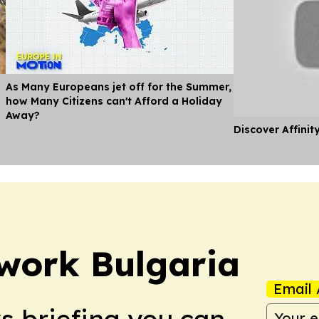
As Many Europeans jet off for the Summer,
how Many Citizens can't Afford a Holiday
Away?
Discover Affinit
work Bulgaria
Email 
ws briefing you can