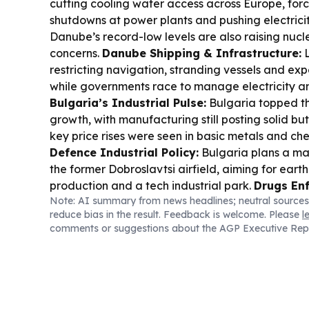
cutting cooling water access across Europe, forc
shutdowns at power plants and pushing electricit
Danube’s record-low levels are also raising nucl
concerns.
Danube Shipping & Infrastructure:
L
restricting navigation, stranding vessels and expos
while governments race to manage electricity an
Bulgaria’s Industrial Pulse:
Bulgaria topped the
growth, with manufacturing still posting solid bu
key price rises were seen in basic metals and ch
Defence Industrial Policy:
Bulgaria plans a ma
the former Dobroslavtsi airfield, aiming for earth
production and a tech industrial park.
Drugs En
Note: AI summary from news headlines; neutral sources
and Bulgarian police dismantled an internationa
reduce bias in the result. Feedback is welcome. Please
l
fentanyl/psychotropic network, shutting a cland
comments or suggestions about the AGP Executive Rep
detaining suspects.
Transport Connectivity (Co
opened a new section of Corridor 8, strengtheni
Sea logistics link that connects to Bulgarian port
& Transport Upgrade:
Sofia Municipality is pr
in long-term financing to modernize public trans