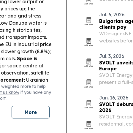
ing lower output or
fulfillment cen
y prices up; the
Jul. 6, 2026
ear and grid stress
Bulgarian age
ow Danube water is
clients pay
ing historic sites,
WDesigner.NET 
d transport impacts.
websites befor
 EU in industrial price
and plans to ad
t slower growth (8.8%);
Jul. 3, 2026
emicals.
Space &
SVOLT unveil
jor space centre at
Europe
 observation, satellite
SVOLT Energy 
forcement:
Ukrainian
present a full-
 weighted more to help
l
commercial and
et us know
if you have any
estine lab and
The rollout ce
Jun. 16, 2026
ort.
rridor 8):
Albania
SVOLT debuts 
ng the Adriatic–Black
2026
More
s.
Local Investment
SVOLT Energy 
eparing up to EUR 367m
residential, co
port and key
around its sta