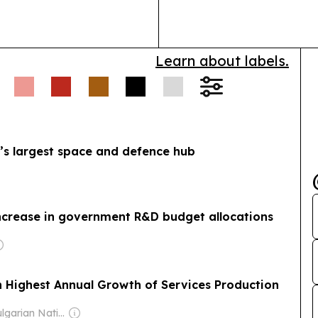
Learn about labels.
e’s largest space and defence hub
increase in government R&D budget allocations
h Highest Annual Growth of Services Production
Owner: Bulgarian National Assembly