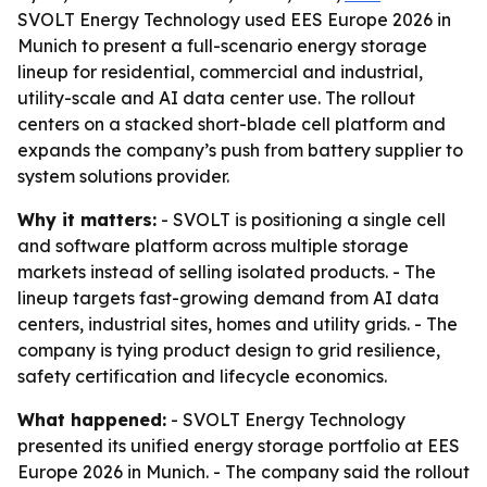
SVOLT Energy Technology used EES Europe 2026 in
Munich to present a full-scenario energy storage
lineup for residential, commercial and industrial,
utility-scale and AI data center use. The rollout
centers on a stacked short-blade cell platform and
expands the company’s push from battery supplier to
system solutions provider.
Why it matters:
- SVOLT is positioning a single cell
and software platform across multiple storage
markets instead of selling isolated products. - The
lineup targets fast-growing demand from AI data
centers, industrial sites, homes and utility grids. - The
company is tying product design to grid resilience,
safety certification and lifecycle economics.
What happened:
- SVOLT Energy Technology
presented its unified energy storage portfolio at EES
Europe 2026 in Munich. - The company said the rollout