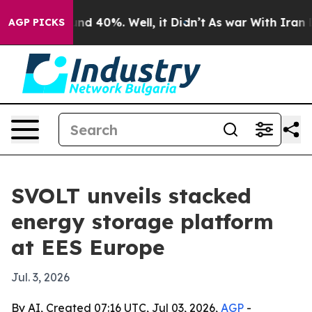
r Around 40%. Well, it Didn’t
As war With Iran Drove
AGP PICKS
SVOLT unveils stacked
energy storage platform
at EES Europe
Jul. 3, 2026
By AI, Created 07:16 UTC, Jul 03, 2026,
AGP
-