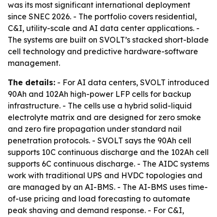
was its most significant international deployment
since SNEC 2026. - The portfolio covers residential,
C&I, utility-scale and AI data center applications. -
The systems are built on SVOLT’s stacked short-blade
cell technology and predictive hardware-software
management.
The details:
- For AI data centers, SVOLT introduced
90Ah and 102Ah high-power LFP cells for backup
infrastructure. - The cells use a hybrid solid-liquid
electrolyte matrix and are designed for zero smoke
and zero fire propagation under standard nail
penetration protocols. - SVOLT says the 90Ah cell
supports 10C continuous discharge and the 102Ah cell
supports 6C continuous discharge. - The AIDC systems
work with traditional UPS and HVDC topologies and
are managed by an AI-BMS. - The AI-BMS uses time-
of-use pricing and load forecasting to automate
peak shaving and demand response. - For C&I,