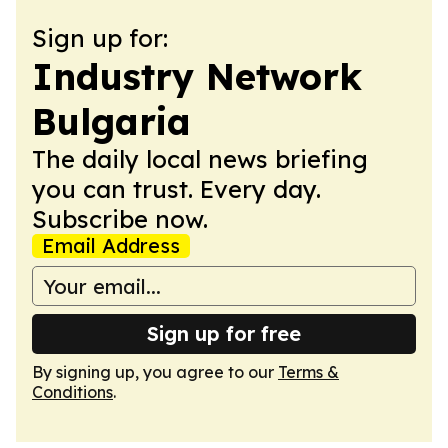
Sign up for:
Industry Network
Bulgaria
The daily local news briefing
you can trust. Every day.
Subscribe now.
Email Address
Sign up for free
By signing up, you agree to our
Terms &
Conditions
.