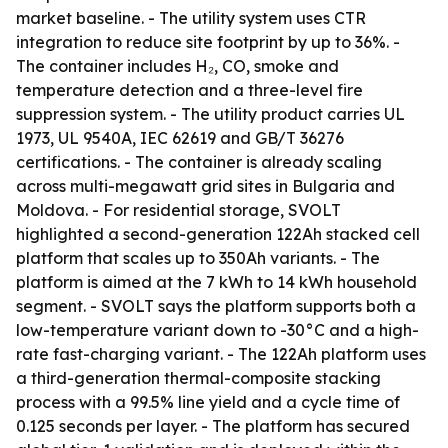
market baseline. - The utility system uses CTR
integration to reduce site footprint by up to 36%. -
The container includes H₂, CO, smoke and
temperature detection and a three-level fire
suppression system. - The utility product carries UL
1973, UL 9540A, IEC 62619 and GB/T 36276
certifications. - The container is already scaling
across multi-megawatt grid sites in Bulgaria and
Moldova. - For residential storage, SVOLT
highlighted a second-generation 122Ah stacked cell
platform that scales up to 350Ah variants. - The
platform is aimed at the 7 kWh to 14 kWh household
segment. - SVOLT says the platform supports both a
low-temperature variant down to -30°C and a high-
rate fast-charging variant. - The 122Ah platform uses
a third-generation thermal-composite stacking
process with a 99.5% line yield and a cycle time of
0.125 seconds per layer. - The platform has secured