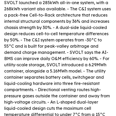
SVOLT launched a 285kWh all-in-one system, with a
268kWh variant also available. - The C&I system uses
a pack-free Cell-to-Rack architecture that reduces
internal structural components by 36% and increases
chassis strength by 30%. - A dual-side liquid-cooled
design reduces cell-to-cell temperature differences
by 50%. - The C&I system operates from -30°C to
55°C and is built for peak-valley arbitrage and
demand charge management. - SVOLT says the AI-
BMS can improve daily O&M efficiency by 60%. - For
utility-scale storage, SVOLT introduced a 6.29MWh
container, alongside a 5.16MWh model. - The utility
container separates battery cells, switchgear and
liquid-cooling hardware into three fire-resistant
compartments. - Directional venting routes high-
pressure gases outside the container and away from
high-voltage circuits. - An L-shaped dual-layer
liquid-cooled design cuts the maximum cell
temperature differential to under 7°C from a 15°C