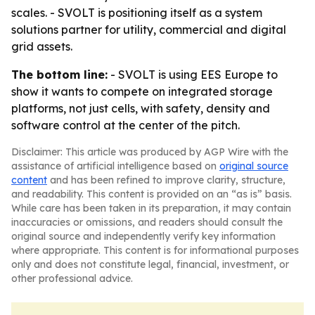
scales. - SVOLT is positioning itself as a system
solutions partner for utility, commercial and digital
grid assets.
The bottom line:
- SVOLT is using EES Europe to
show it wants to compete on integrated storage
platforms, not just cells, with safety, density and
software control at the center of the pitch.
Disclaimer: This article was produced by AGP Wire with the
assistance of artificial intelligence based on
original source
content
and has been refined to improve clarity, structure,
and readability. This content is provided on an “as is” basis.
While care has been taken in its preparation, it may contain
inaccuracies or omissions, and readers should consult the
original source and independently verify key information
where appropriate. This content is for informational purposes
only and does not constitute legal, financial, investment, or
other professional advice.