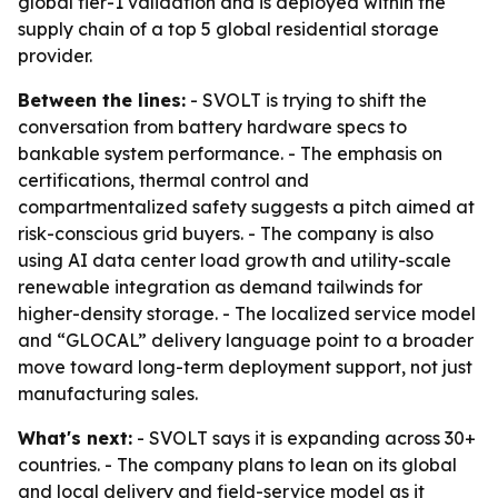
global tier-1 validation and is deployed within the
supply chain of a top 5 global residential storage
provider.
Between the lines:
- SVOLT is trying to shift the
conversation from battery hardware specs to
bankable system performance. - The emphasis on
certifications, thermal control and
compartmentalized safety suggests a pitch aimed at
risk-conscious grid buyers. - The company is also
using AI data center load growth and utility-scale
renewable integration as demand tailwinds for
higher-density storage. - The localized service model
and “GLOCAL” delivery language point to a broader
move toward long-term deployment support, not just
manufacturing sales.
What's next:
- SVOLT says it is expanding across 30+
countries. - The company plans to lean on its global
and local delivery and field-service model as it