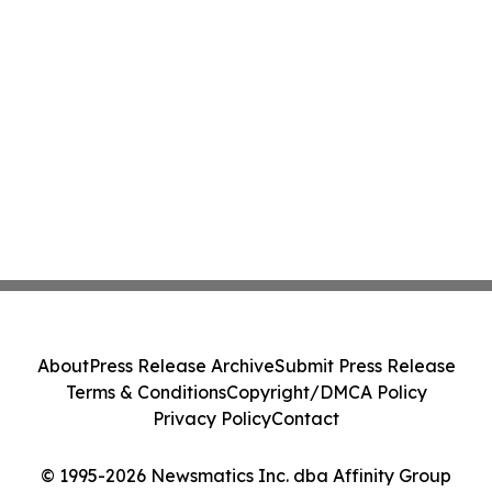
About
Press Release Archive
Submit Press Release
Terms & Conditions
Copyright/DMCA Policy
Privacy Policy
Contact
© 1995-2026 Newsmatics Inc. dba Affinity Group