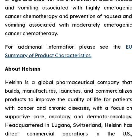
and vomiting associated with highly emetogenic
cancer chemotherapy and prevention of nausea and
vomiting associated with moderately emetogenic
cancer chemotherapy.
For additional information please see the
EU
Summary of Product Characteristics
.
About Helsinn
Helsinn is a global pharmaceutical company that
builds, manufactures, launches, and commercializes
products to improve the quality of life for patients
with cancer and chronic diseases, with a focus on
supportive care, oncology and dermato-oncology.
Headquartered in Lugano, Switzerland, Helsinn has
direct commercial operations in the U.S.,