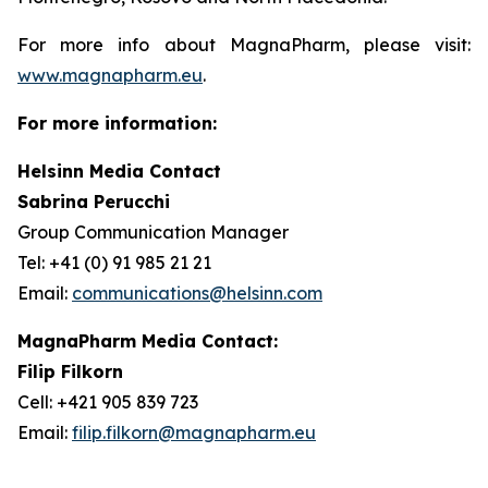
For more info about MagnaPharm, please visit:
www.magnapharm.eu
.
For more information:
Helsinn Media Contact
Sabrina Perucchi
Group Communication Manager
Tel: +41 (0) 91 985 21 21
Email:
communications@helsinn.com
MagnaPharm Media Contact:
Filip Filkorn
Cell: +421 905 839 723
Email:
filip.filkorn@magnapharm.eu