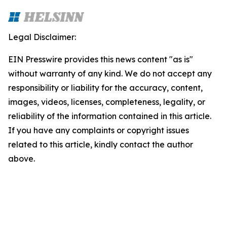
Legal Disclaimer:
EIN Presswire provides this news content "as is"
without warranty of any kind. We do not accept any
responsibility or liability for the accuracy, content,
images, videos, licenses, completeness, legality, or
reliability of the information contained in this article.
If you have any complaints or copyright issues
related to this article, kindly contact the author
above.