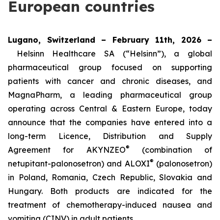
European countries
Lugano, Switzerland – February 11th, 2026 –
Helsinn Healthcare SA (“Helsinn”), a global
pharmaceutical group focused on supporting
patients with cancer and chronic diseases, and
MagnaPharm, a leading pharmaceutical group
operating across Central & Eastern Europe, today
announce that the companies have entered into a
long-term Licence, Distribution and Supply
®
Agreement for AKYNZEO
(combination of
®
netupitant-palonosetron) and ALOXI
(palonosetron)
in Poland, Romania, Czech Republic, Slovakia and
Hungary. Both products are indicated for the
treatment of chemotherapy-induced nausea and
vomiting (CINV) in adult patients.