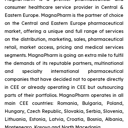
consumer healthcare service provider in Central &
Eastern Europe. MagnaPharm is the partner of choice
on the Central and Eastern Europe pharmaceutical
market, offering a unique and full range of services
on the distribution, marketing, sales, pharmaceutical
retail, market access, pricing and medical services
segments. MagnaPharm is going an extra mile to fulfil
the demands of its reputable partners, multinational
and specialty international pharmaceutical
companies that have decided not to operate directly
in CEE or already operating in CEE but outsourcing
parts of their portfolios. MagnaPharm operates in all
main CEE countries: Romania, Bulgaria, Poland,
Hungary, Czech Republic, Slovakia, Serbia, Slovenia,
Lithuania, Estonia, Latvia, Croatia, Bosnia, Albania,
Montenegro, Kosovo and North Macedonia.