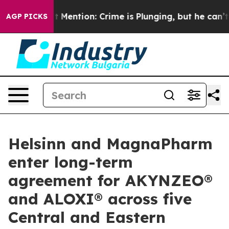
 Won’t Mention: Crime is Plunging, but he can’t Hand
AGP PICKS
Helsinn and MagnaPharm
enter long-term
agreement for AKYNZEO®
and ALOXI® across five
Central and Eastern