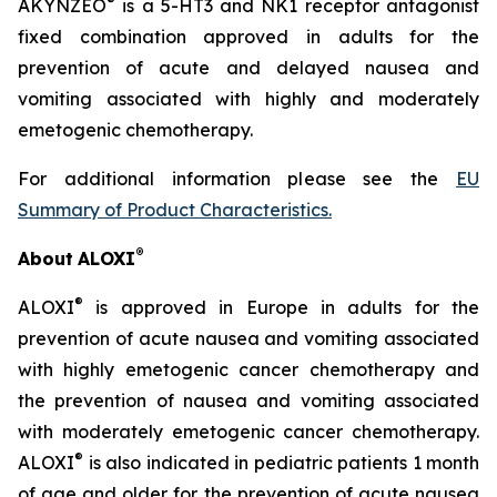
®
AKYNZEO
is a 5-HT3 and NK1 receptor antagonist
fixed combination approved in adults for the
prevention of acute and delayed nausea and
vomiting associated with highly and moderately
emetogenic chemotherapy.
For additional information please see the
EU
Summary of Product Characteristics
.
®
About
ALOXI
®
ALOXI
is approved in Europe in adults for the
prevention of acute nausea and vomiting associated
with highly emetogenic cancer chemotherapy and
the prevention of nausea and vomiting associated
with moderately emetogenic cancer chemotherapy.
®
ALOXI
is also indicated in pediatric patients 1 month
of age and older for the prevention of acute nausea