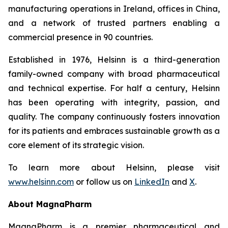
manufacturing operations in Ireland, offices in China,
and a network of trusted partners enabling a
commercial presence in 90 countries.
Established in 1976, Helsinn is a third-generation
family-owned company with broad pharmaceutical
and technical expertise. For half a century, Helsinn
has been operating with integrity, passion, and
quality. The company continuously fosters innovation
for its patients and embraces sustainable growth as a
core element of its strategic vision.
To learn more about Helsinn, please visit
www.helsinn.com
or follow us on
LinkedIn
and
X
.
About MagnaPharm
MagnaPharm is a premier pharmaceutical and