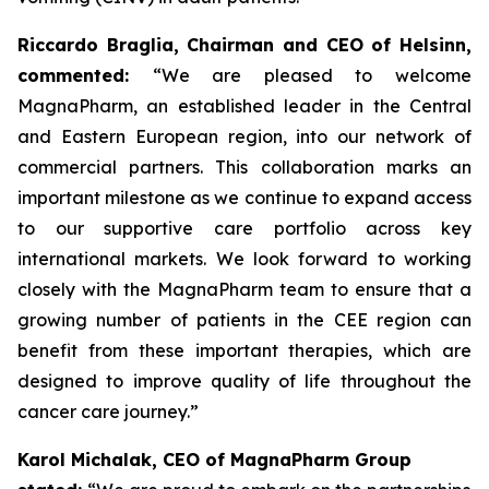
Riccardo Braglia, Chairman and CEO of Helsinn,
commented:
“We are pleased to welcome
MagnaPharm, an established leader in the Central
and Eastern European region, into our network of
commercial partners. This collaboration marks an
important milestone as we continue to expand access
to our supportive care portfolio across key
international markets. We look forward to working
closely with the MagnaPharm team to ensure that a
growing number of patients in the CEE region can
benefit from these important therapies, which are
designed to improve quality of life throughout the
cancer care journey.”
Karol Michalak, CEO of MagnaPharm Group