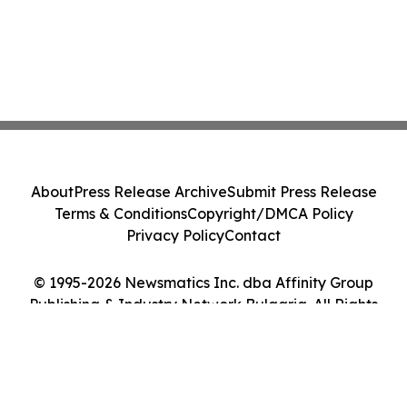
About
Press Release Archive
Submit Press Release
Terms & Conditions
Copyright/DMCA Policy
Privacy Policy
Contact
© 1995-2026 Newsmatics Inc. dba Affinity Group
Publishing & Industry Network Bulgaria. All Rights
Reserved.
Cookie Settings / Your Privacy Choices