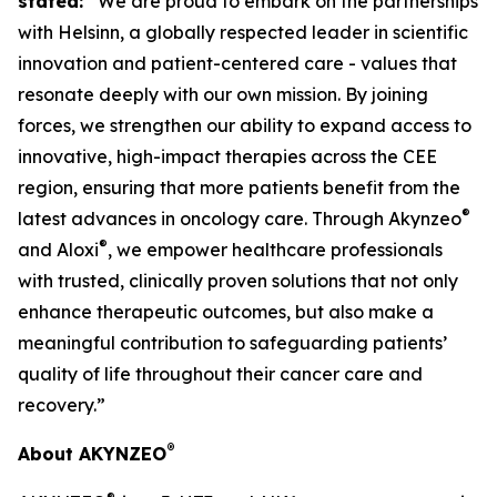
stated:
“We are proud to embark on the partnerships
with Helsinn, a globally respected leader in scientific
innovation and patient-centered care - values that
resonate deeply with our own mission. By joining
forces, we strengthen our ability to expand access to
innovative, high-impact therapies across the CEE
region, ensuring that more patients benefit from the
®
latest advances in oncology care. Through Akynzeo
®
and Aloxi
, we empower healthcare professionals
with trusted, clinically proven solutions that not only
enhance therapeutic outcomes, but also make a
meaningful contribution to safeguarding patients’
quality of life throughout their cancer care and
recovery.”
®
About AKYNZEO