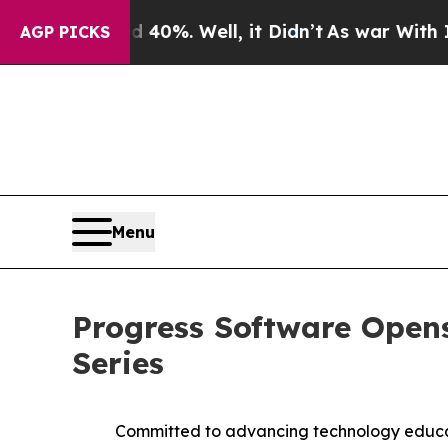
round 40%. Well, it Didn’t
As war With Iran Dro
AGP PICKS
Menu
Progress Software Opens
Series
Committed to advancing technology educat