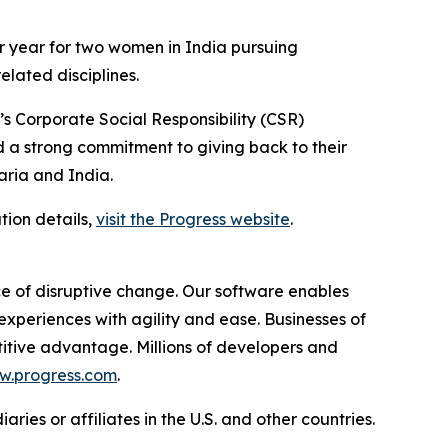
er year for two women in India pursuing
lated disciplines.
’s Corporate Social Responsibility (CSR)
a strong commitment to giving back to their
aria and India.
tion details,
visit the Progress website
.
e of disruptive change. Our software enables
periences with agility and ease. Businesses of
etitive advantage. Millions of developers and
.progress.com
.
ies or affiliates in the U.S. and other countries.