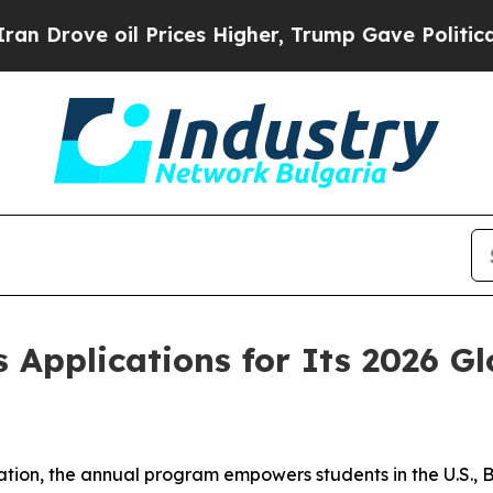
ve oil Prices Higher, Trump Gave Politically Co
 Applications for Its 2026 G
ion, the annual program empowers students in the U.S., 