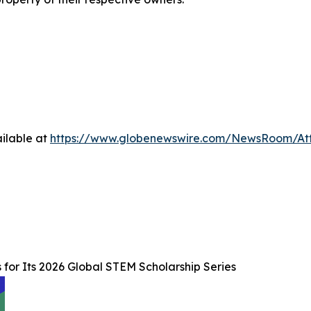
ilable at
https://www.globenewswire.com/NewsRoom/A
for Its 2026 Global STEM Scholarship Series