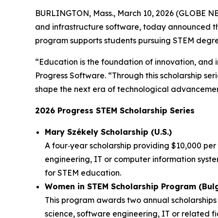
BURLINGTON, Mass., March 10, 2026 (GLOBE 
and infrastructure software, today announced t
program supports students pursuing STEM degrees
“Education is the foundation of innovation, and i
Progress Software. “Through this scholarship ser
shape the next era of technological advancemen
2026 Progress STEM Scholarship Series
Mary Székely Scholarship (U.S.)
A four‑year scholarship providing $10,000 pe
engineering, IT or computer information syst
for STEM education.
Women in STEM Scholarship Program (Bulg
This program awards two annual scholarships o
science, software engineering, IT or related fi