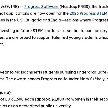
NEWSWIRE) --
Progress Software
(Nasdaq: PRGS), the trust
hat applications are now open for the
2026 Progress STEM 
 in the U.S., Bulgaria and India
—
regions where Progress
nvesting in future STEM leaders is essential to our indust
ies, we are proud to support talented young students whose
t.”
r year to Massachusetts students pursuing undergraduate 
ems. The award honors Progress co‑founder Mary Székely, 
aria)
f EUR 1,600 each (approx. $1,800) to women in their secon
elds at an accredited public university.