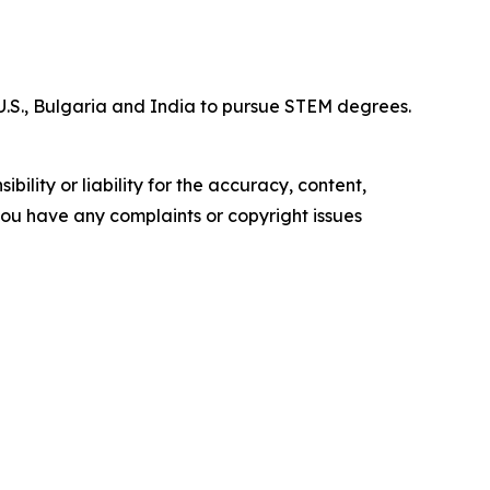
.S., Bulgaria and India to pursue STEM degrees.
ility or liability for the accuracy, content,
f you have any complaints or copyright issues