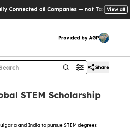
nnected oil Companies — not Taxpayers — the Cha
View all
Provided by AGP
Share
lobal STEM Scholarship
Bulgaria and India to pursue STEM degrees