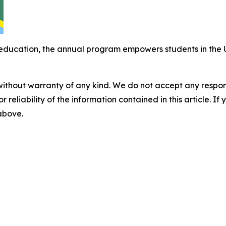
ducation, the annual program empowers students in the U
without warranty of any kind. We do not accept any responsib
r reliability of the information contained in this article. I
 above.