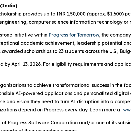
(India)
scholarship provides up to INR 1,50,000 (approx. $1,600) p
gineering, computer science information technology or re
tone initiative within
Progress for Tomorrow
, the company
eptional academic achievement, leadership potential and 
s awarded scholarships to 23 students across the U.S., Bulg
d by April 13, 2026. For eligibility requirements and applica
nizations to achieve transformational success in the fac
ible AI-powered applications and personalized digital ex
rtise and vision they need to turn AI disruption into a comp
nizations depend on Progress every day. Learn more at
www
f Progress Software Corporation and/or one of its subsidiar
operty of their respective owners.