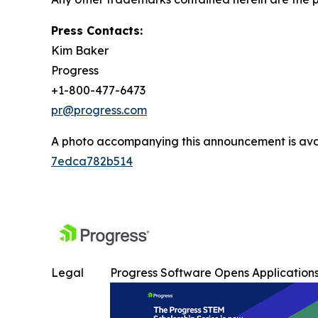
Press Contacts:
Kim Baker
Progress
+1-800-477-6473
pr@progress.com
A photo accompanying this announcement is ava
7edca782b514
Legal
Progress Software Opens Applications 