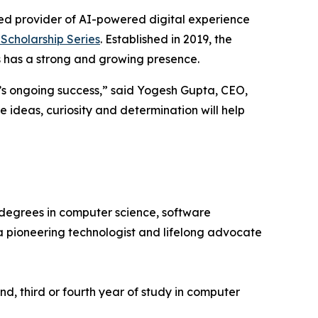
ed provider of AI-powered digital experience
Scholarship Series
. Established in 2019, the
 has a strong and growing presence.
ry’s ongoing success,” said Yogesh Gupta, CEO,
 ideas, curiosity and determination will help
degrees in computer science, software
a pioneering technologist and lifelong advocate
d, third or fourth year of study in computer