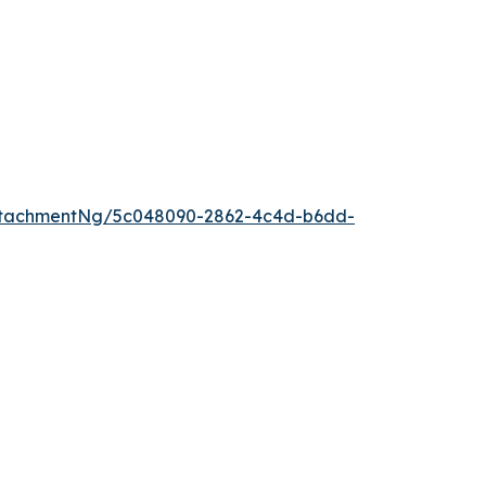
ttachmentNg/5c048090-2862-4c4d-b6dd-