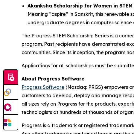
Akanksha Scholarship for Women in STEM 
Meaning “aspire” in Sanskrit, this renewable 
undergraduate degrees in computer science en
The Progress STEM Scholarship Series is a corners
program. Past recipients have demonstrated exc
communities. Since its inception, the program ha
Applications for all scholarships must be submitte
About Progress Software
Progress Software
(Nasdaq: PRGS) empowers orga
customers to develop, deploy and manage respons
all sizes rely on Progress for the products, expe
technologists at hundreds of thousands of orga
Progress is a trademark or registered trademark o
Any other trademarks contained herein are the pr