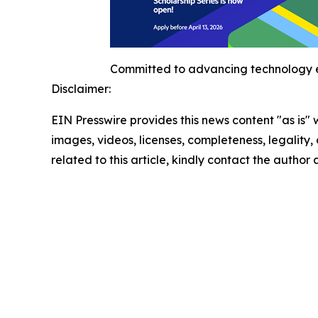
Committed to advancing technology e
Disclaimer:
EIN Presswire provides this news content "as is" 
images, videos, licenses, completeness, legality, o
related to this article, kindly contact the author