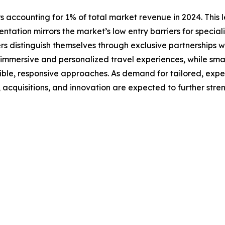
s accounting for 1% of total market revenue in 2024. This l
ntation mirrors the market’s low entry barriers for special
rs distinguish themselves through exclusive partnerships w
n immersive and personalized travel experiences, while smal
xible, responsive approaches. As demand for tailored, exp
s, acquisitions, and innovation are expected to further str