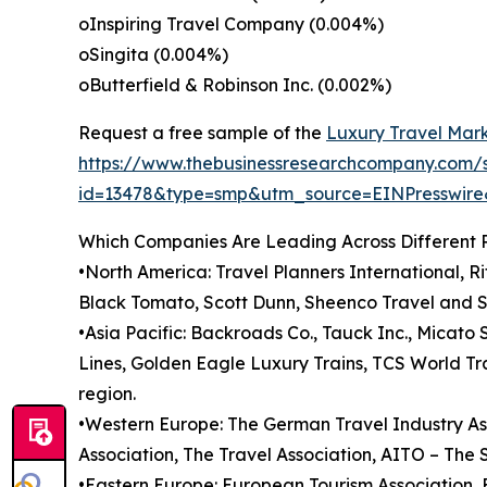
oInspiring Travel Company (0.004%)
oSingita (0.004%)
oButterfield & Robinson Inc. (0.002%)
Request a free sample of the
Luxury Travel Mark
https://www.thebusinessresearchcompany.com/
id=13478&type=smp&utm_source=EINPresswi
Which Companies Are Leading Across Different 
•North America: Travel Planners International, R
Black Tomato, Scott Dunn, Sheenco Travel and S
•Asia Pacific: Backroads Co., Tauck Inc., Micato 
Lines, Golden Eagle Luxury Trains, TCS World Tr
region.
•Western Europe: The German Travel Industry Asso
Association, The Travel Association, AITO – The 
•Eastern Europe: European Tourism Association,