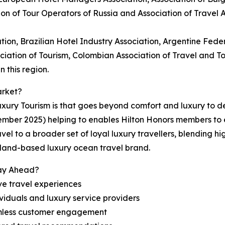
ion of Tour Operators of Russia and Association of Travel
tion, Brazilian Hotel Industry Association, Argentine Feder
ociation of Tourism, Colombian Association of Travel and 
 this region.
arket?
ury Tourism is that goes beyond comfort and luxury to del
ember 2025) helping to enables Hilton Honors members to
vel to a broader set of loyal luxury travellers, blending h
erland-based luxury ocean travel brand.
tay Ahead?
ve travel experiences
viduals and luxury service providers
amless customer engagement