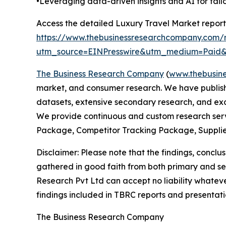
•Leveraging data-driven insights and AI for tai
Access the detailed Luxury Travel Market report
https://www.thebusinessresearchcompany.com/r
utm_source=EINPresswire&utm_medium=Pai
The Business Research Company
(
www.thebusin
market, and consumer research. We have publishe
datasets, extensive secondary research, and excl
We provide continuous and custom research servi
Package, Competitor Tracking Package, Supplie
Disclaimer: Please note that the findings, conc
gathered in good faith from both primary and s
Research Pvt Ltd can accept no liability whateve
findings included in TBRC reports and presentati
The Business Research Company