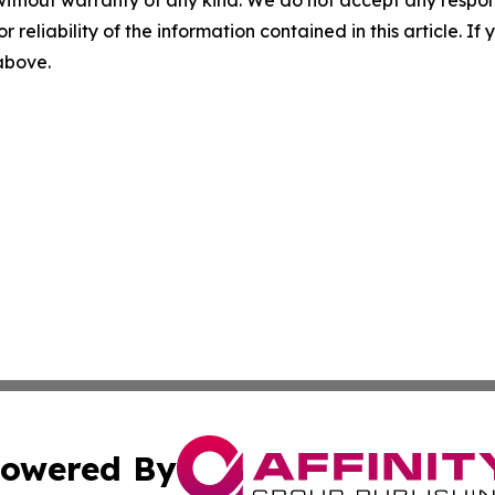
r reliability of the information contained in this article. I
 above.
owered By