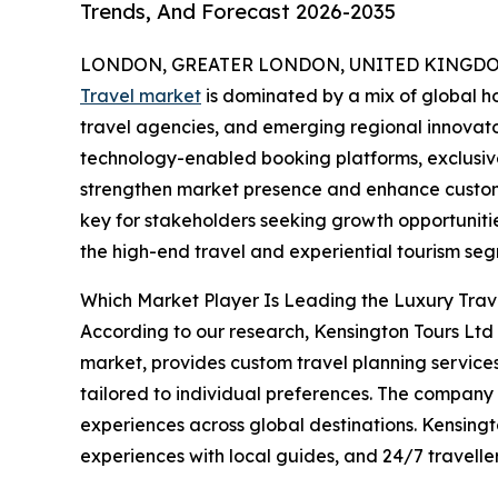
Trends, And Forecast 2026-2035
LONDON, GREATER LONDON, UNITED KINGDOM,
Travel market
is dominated by a mix of global ho
travel agencies, and emerging regional innovator
technology-enabled booking platforms, exclusive
strengthen market presence and enhance custome
key for stakeholders seeking growth opportunities
the high-end travel and experiential tourism se
Which Market Player Is Leading the Luxury Tra
According to our research, Kensington Tours Ltd l
market, provides custom travel planning service
tailored to individual preferences. The company of
experiences across global destinations. Kensingt
experiences with local guides, and 24/7 traveller