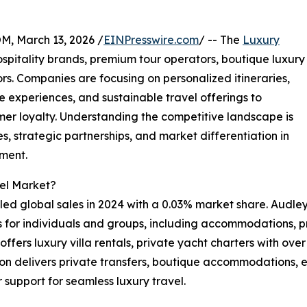
 March 13, 2026 /
EINPresswire.com
/ -- The
Luxury
spitality brands, premium tour operators, boutique luxury
s. Companies are focusing on personalized itineraries,
 experiences, and sustainable travel offerings to
r loyalty. Understanding the competitive landscape is
, strategic partnerships, and market differentiation in
gment.
vel Market?
ed global sales in 2024 with a 0.03% market share. Audley 
s for individuals and groups, including accommodations, p
fers luxury villa rentals, private yacht charters with over 
on delivers private transfers, boutique accommodations, ex
 support for seamless luxury travel.