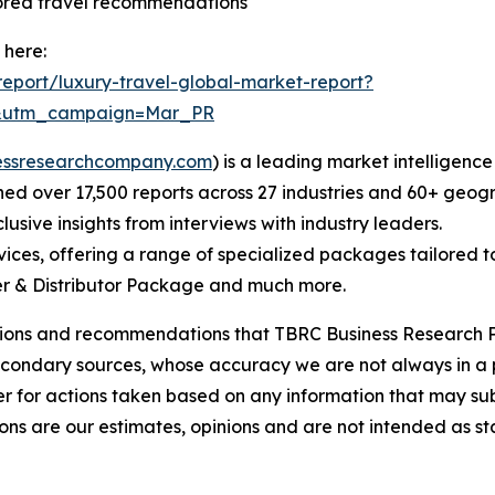
lored travel recommendations
 here:
eport/luxury-travel-global-market-report?
d&utm_campaign=Mar_PR
essresearchcompany.com
) is a leading market intelligenc
d over 17,500 reports across 27 industries and 60+ geogr
usive insights from interviews with industry leaders.
ces, offering a range of specialized packages tailored t
r & Distributor Package and much more.
lusions and recommendations that TBRC Business Research P
econdary sources, whose accuracy we are not always in a 
r for actions taken based on any information that may sub
ons are our estimates, opinions and are not intended as s