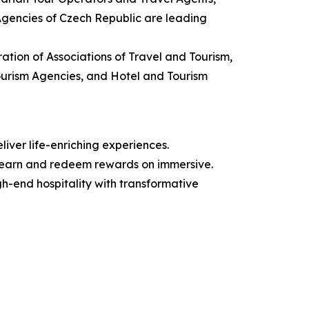
 Agencies of Czech Republic are leading
ation of Associations of Travel and Tourism,
Tourism Agencies, and Hotel and Tourism
iver life-enriching experiences.
 earn and redeem rewards on immersive.
igh-end hospitality with transformative