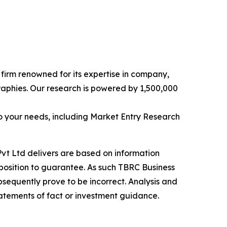
e firm renowned for its expertise in company,
aphies. Our research is powered by 1,500,000
o your needs, including Market Entry Research
vt Ltd delivers are based on information
position to guarantee. As such TBRC Business
sequently prove to be incorrect. Analysis and
tatements of fact or investment guidance.