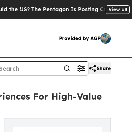
?
The Pentagon Is Posting Cryptic Biblical Messa
View all
Provided by AGP
Share
iences For High-Value