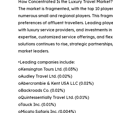
How Concentrated Is the Luxury Travel Market?
The market is fragmented, with the top 10 player
numerous small and regional players. This fragme
preferences of affluent travellers. Leading playe
with luxury service providers, and investments i
expertise, customized service offerings, and fle
solutions continues to rise, strategic partnership
market leaders.
•Leading companies include:
oKensington Tours Ltd. (0.03%)
oAudley Travel Ltd. (0.02%)
oAbercrombie & Kent USA LLC (0.02%)
oBackroads Co. (0.02%)
oQuintessentially Travel Ltd. (0.01%)
oTauck Inc. (0.01%)
oMicato Safaris Inc. (0.004%)