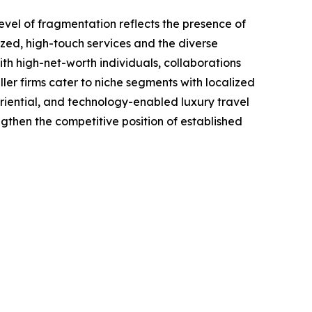
evel of fragmentation reflects the presence of
ized, high-touch services and the diverse
ith high-net-worth individuals, collaborations
ler firms cater to niche segments with localized
eriential, and technology-enabled luxury travel
engthen the competitive position of established