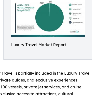
Luxury Travel Market Report
Travel is partially included in the Luxury Travel
rivate guides, and exclusive experiences
100 vessels, private jet services, and cruise
clusive access to attractions, cultural