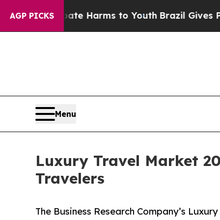
to Abate Harms to Youth
Brazil Gives Parents Soc
AGP PICKS
Menu
Luxury Travel Market 2
Travelers
The Business Research Company’s Luxury 