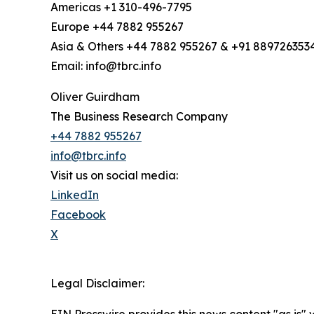
Americas +1 310-496-7795
Europe +44 7882 955267
Asia & Others +44 7882 955267 & +91 889726353
Email: info@tbrc.info
Oliver Guirdham
The Business Research Company
+44 7882 955267
info@tbrc.info
Visit us on social media:
LinkedIn
Facebook
X
Legal Disclaimer:
EIN Presswire provides this news content "as is" 