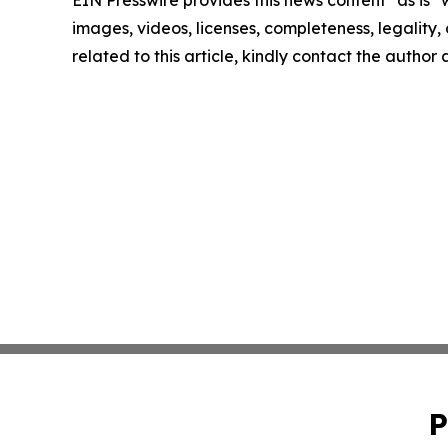
images, videos, licenses, completeness, legality, o
related to this article, kindly contact the author
P