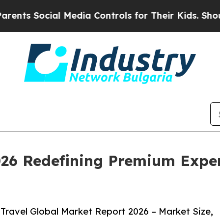
ial Media Controls for Their Kids. Should the US
026 Redefining Premium Exper
Travel Global Market Report 2026 – Market Size,