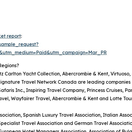
et report
:
sample_request?
re&utm_medium=Paid&utm_campaign=Mar_PR
Regions?
itz Carlton Yacht Collection, Abercrombie & Kent, Virtuoso
ignature Travel Network Canada are leading companies in
Safaris Inc., Inspiring Travel Company, Princess Cruises, Pa
avel, Wayfairer Travel, Abercrombie & Kent and Lotte Tou
ciation, Spanish Luxury Travel Association, Italian Associ
Specialist Travel Association and German Travel Associatio
 European Hotel Managers Association, Association of Bul