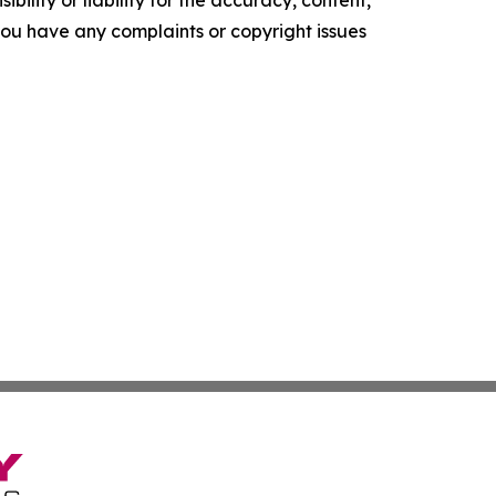
f you have any complaints or copyright issues