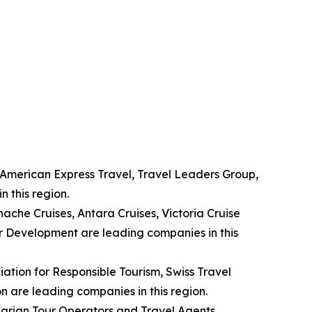
, American Express Travel, Travel Leaders Group,
 this region.
nache Cruises, Antara Cruises, Victoria Cruise
r Development are leading companies in this
ation for Responsible Tourism, Swiss Travel
n are leading companies in this region.
garian Tour Operators and Travel Agents,