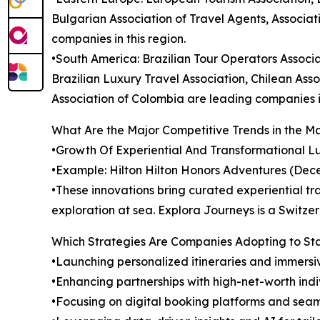
Bulgarian Association of Travel Agents, Associat
companies in this region.
•South America: Brazilian Tour Operators Associa
Brazilian Luxury Travel Association, Chilean Ass
Association of Colombia are leading companies in
What Are the Major Competitive Trends in the M
•Growth Of Experiential And Transformational Lux
•Example: Hilton Hilton Honors Adventures (Dec
•These innovations bring curated experiential tra
exploration at sea. Explora Journeys is a Switz
Which Strategies Are Companies Adopting to S
•Launching personalized itineraries and immersi
•Enhancing partnerships with high-net-worth indi
•Focusing on digital booking platforms and se