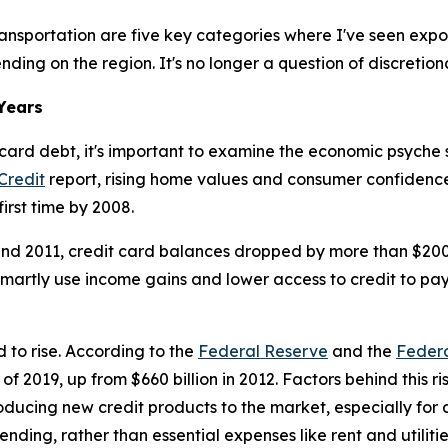
nd transportation are five key categories where I've seen ex
ing on the region. It's no longer a question of discretion
Years
rd debt, it's important to examine the economic psyche si
Credit
report, rising home values and consumer confidence l
first time by 2008.
 and 2011, credit card balances dropped by more than $20
martly use income gains and lower access to credit to pay 
 to rise. According to the
Federal Reserve
and the
Federa
of 2019, up from $660 billion in 2012. Factors behind this r
ducing new credit products to the market, especially for
ding, rather than essential expenses like rent and utilitie