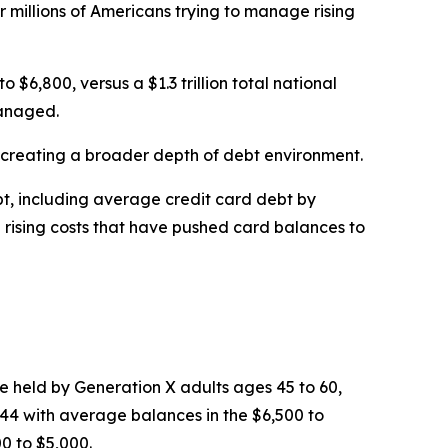
or millions of Americans trying to manage rising
6,800, versus a $1.3 trillion total national
managed.
, creating a broader depth of debt environment.
bt, including average credit card debt by
d rising costs that have pushed card balances to
e held by Generation X adults ages 45 to 60,
 44 with average balances in the $6,500 to
0 to $5,000.