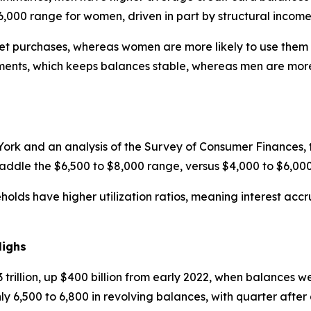
6,000 range for women, driven in part by structural incom
cket purchases, whereas women are more likely to use them f
nts, which keeps balances stable, whereas men are more l
ork and an analysis of the Survey of Consumer Finances, 
raddle the $6,500 to $8,000 range, versus $4,000 to $6,00
ds have higher utilization ratios, meaning interest accrue
Highs
trillion, up $400 billion from early 2022, when balances we
 6,500 to 6,800 in revolving balances, with quarter after 