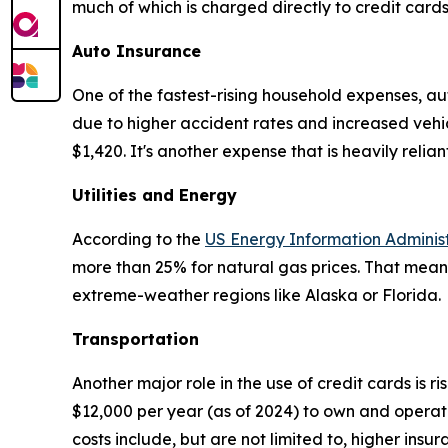
much of which is charged directly to credit card
Auto Insurance
One of the fastest-rising household expenses, a
due to higher accident rates and increased vehi
$1,420. It's another expense that is heavily relian
Utilities and Energy
According to the
US Energy Information Adminis
more than 25% for natural gas prices. That mean
extreme-weather regions like Alaska or Florida.
Transportation
Another major role in the use of credit cards is r
$12,000 per year (as of 2024) to own and operate
costs include, but are not limited to, higher insu