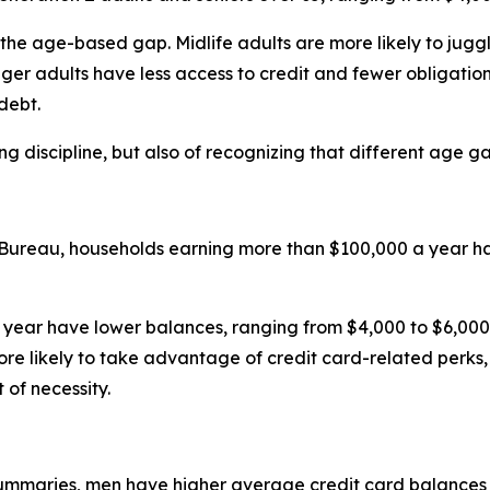
 the age-based gap. Midlife adults are more likely to jugg
unger adults have less access to credit and fewer obligatio
debt.
ing discipline, but also of recognizing that different age ga
 Bureau, households earning more than $100,000 a year ha
 year have lower balances, ranging from $4,000 to $6,000. 
ore likely to take advantage of credit card-related perk
of necessity.
summaries, men have higher average credit card balances