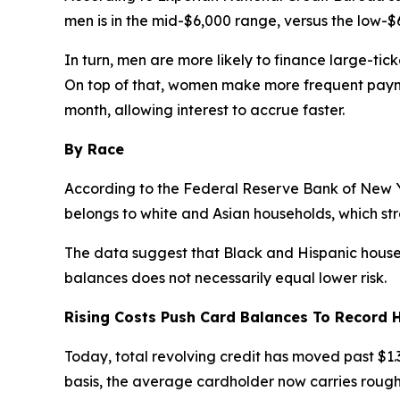
men is in the mid-$6,000 range, versus the low-$
In turn, men are more likely to finance large-ti
On top of that, women make more frequent payme
month, allowing interest to accrue faster.
By Race
According to the Federal Reserve Bank of New Y
belongs to white and Asian households, which st
The data suggest that Black and Hispanic househol
balances does not necessarily equal lower risk.
Rising Costs Push Card Balances To Record 
Today, total revolving credit has moved past $1.3 
basis, the average cardholder now carries roughly