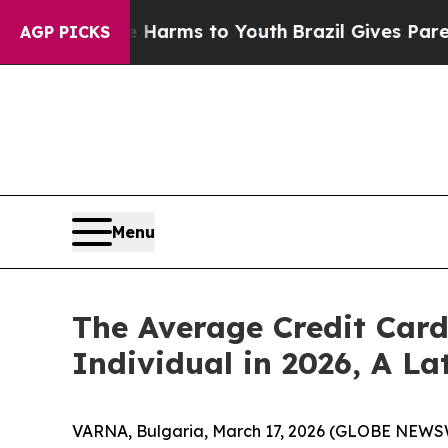
ate Harms to Youth
Brazil Gives Parents Social Me
AGP PICKS
Menu
The Average Credit Card
Individual in 2026, A L
VARNA, Bulgaria, March 17, 2026 (GLOBE NEWSWI