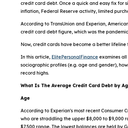
credit card debt. Once a quick and easy fix for si
inflation, Federal Reserve activity, limited purc
According to TransUnion and Experian, Americans 
credit card debt figure, which was the pandemic 
Now, credit cards have become a better lifeline 
In this article,
ElitePersonalFinance
examines all 
sociographic profiles (e.g. age and gender), how 
record highs.
What Is The Average Credit Card Debt by A
Age
According to Experian's most recent Consumer Cr
who are straddling the upper $8,000 to $9,000 ra
$7,500 range. The lowest balances are held by Ge