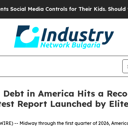
dia Controls for Their Kids. Should the US?
The 
 Debt in America Hits a Reco
atest Report Launched by Eli
RE) -- Midway through the first quarter of 2026, Americ