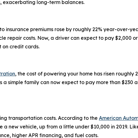
s, exacerbating long-term balances.
uto insurance premiums rose by roughly 22% year-over-year
cle repair costs. Now, a driver can expect to pay $2,000 o
t on credit cards.
tration
, the cost of powering your home has risen roughl
s a simple family can now expect to pay more than $230 a
ising transportation costs. According to the
American Automo
 a new vehicle, up from a little under $10,000 in 2019. L
rance, higher APR financing, and fuel costs.