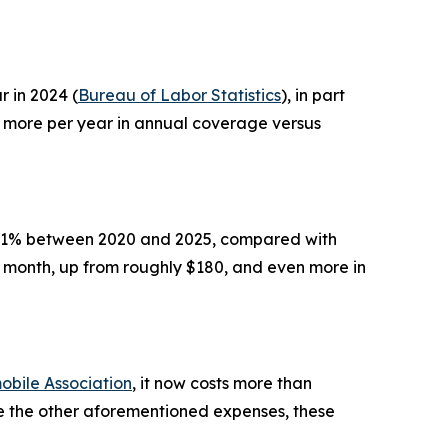
 in 2024 (
Bureau of Labor Statistics
), in part
r more per year in annual coverage versus
y 21% between 2020 and 2025, compared with
 month, up from roughly $180, and even more in
bile Association
, it now costs more than
ike the other aforementioned expenses, these