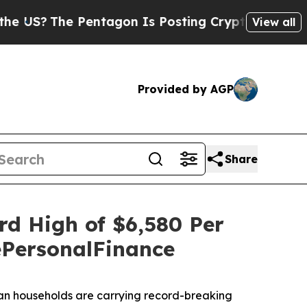
Pentagon Is Posting Cryptic Biblical Messages o
View all
Provided by AGP
Share
rd High of $6,580 Per
tePersonalFinance
an households are carrying record-breaking