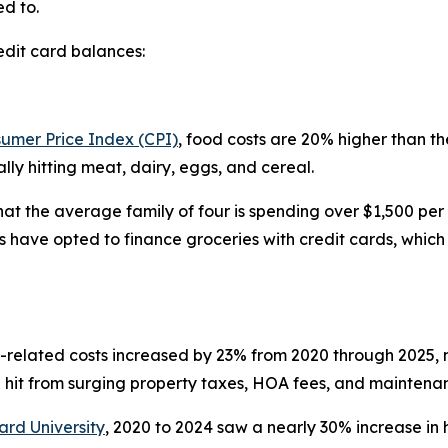
d to.
edit card balances:
sumer Price Index (CPI)
, food costs are 20% higher than 
ly hitting meat, dairy, eggs, and cereal.
hat the average family of four is spending over $1,500 pe
 have opted to finance groceries with credit cards, which 
t-related costs increased by 23% from 2020 through 2025, ma
hit from surging property taxes, HOA fees, and maintenanc
ard University
, 2020 to 2024 saw a nearly 30% increase i