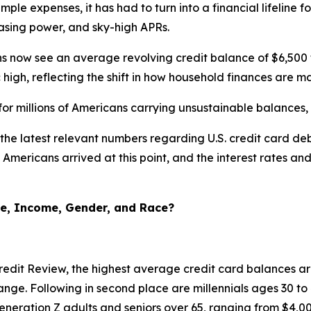
mple expenses, it has had to turn into a financial lifeline f
hasing power, and sky-high APRs.
now see an average revolving credit balance of $6,500 to $
high, reflecting the shift in how household finances are 
for millions of Americans carrying unsustainable balances
the latest relevant numbers regarding U.S. credit card de
Americans arrived at this point, and the interest rates an
ge, Income, Gender, and Race?
edit Review, the highest average credit card balances ar
nge. Following in second place are millennials ages 30 to
neration Z adults and seniors over 65, ranging from $4,00