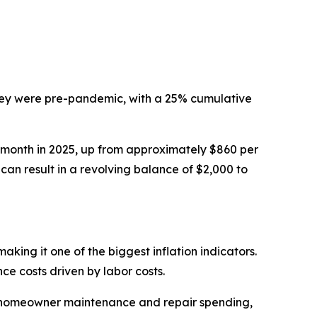
they were pre-pandemic, with a 25% cumulative
r month in 2025, up from approximately $860 per
can result in a revolving balance of $2,000 to
king it one of the biggest inflation indicators.
e costs driven by labor costs.
n homeowner maintenance and repair spending,