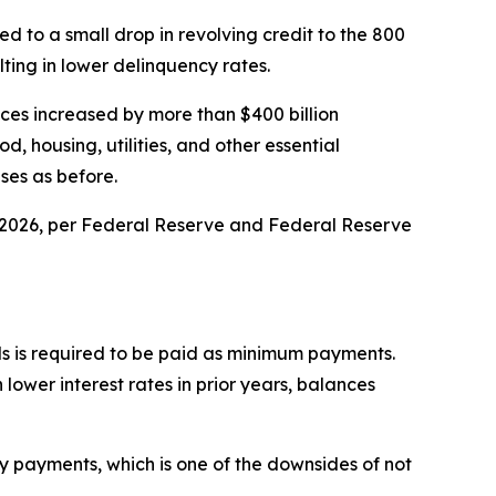
 to a small drop in revolving credit to the 800
ting in lower delinquency rates.
nces increased by more than $400 billion
, housing, utilities, and other essential
ses as before.
arly 2026, per Federal Reserve and Federal Reserve
ds is required to be paid as minimum payments.
lower interest rates in prior years, balances
y payments, which is one of the downsides of not