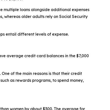
le multiple loans alongside additional expenses
ns, whereas older adults rely on Social Security
ps entail different levels of expense.
ve average credit card balances in the $7,000
One of the main reasons is that their credit
s, such as rewards programs, to spend money,
 than women by about $300. The average for