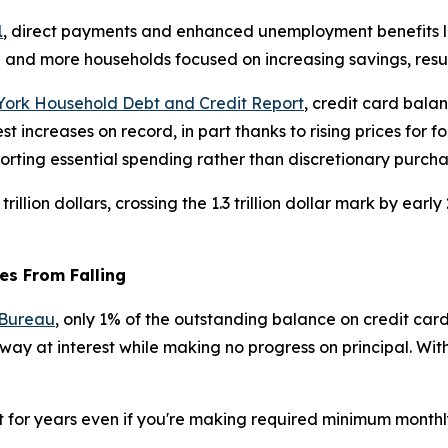
1
, direct payments and enhanced unemployment benefits led
e and more households focused on increasing savings, resul
York Household Debt and Credit Report
, credit card bala
ncreases on record, in part thanks to rising prices for food
rting essential spending rather than discretionary purcha
trillion dollars, crossing the 1.3 trillion dollar mark by e
es From Falling
 Bureau
, only 1% of the outstanding balance on credit car
ay at interest while making no progress on principal. With 
t for years even if you're making required minimum monthl