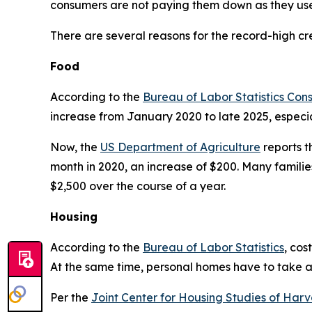
consumers are not paying them down as they use
There are several reasons for the record-high cr
Food
According to the
Bureau of Labor Statistics Con
increase from January 2020 to late 2025, especial
Now, the
US Department of Agriculture
reports t
month in 2020, an increase of $200. Many families
$2,500 over the course of a year.
Housing
According to the
Bureau of Labor Statistics
, cos
At the same time, personal homes have to take a 
Per the
Joint Center for Housing Studies of Harv