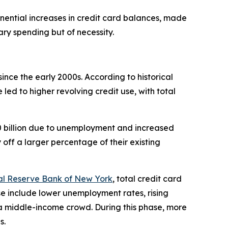
ponential increases in credit card balances, made
ary spending but of necessity.
nce the early 2000s. According to historical
ed to higher revolving credit use, with total
0 billion due to unemployment and increased
off a larger percentage of their existing
l Reserve Bank of New York
, total credit card
ise include lower unemployment rates, rising
 a middle-income crowd. During this phase, more
s.