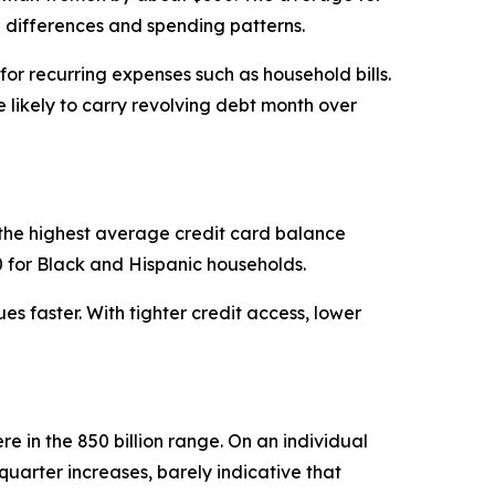
e differences and spending patterns.
or recurring expenses such as household bills.
ikely to carry revolving debt month over
the highest average credit card balance
0 for Black and Hispanic households.
s faster. With tighter credit access, lower
re in the 850 billion range. On an individual
quarter increases, barely indicative that