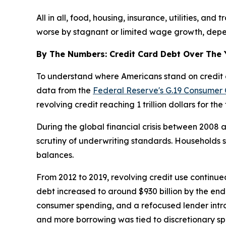
All in all, food, housing, insurance, utilities, a
worse by stagnant or limited wage growth, depend
By The Numbers: Credit Card Debt Over The 
To understand where Americans stand on credit ca
data from the
Federal Reserve's G.19 Consumer 
revolving credit reaching 1 trillion dollars for the 
During the global financial crisis between 2008
scrutiny of underwriting standards. Households s
balances.
From 2012 to 2019, revolving credit use continued
debt increased to around $930 billion by the end 
consumer spending, and a refocused lender intro
and more borrowing was tied to discretionary spen