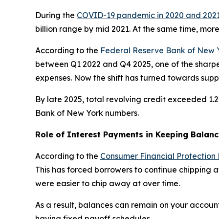
During the
COVID-19 pandemic in 2020 and 202
billion range by mid 2021. At the same time, mor
According to the
Federal Reserve Bank of New 
between Q1 2022 and Q4 2025, one of the sharpest i
expenses. Now the shift has turned towards suppo
By late 2025, total revolving credit exceeded 1.2 
Bank of New York numbers.
Role of Interest Payments in Keeping Balanc
According to the
Consumer Financial Protection
This has forced borrowers to continue chipping aw
were easier to chip away at over time.
As a result, balances can remain on your accoun
having fixed payoff schedules.