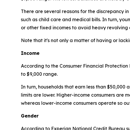
There are several reasons for the discrepancy in
such as child care and medical bills. In turn, yo
or other fixed incomes to avoid heavy revolving 
Note that it's not only a matter of having or lack
Income
According to the Consumer Financial Protection
to $9,000 range.
In turn, households that earn less than $50,000 a
limits are lower. Higher-income consumers are m
whereas lower-income consumers operate so out 
Gender
According to Experian National Credit Bureau 