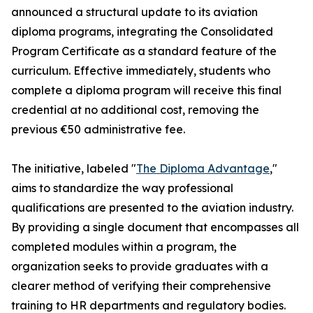
announced a structural update to its aviation
diploma programs, integrating the Consolidated
Program Certificate as a standard feature of the
curriculum. Effective immediately, students who
complete a diploma program will receive this final
credential at no additional cost, removing the
previous €50 administrative fee.
The initiative, labeled "
The Diploma Advantage
,"
aims to standardize the way professional
qualifications are presented to the aviation industry.
By providing a single document that encompasses all
completed modules within a program, the
organization seeks to provide graduates with a
clearer method of verifying their comprehensive
training to HR departments and regulatory bodies.