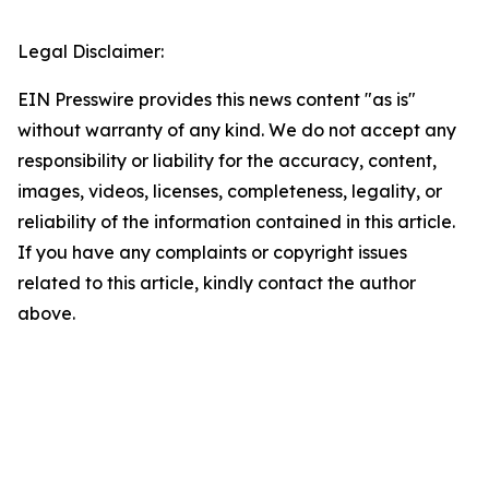
Legal Disclaimer:
EIN Presswire provides this news content "as is"
without warranty of any kind. We do not accept any
responsibility or liability for the accuracy, content,
images, videos, licenses, completeness, legality, or
reliability of the information contained in this article.
If you have any complaints or copyright issues
related to this article, kindly contact the author
above.