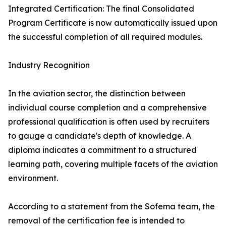
Integrated Certification: The final Consolidated
Program Certificate is now automatically issued upon
the successful completion of all required modules.
Industry Recognition
In the aviation sector, the distinction between
individual course completion and a comprehensive
professional qualification is often used by recruiters
to gauge a candidate's depth of knowledge. A
diploma indicates a commitment to a structured
learning path, covering multiple facets of the aviation
environment.
According to a statement from the Sofema team, the
removal of the certification fee is intended to