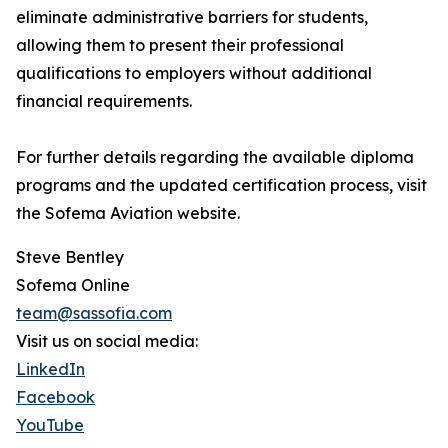
eliminate administrative barriers for students,
allowing them to present their professional
qualifications to employers without additional
financial requirements.
For further details regarding the available diploma
programs and the updated certification process, visit
the Sofema Aviation website.
Steve Bentley
Sofema Online
team@sassofia.com
Visit us on social media:
LinkedIn
Facebook
YouTube