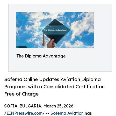
The Diploma Advantage
Sofema Online Updates Aviation Diploma
Programs with a Consolidated Certification
Free of Charge
SOFIA, BULGARIA, March 25, 2026
/
EINPresswire.com
/ --
Sofema Aviation
has