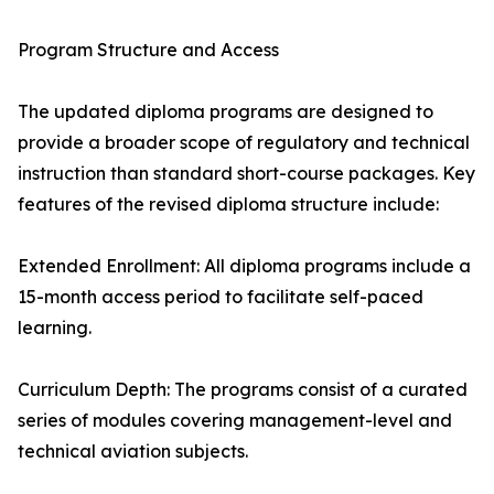
Program Structure and Access
The updated diploma programs are designed to
provide a broader scope of regulatory and technical
instruction than standard short-course packages. Key
features of the revised diploma structure include:
Extended Enrollment: All diploma programs include a
15-month access period to facilitate self-paced
learning.
Curriculum Depth: The programs consist of a curated
series of modules covering management-level and
technical aviation subjects.