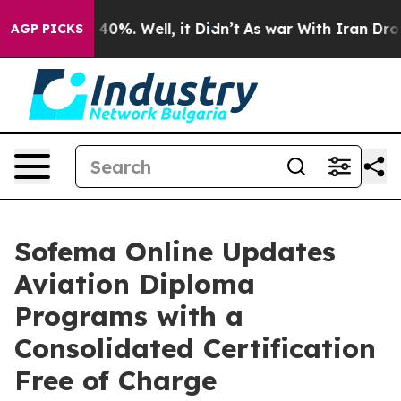
Around 40%. Well, it Didn’t
As war With Iran Drove o
AGP PICKS
Sofema Online Updates
Aviation Diploma
Programs with a
Consolidated Certification
Free of Charge