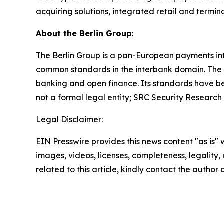
acquiring solutions, integrated retail and term
About the Berlin Group
:
The Berlin Group is a pan-European payments int
common standards in the interbank domain. The 
banking and open finance. Its standards have b
not a formal legal entity; SRC Security Research
Legal Disclaimer:
EIN Presswire provides this news content "as is" 
images, videos, licenses, completeness, legality, o
related to this article, kindly contact the author