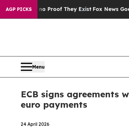
fers no Proof They Exist
Fox News Goes Quiet as 
AGP PICKS
Menu
ECB signs agreements wit
euro payments
24 April 2026