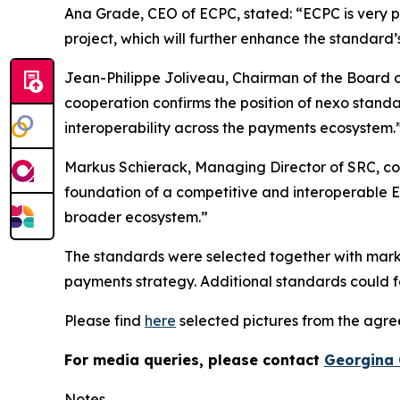
Ana Grade, CEO of ECPC, stated: “ECPC is very pl
project, which will further enhance the standard’
Jean-Philippe Joliveau, Chairman of the Board o
cooperation confirms the position of nexo stand
interoperability across the payments ecosystem.
Markus Schierack, Managing Director of SRC, co
foundation of a competitive and interoperable Eu
broader ecosystem.”
The standards were selected together with marke
payments strategy. Additional standards could fo
Please find
here
selected pictures from the agr
For media queries, please contact
Georgina 
Notes