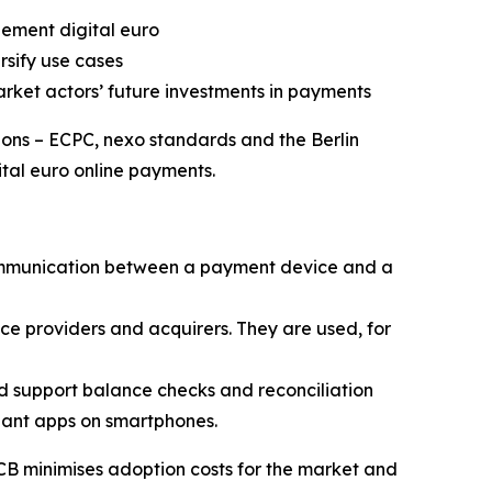
ement digital euro
sify use cases
market actors’ future investments in payments
ons – ECPC, nexo standards and the Berlin
ital euro online payments.
communication between a payment device and a
ce providers and acquirers. They are used, for
 support balance checks and reconciliation
chant apps on smartphones.
CB minimises adoption costs for the market and