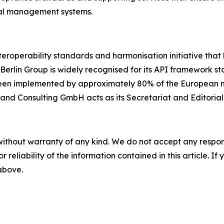
inal management systems.
eroperability standards and harmonisation initiative that 
Berlin Group is widely recognised for its API framework 
een implemented by approximately 80% of the European mar
 and Consulting GmbH acts as its Secretariat and Editoria
without warranty of any kind. We do not accept any responsib
r reliability of the information contained in this article. I
 above.