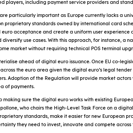
d players, including payment service providers and standa
are particularly important as Europe currently lacks a un
 proprietary standards owned by international card schem
al euro acceptance and create a uniform user experience 
versify use cases. With this approach, for instance, a n
 home market without requiring technical POS terminal upg
terialise ahead of digital euro issuance. Once EU co-legis
y across the euro area given the digital euro’s legal tende
s. Adoption of the Regulation will provide market actors w
ea of payments.
 making sure the digital euro works with existing Europea
llone, who chairs the High-Level Task Force on a digital 
proprietary standards, make it easier for new European pr
tainty they need to invest, innovate and compete across 