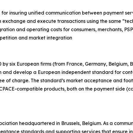
 for insuring unified communication between payment ser
 can exchange and execute transactions using the same “
ration and operating costs for consumers, merchants, PSPs 
petition and market integration
 by six European firms (from France, Germany, Belgium, 
in and develop a European independent standard for cont
free of charge. The standard’s market acceptance and foot
 CPACE-compatible products, both on the payment side (c
sociation headquartered in Brussels, Belgium. As a communit
eptance standards and supporting services that ensure i