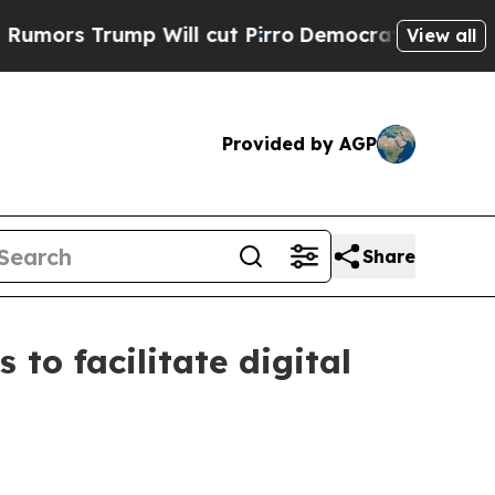
ump Will cut Pirro
Democratic Socialists of Ame
View all
Provided by AGP
Share
to facilitate digital