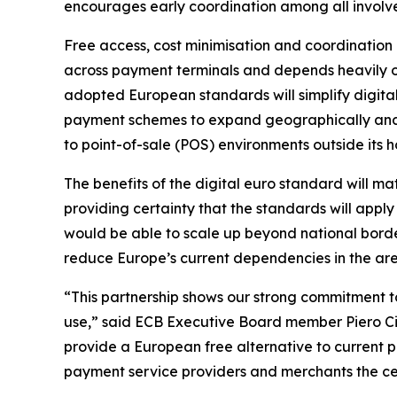
encourages early coordination among all involve
Free access, cost minimisation and coordination 
across payment terminals and depends heavily on
adopted European standards will simplify digit
payment schemes to expand geographically and di
to point-of-sale (POS) environments outside its
The benefits of the digital euro standard will ma
providing certainty that the standards will appl
would be able to scale up beyond national border
reduce Europe’s current dependencies in the ar
“This partnership shows our strong commitment to
use,” said ECB Executive Board member Piero Cipo
provide a European free alternative to current 
payment service providers and merchants the cer