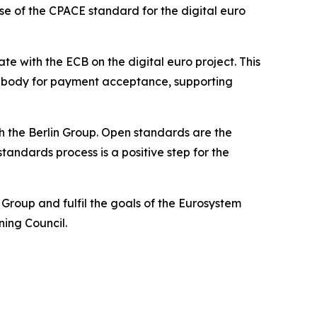
se of the CPACE standard for the digital euro
 with the ECB on the digital euro project. This
on body for payment acceptance, supporting
 the Berlin Group. Open standards are the
andards process is a positive step for the
roup and fulfil the goals of the Eurosystem
ning Council.