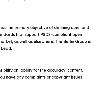
has the primary objective of defining open and
standards that support PSD2-compliant open
ket, as well as elsewhere. The Berlin Group is
l Lead.
ility or liability for the accuracy, content,
f you have any complaints or copyright issues