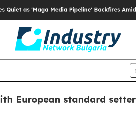
'Maga Media Pipeline' Backfires Amid Rumors Tr
h European standard setters 