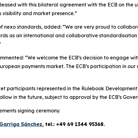
eased with this bilateral agreement with the ECB on the u
s visibility and market presence.”
f nexo standards, added: “We are very proud to collaborate
ards as an international and collaborative standardisati
”
mmented: “We welcome the ECB’s decision to engage with
ropean payments market. The ECB’s participation in our st
t participants represented in the Rulebook Development G
llow in the future, subject to approval by the ECB’s Gover
eements signing ceremony.
Garriga Sánchez
, tel.: +49 69 1344 95368.