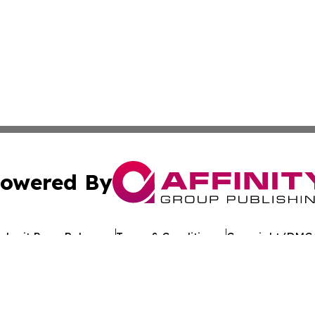
owered By
ubmit Press Release
Terms & Conditions
Copyright/DMCA
c. dba Affinity Group Publishing & Industry Network Bulg
Cookie Settings / Your Privacy Choices