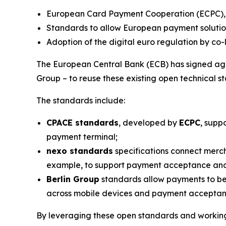
European Card Payment Cooperation (ECPC), n
Standards to allow European payment solution
Adoption of the digital euro regulation by co-
The European Central Bank (ECB) has signed agr
Group – to reuse these existing open technical st
The standards include:
CPACE standards
, developed by
ECPC
, supp
payment terminal;
nexo standards
specifications connect merch
example, to support payment acceptance and
Berlin Group
standards allow payments to be
across mobile devices and payment acceptance 
By leveraging these open standards and working 