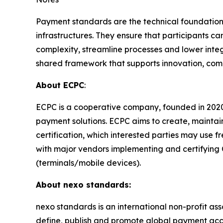
Payment standards are the technical foundation
infrastructures. They ensure that participants
complexity, streamline processes and lower integ
shared framework that supports innovation, com
About ECPC
:
ECPC is a cooperative company, founded in 2020
payment solutions. ECPC aims to create, mainta
certification, which interested parties may use 
with major vendors implementing and certifying
(terminals/mobile devices).
About nexo standards:
nexo standards is an international non-profit as
define, publish and promote global payment acc