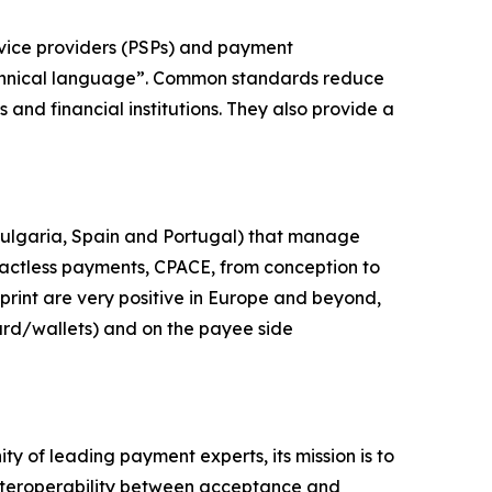
vice providers (PSPs) and payment
technical language”. Common standards reduce
and financial institutions. They also provide a
Bulgaria, Spain and Portugal) that manage
actless payments, CPACE, from conception to
print are very positive in Europe and beyond,
ard/wallets) and on the payee side
y of leading payment experts, its mission is to
nteroperability between acceptance and