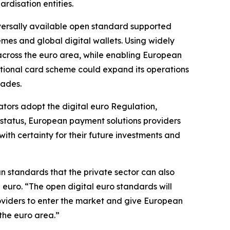
rdisation entities.
iversally available open standard supported
es and global digital wallets. Using widely
across the euro area, while enabling European
ational card scheme could expand its operations
rades.
lators adopt the digital euro Regulation,
r status, European payment solutions providers
ith certainty for their future investments and
n standards that the private sector can also
euro. “The open digital euro standards will
oviders to enter the market and give European
the euro area.”