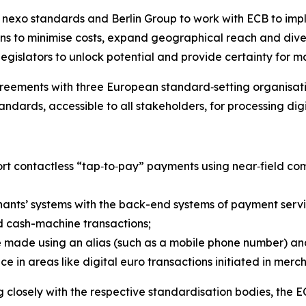
exo standards and Berlin Group to work with ECB to impl
s to minimise costs, expand geographical reach and diver
legislators to unlock potential and provide certainty for 
eements with three European standard‑setting organisati
andards, accessible to all stakeholders, for processing dig
ort contactless “tap‑to‑pay” payments using near‑field 
ants’ systems with the back-end systems of payment servi
 cash-machine transactions;
 made using an alias (such as a mobile phone number) and
in areas like digital euro transactions initiated in mer
closely with the respective standardisation bodies, the E