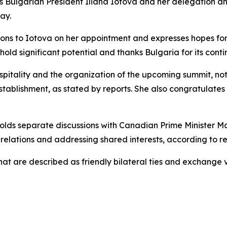
s Bulgarian President Iliana Iotova and her delegation a
ay.
ions to Iotova on her appointment and expresses hopes fo
 hold significant potential and thanks Bulgaria for its co
hospitality and the organization of the upcoming summit, n
tablishment, as stated by reports. She also congratulate
holds separate discussions with Canadian Prime Minister M
relations and addressing shared interests, according to re
what are described as friendly bilateral ties and exchange