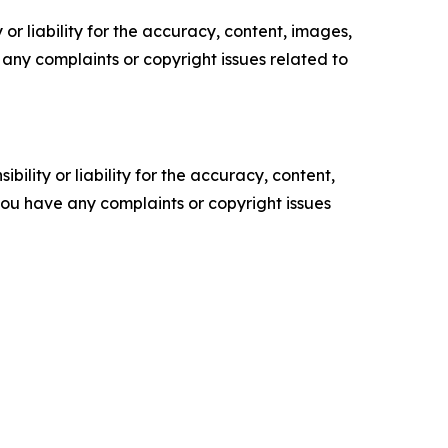
or liability for the accuracy, content, images,
ve any complaints or copyright issues related to
ility or liability for the accuracy, content,
f you have any complaints or copyright issues