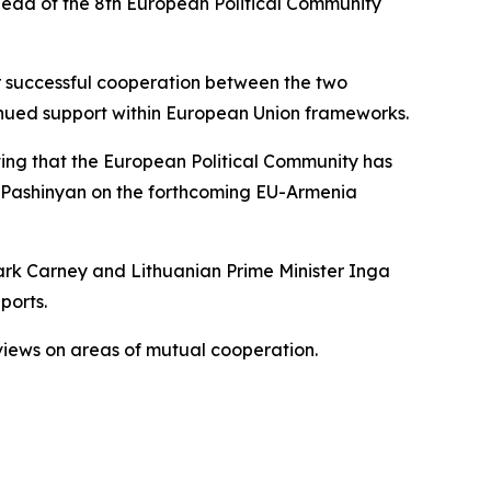
head of the 8th European Political Community
r successful cooperation between the two
ntinued support within European Union frameworks.
oting that the European Political Community has
s Pashinyan on the forthcoming EU-Armenia
ark Carney and Lithuanian Prime Minister Inga
ports.
 views on areas of mutual cooperation.