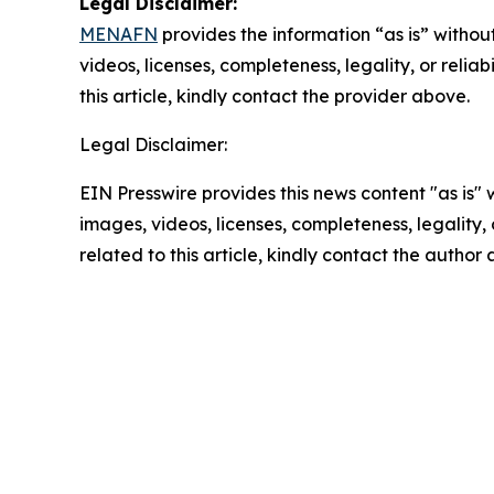
Legal Disclaimer:
MENAFN
provides the information “as is” without
videos, licenses, completeness, legality, or reliab
this article, kindly contact the provider above.
Legal Disclaimer:
EIN Presswire provides this news content "as is" 
images, videos, licenses, completeness, legality, o
related to this article, kindly contact the author