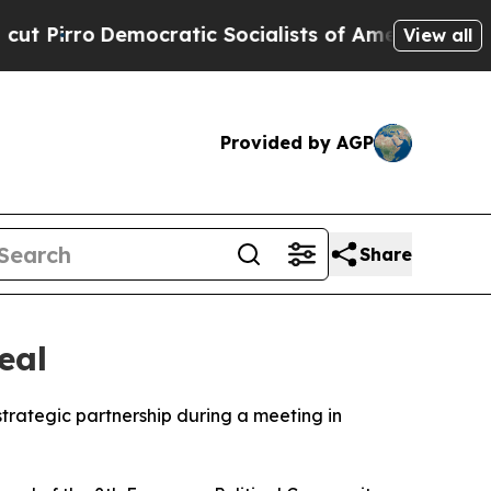
irro
Democratic Socialists of America Propose R
View all
Provided by AGP
Share
eal
strategic partnership during a meeting in