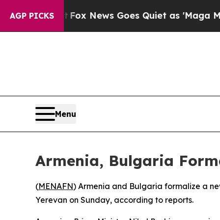
They Exist
Fox News Goes Quiet as 'Maga Media Pi
AGP PICKS
Menu
Armenia, Bulgaria Forma
(
MENAFN
) Armenia and Bulgaria formalize a new 
Yerevan on Sunday, according to reports.