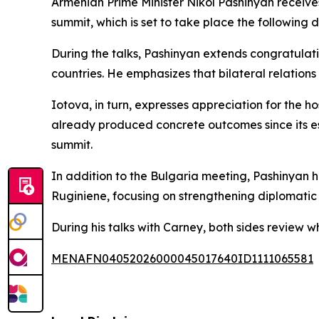
Armenian Prime Minister Nikol Pashinyan receive
summit, which is set to take place the following d
During the talks, Pashinyan extends congratulat
countries. He emphasizes that bilateral relations
Iotova, in turn, expresses appreciation for the 
already produced concrete outcomes since its es
summit.
In addition to the Bulgaria meeting, Pashinyan 
Ruginiene, focusing on strengthening diplomatic 
During his talks with Carney, both sides review 
MENAFN04052026000045017640ID1111065581