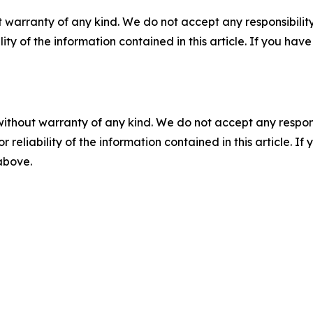
 warranty of any kind. We do not accept any responsibility 
ility of the information contained in this article. If you ha
without warranty of any kind. We do not accept any responsib
r reliability of the information contained in this article. I
 above.