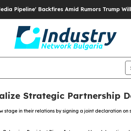
peline' Backfires Amid Rumors Trump Will cut P
lize Strategic Partnership D
stage in their relations by signing a joint declaration on 