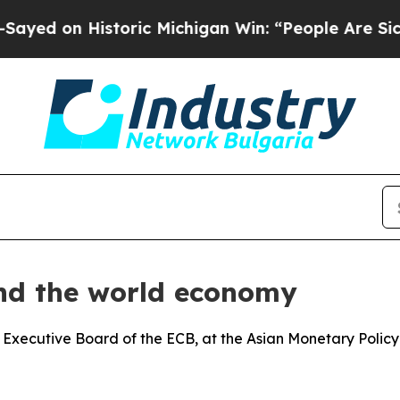
storic Michigan Win: “People Are Sick and Tired o
and the world economy
 Executive Board of the ECB, at the Asian Monetary Polic