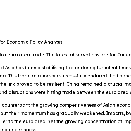
r Economic Policy Analysis.​
tra euro area trade. The latest observations are for Janua
Asia has been a stabilising factor during turbulent times. A
a. This trade relationship successfully endured the financ
e link proved to be resilient. China remained a crucial m
 disruptions were hitting trade between the euro area an
g counterpart: the growing competitiveness of Asian econom
ns, but their momentum has gradually weakened. Imports, 
ier to the euro area. Yet the growing concentration of im
and price shocks.