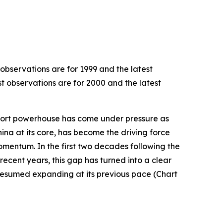
 observations are for 1999 and the latest
st observations are for 2000 and the latest
export powerhouse has come under pressure as
hina at its core, has become the driving force
omentum. In the first two decades following the
recent years, this gap has turned into a clear
resumed expanding at its previous pace (Chart