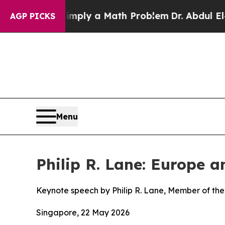
 “Simply a Math Problem
Dr. Abdul El-Sayed on Hi
AGP PICKS
Menu
Philip R. Lane: Europe 
Keynote speech by Philip R. Lane, Member of the
Singapore, 22 May 2026