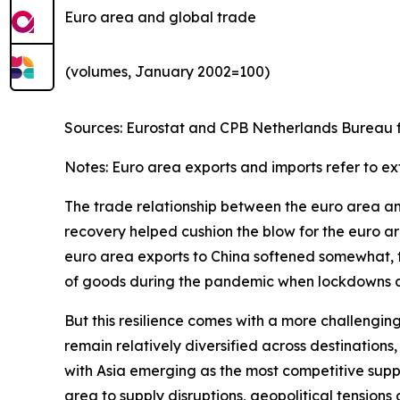
Euro area and global trade
(volumes, January 2002=100)
Sources: Eurostat and CPB Netherlands Bureau fo
Notes: Euro area exports and imports refer to ex
The trade relationship between the euro area and 
recovery helped cushion the blow for the euro are
euro area exports to China softened somewhat, th
of goods during the pandemic when lockdowns and
But this resilience comes with a more challengin
remain relatively diversified across destinatio
with Asia emerging as the most competitive suppl
area to supply disruptions, geopolitical tensions 