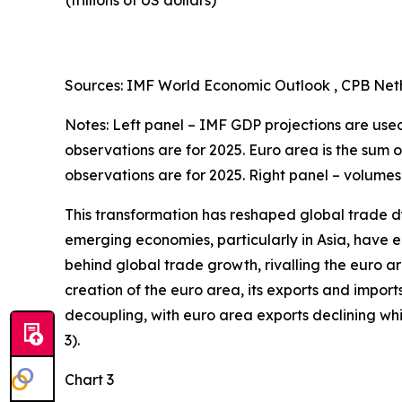
(trillions of US dollars)
Sources: IMF World Economic Outlook , CPB Neth
Notes: Left panel – IMF GDP projections are used 
observations are for 2025. Euro area is the sum 
observations are for 2025. Right panel – volumes
This transformation has reshaped global trade d
emerging economies, particularly in Asia, have en
behind global trade growth, rivalling the euro a
creation of the euro area, its exports and import
decoupling, with euro area exports declining w
3).
Chart 3