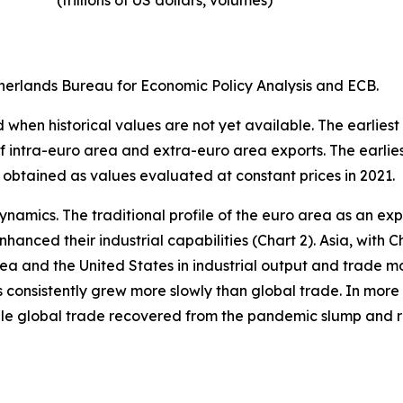
(trillions of US dollars, volumes)​
erlands Bureau for Economic Policy Analysis and ECB.
when historical values are not yet available. The earliest
of intra-euro area and extra-euro area exports. The earlie
 obtained as values evaluated at constant prices in 2021.
ynamics. The traditional profile of the euro area as an 
hanced their industrial capabilities (Chart 2). Asia, with C
rea and the United States in industrial output and trade m
s consistently grew more slowly than global trade. In more 
hile global trade recovered from the pandemic slump and 