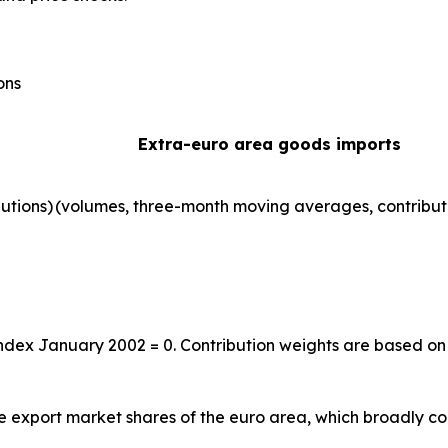
ons
Extra-euro area goods imports
utions)
(volumes, three-month moving averages, contribut
index January 2002 = 0. Contribution weights are based on
the export market shares of the euro area, which broadly co