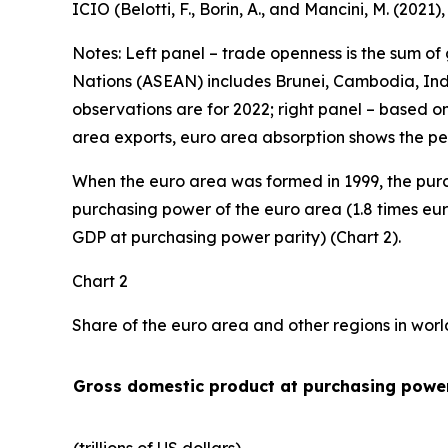
ICIO (Belotti, F., Borin, A., and Mancini, M. (2021
Notes: Left panel – trade openness is the sum of
Nations (ASEAN) includes Brunei, Cambodia, Indo
observations are for 2022; right panel – based o
area exports, euro area absorption shows the pe
When the euro area was formed in 1999, the purc
purchasing power of the euro area (1.8 times eur
GDP at purchasing power parity) (Chart 2).
Chart 2
Share of the euro area and other regions in wor
Gross domestic product at purchasing power