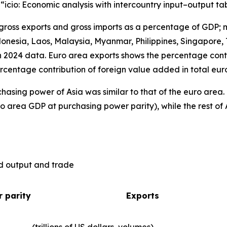
), “icio: Economic analysis with intercountry input–output ta
 gross exports and gross imports as a percentage of GDP; 
nesia, Laos, Malaysia, Myanmar, Philippines, Singapore, 
n 2024 data. Euro area exports shows the percentage contr
rcentage contribution of foreign value added in total eur
hasing power of Asia was similar to that of the euro are
o area GDP at purchasing power parity), while the rest of 
ld output and trade
 parity
Exports