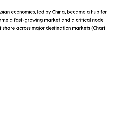
Asian economies, led by China, became a hub for
came a fast-growing market and a critical node
t share across major destination markets (Chart