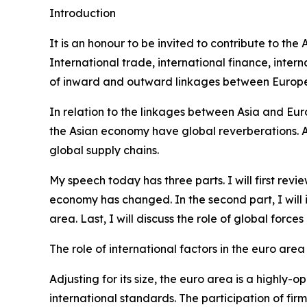
Introduction
It is an honour to be invited to contribute to th
International trade, international finance, int
of inward and outward linkages between Europe 
In relation to the linkages between Asia and Eur
the Asian economy have global reverberations. Alo
global supply chains.
My speech today has three parts. I will first re
economy has changed. In the second part, I will
area. Last, I will discuss the role of global forc
The role of international factors in the euro area
Adjusting for its size, the euro area is a highl
international standards. The participation of fir