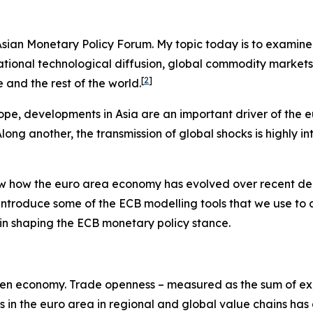
e Asian Monetary Policy Forum. My topic today is to examin
ernational technological diffusion, global commodity marke
[
2
]
and the rest of the world.
ope, developments in Asia are an important driver of the 
ng another, the transmission of global shocks is highly in
view how the euro area economy has evolved over recent de
 introduce some of the ECB modelling tools that we use to
es in shaping the ECB monetary policy stance.
y-open economy. Trade openness – measured as the sum of exp
ms in the euro area in regional and global value chains has