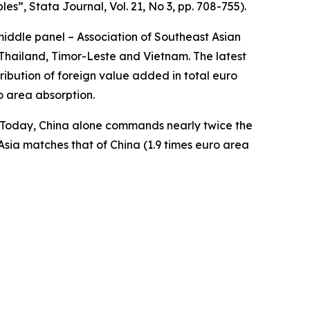
bles”,
Stata Journal
, Vol. 21, No 3, pp. 708-755).
middle panel – Association of Southeast Asian
Thailand, Timor-Leste and Vietnam. The latest
ibution of foreign value added in total euro
o area absorption.
a. Today, China alone commands nearly twice the
Asia matches that of China (1.9 times euro area