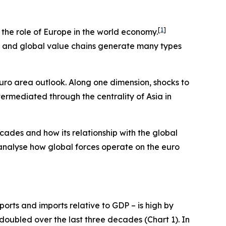
[
1
]
e the role of Europe in the world economy.
ts and global value chains generate many types
euro area outlook. Along one dimension, shocks to
termediated through the centrality of Asia in
cades and how its relationship with the global
 analyse how global forces operate on the euro
orts and imports relative to GDP – is high by
 doubled over the last three decades (Chart 1). In