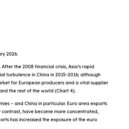
ry 2026.
fter the 2008 financial crisis, Asia’s rapid
ial turbulence in China in 2015-2016; although
arket for European producers and a vital supplier
d the rest of the world (Chart 4).
ies – and China in particular. Euro area exports
by contrast, have become more concentrated,
ports has increased the exposure of the euro