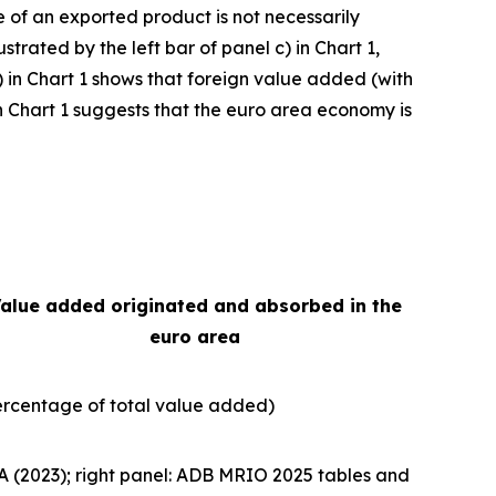
e of an exported product is not necessarily
strated by the left bar of panel c) in Chart 1,
) in Chart 1 shows that foreign value added (with
e in Chart 1 suggests that the euro area economy is
alue added originated and absorbed in the
euro area
ercentage of total value added)
A (2023); right panel: ADB MRIO 2025 tables and