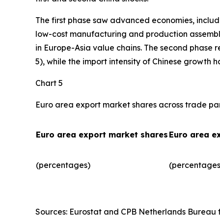
The first phase saw advanced economies, includ
low-cost manufacturing and production assembly.
in Europe-Asia value chains. The second phase r
5), while the import intensity of Chinese growth 
Chart 5
Euro area export market shares across trade pa
Euro area export market shares
Euro area e
(percentages)
(percentages)
Sources: Eurostat and CPB Netherlands Bureau fo