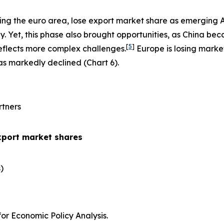
ing the euro area, lose export market share as emerging 
 Yet, this phase also brought opportunities, as China be
[
5
]
eflects more complex challenges.
Europe is losing marke
has markedly declined (Chart 6).
rtners
xport market shares
​
r Economic Policy Analysis.