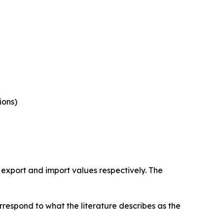
ions)
 export and import values respectively. The
rrespond to what the literature describes as the