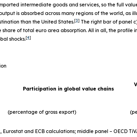
imported intermediate goods and services, so the full valu
output is absorbed across many regions of the world, as illu
[
3
]
tination than the United States.
The right bar of panel c
 share of total euro area absorption. All in all, the profil
[
4
]
obal shocks.
ion
V
Participation in global value chains
(percentage of gross export)
(p
, Eurostat and ECB calculations; middle panel – OECD TiV