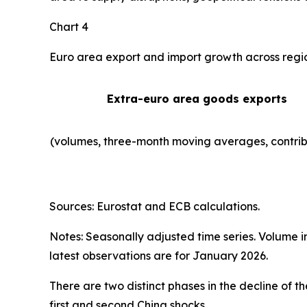
Chart 4
Euro area export and import growth across regi
Extra-euro area goods exports
(volumes, three-month moving averages, contrib
Sources: Eurostat and ECB calculations.
Notes: Seasonally adjusted time series. Volume 
latest observations are for January 2026.
There are two distinct phases in the decline of 
first and second China shocks.