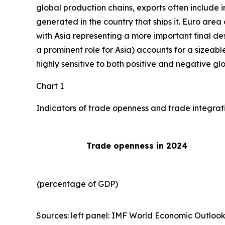
global production chains, exports often include 
generated in the country that ships it. Euro area 
with Asia representing a more important final des
a prominent role for Asia) accounts for a sizeable
highly sensitive to both positive and negative gl
Chart 1
Indicators of trade openness and trade integrat
Trade openness in 2024
(percentage of GDP)
Sources: left panel: IMF World Economic Outlook