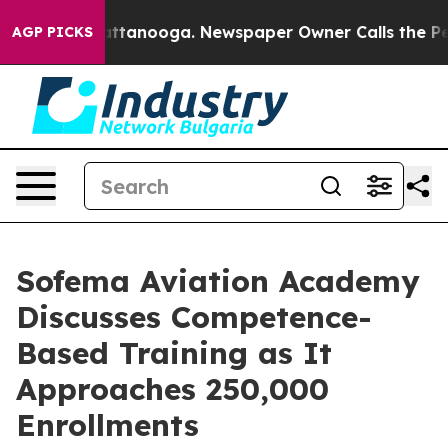
in Chattanooga. Newspaper Owner Calls the People Ab
AGP PICKS
Sofema Aviation Academy
Discusses Competence-
Based Training as It
Approaches 250,000
Enrollments