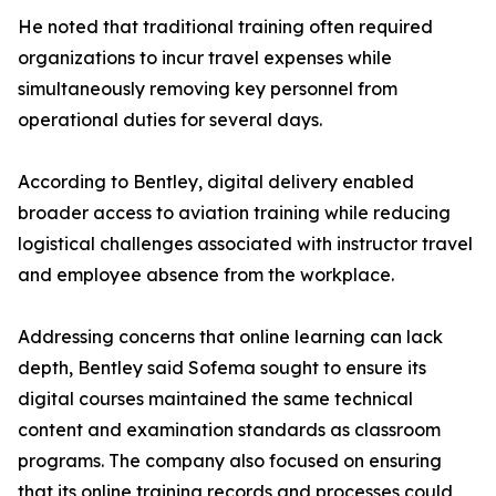
He noted that traditional training often required
organizations to incur travel expenses while
simultaneously removing key personnel from
operational duties for several days.
According to Bentley, digital delivery enabled
broader access to aviation training while reducing
logistical challenges associated with instructor travel
and employee absence from the workplace.
Addressing concerns that online learning can lack
depth, Bentley said Sofema sought to ensure its
digital courses maintained the same technical
content and examination standards as classroom
programs. The company also focused on ensuring
that its online training records and processes could