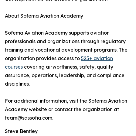
About Sofema Aviation Academy
Sofema Aviation Academy supports aviation
professionals and organizations through regulatory
training and vocational development programs. The
organization provides access to
525+ aviation
courses
covering airworthiness, safety, quality
assurance, operations, leadership, and compliance
disciplines.
For additional information, visit the Sofema Aviation
Academy website or contact the organization at
team@sassofia.com.
Steve Bentley