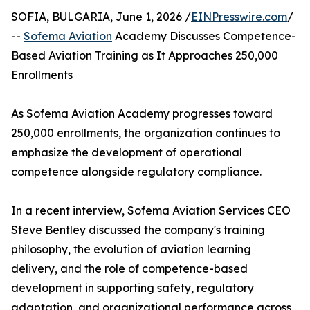
SOFIA, BULGARIA, June 1, 2026 /
EINPresswire.com
/
--
Sofema Aviation
Academy Discusses Competence-
Based Aviation Training as It Approaches 250,000
Enrollments
As Sofema Aviation Academy progresses toward
250,000 enrollments, the organization continues to
emphasize the development of operational
competence alongside regulatory compliance.
In a recent interview, Sofema Aviation Services CEO
Steve Bentley discussed the company's training
philosophy, the evolution of aviation learning
delivery, and the role of competence-based
development in supporting safety, regulatory
adaptation, and organizational performance across