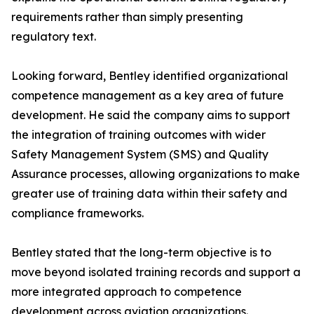
requirements rather than simply presenting
regulatory text.
Looking forward, Bentley identified organizational
competence management as a key area of future
development. He said the company aims to support
the integration of training outcomes with wider
Safety Management System (SMS) and Quality
Assurance processes, allowing organizations to make
greater use of training data within their safety and
compliance frameworks.
Bentley stated that the long-term objective is to
move beyond isolated training records and support a
more integrated approach to competence
development across aviation organizations.