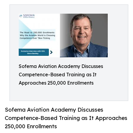
Sofema Aviation Academy Discusses
Competence-Based Training as It
Approaches 250,000 Enrollments
Sofema Aviation Academy Discusses
Competence-Based Training as It Approaches
250,000 Enrollments