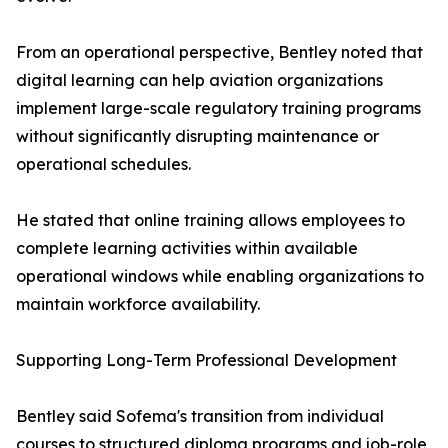
From an operational perspective, Bentley noted that
digital learning can help aviation organizations
implement large-scale regulatory training programs
without significantly disrupting maintenance or
operational schedules.
He stated that online training allows employees to
complete learning activities within available
operational windows while enabling organizations to
maintain workforce availability.
Supporting Long-Term Professional Development
Bentley said Sofema's transition from individual
courses to structured diploma programs and job-role