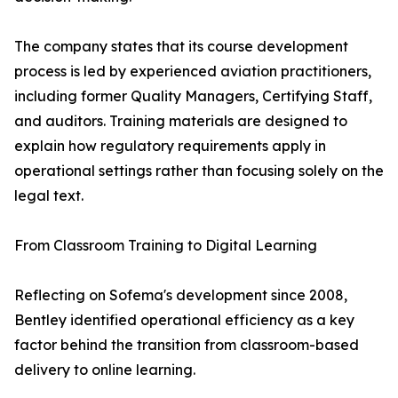
The company states that its course development
process is led by experienced aviation practitioners,
including former Quality Managers, Certifying Staff,
and auditors. Training materials are designed to
explain how regulatory requirements apply in
operational settings rather than focusing solely on the
legal text.
From Classroom Training to Digital Learning
Reflecting on Sofema's development since 2008,
Bentley identified operational efficiency as a key
factor behind the transition from classroom-based
delivery to online learning.