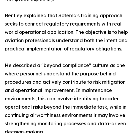
Bentley explained that Sofema's training approach
seeks to connect regulatory requirements with real-
world operational application. The objective is to help
aviation professionals understand both the intent and
practical implementation of regulatory obligations.
He described a "beyond compliance" culture as one
where personnel understand the purpose behind
procedures and actively contribute to risk mitigation
and operational improvement. In maintenance
environments, this can involve identifying broader
operational risks beyond the immediate task, while in
continuing airworthiness environments it may involve
strengthening monitoring processes and data-driven
decision-making.