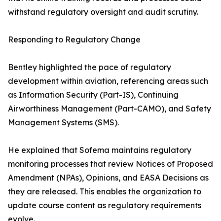
withstand regulatory oversight and audit scrutiny.
Responding to Regulatory Change
Bentley highlighted the pace of regulatory
development within aviation, referencing areas such
as Information Security (Part-IS), Continuing
Airworthiness Management (Part-CAMO), and Safety
Management Systems (SMS).
He explained that Sofema maintains regulatory
monitoring processes that review Notices of Proposed
Amendment (NPAs), Opinions, and EASA Decisions as
they are released. This enables the organization to
update course content as regulatory requirements
evolve.