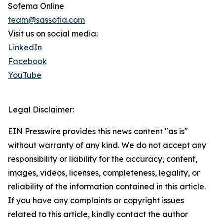
Sofema Online
team@sassofia.com
Visit us on social media:
LinkedIn
Facebook
YouTube
Legal Disclaimer:
EIN Presswire provides this news content "as is"
without warranty of any kind. We do not accept any
responsibility or liability for the accuracy, content,
images, videos, licenses, completeness, legality, or
reliability of the information contained in this article.
If you have any complaints or copyright issues
related to this article, kindly contact the author