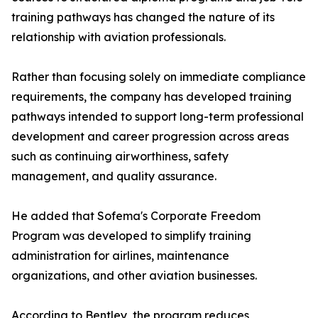
training pathways has changed the nature of its
relationship with aviation professionals.
Rather than focusing solely on immediate compliance
requirements, the company has developed training
pathways intended to support long-term professional
development and career progression across areas
such as continuing airworthiness, safety
management, and quality assurance.
He added that Sofema's Corporate Freedom
Program was developed to simplify training
administration for airlines, maintenance
organizations, and other aviation businesses.
According to Bentley, the program reduces