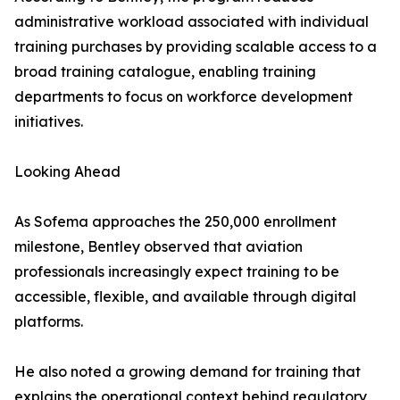
administrative workload associated with individual
training purchases by providing scalable access to a
broad training catalogue, enabling training
departments to focus on workforce development
initiatives.
Looking Ahead
As Sofema approaches the 250,000 enrollment
milestone, Bentley observed that aviation
professionals increasingly expect training to be
accessible, flexible, and available through digital
platforms.
He also noted a growing demand for training that
explains the operational context behind regulatory