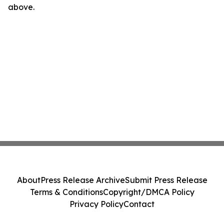
above.
About
Press Release Archive
Submit Press Release
Terms & Conditions
Copyright/DMCA Policy
Privacy Policy
Contact