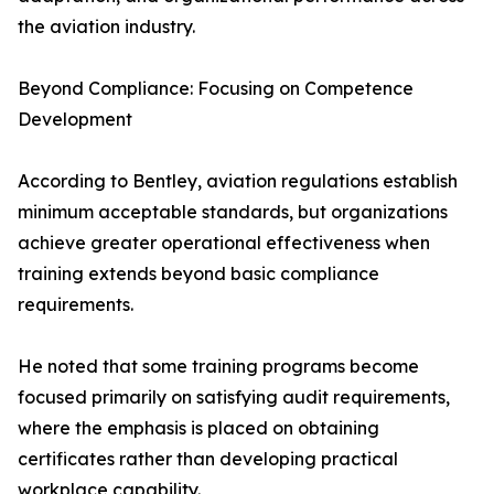
the aviation industry.
Beyond Compliance: Focusing on Competence
Development
According to Bentley, aviation regulations establish
minimum acceptable standards, but organizations
achieve greater operational effectiveness when
training extends beyond basic compliance
requirements.
He noted that some training programs become
focused primarily on satisfying audit requirements,
where the emphasis is placed on obtaining
certificates rather than developing practical
workplace capability.