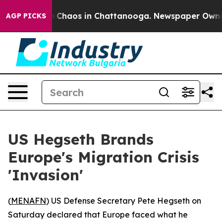
al Collapse
Chaos in Chattanooga. Newspaper Owner Ca
AGP PICKS
US Hegseth Brands
Europe's Migration Crisis
'Invasion'
(
MENAFN
) US Defense Secretary Pete Hegseth on
Saturday declared that Europe faced what he