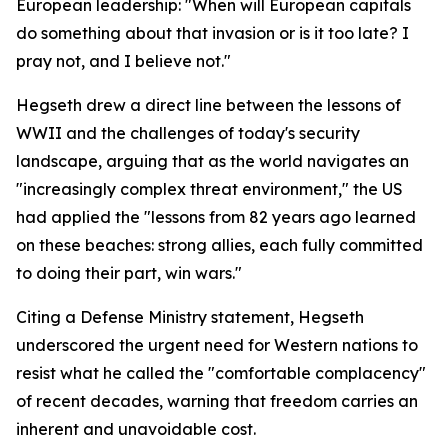
European leadership: "When will European capitals
do something about that invasion or is it too late? I
pray not, and I believe not."
Hegseth drew a direct line between the lessons of
WWII and the challenges of today's security
landscape, arguing that as the world navigates an
"increasingly complex threat environment," the US
had applied the "lessons from 82 years ago learned
on these beaches: strong allies, each fully committed
to doing their part, win wars."
Citing a Defense Ministry statement, Hegseth
underscored the urgent need for Western nations to
resist what he called the "comfortable complacency"
of recent decades, warning that freedom carries an
inherent and unavoidable cost.