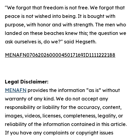
"We forgot that freedom is not free. We forgot that
peace is not wished into being. It is bought with
purpose, with honor and with strength. The men who
landed on these beaches knew this; the question we
ask ourselves is, do we?" said Hegseth.
MENAFN07062026000045017169ID1111222188
Legal Disclaimer:
MENAFN
provides the information “as is” without
warranty of any kind. We do not accept any
responsibility or liability for the accuracy, content,
images, videos, licenses, completeness, legality, or
reliability of the information contained in this article.
If you have any complaints or copyright issues