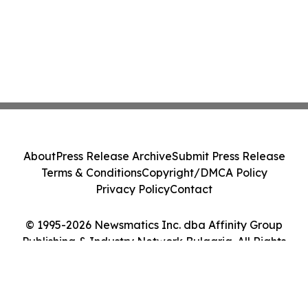
About
Press Release Archive
Submit Press Release
Terms & Conditions
Copyright/DMCA Policy
Privacy Policy
Contact
© 1995-2026 Newsmatics Inc. dba Affinity Group
Publishing & Industry Network Bulgaria. All Rights
Reserved.
Cookie Settings / Your Privacy Choices