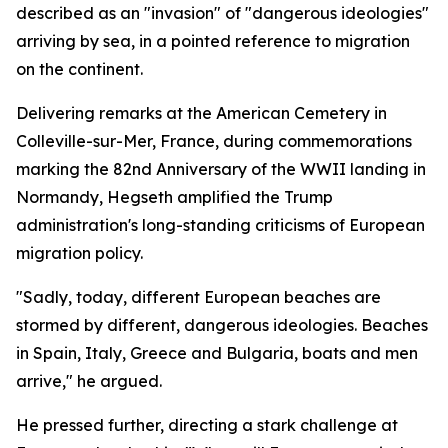
described as an "invasion" of "dangerous ideologies"
arriving by sea, in a pointed reference to migration
on the continent.
Delivering remarks at the American Cemetery in
Colleville-sur-Mer, France, during commemorations
marking the 82nd Anniversary of the WWII landing in
Normandy, Hegseth amplified the Trump
administration's long-standing criticisms of European
migration policy.
"Sadly, today, different European beaches are
stormed by different, dangerous ideologies. Beaches
in Spain, Italy, Greece and Bulgaria, boats and men
arrive," he argued.
He pressed further, directing a stark challenge at