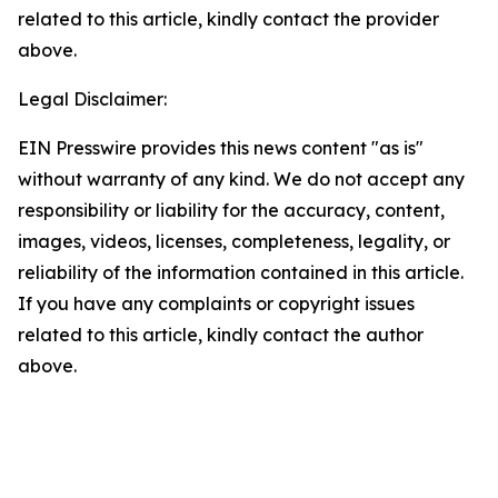
related to this article, kindly contact the provider
above.
Legal Disclaimer:
EIN Presswire provides this news content "as is"
without warranty of any kind. We do not accept any
responsibility or liability for the accuracy, content,
images, videos, licenses, completeness, legality, or
reliability of the information contained in this article.
If you have any complaints or copyright issues
related to this article, kindly contact the author
above.