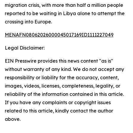
migration crisis, with more than half a million people
reported to be waiting in Libya alone to attempt the
crossing into Europe.
MENAFN08062026000045017169ID1111227049
Legal Disclaimer:
EIN Presswire provides this news content "as is"
without warranty of any kind. We do not accept any
responsibility or liability for the accuracy, content,
images, videos, licenses, completeness, legality, or
reliability of the information contained in this article.
If you have any complaints or copyright issues
related to this article, kindly contact the author
above.