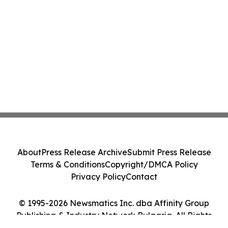
About
Press Release Archive
Submit Press Release
Terms & Conditions
Copyright/DMCA Policy
Privacy Policy
Contact
© 1995-2026 Newsmatics Inc. dba Affinity Group
Publishing & Industry Network Bulgaria. All Rights
Reserved.