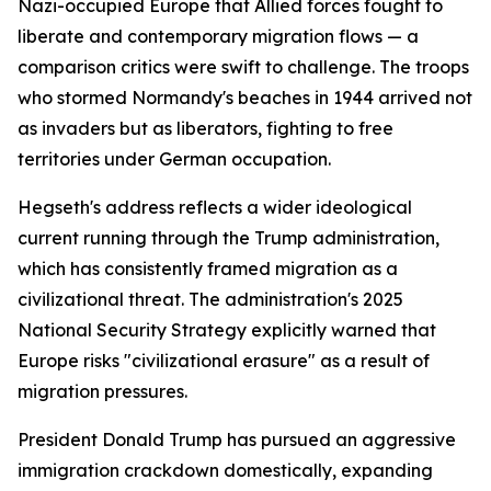
Nazi-occupied Europe that Allied forces fought to
liberate and contemporary migration flows — a
comparison critics were swift to challenge. The troops
who stormed Normandy's beaches in 1944 arrived not
as invaders but as liberators, fighting to free
territories under German occupation.
Hegseth's address reflects a wider ideological
current running through the Trump administration,
which has consistently framed migration as a
civilizational threat. The administration's 2025
National Security Strategy explicitly warned that
Europe risks "civilizational erasure" as a result of
migration pressures.
President Donald Trump has pursued an aggressive
immigration crackdown domestically, expanding