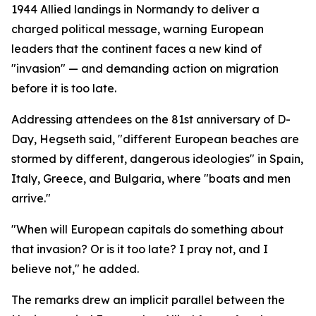
1944 Allied landings in Normandy to deliver a
charged political message, warning European
leaders that the continent faces a new kind of
"invasion" — and demanding action on migration
before it is too late.
Addressing attendees on the 81st anniversary of D-
Day, Hegseth said, "different European beaches are
stormed by different, dangerous ideologies" in Spain,
Italy, Greece, and Bulgaria, where "boats and men
arrive."
"When will European capitals do something about
that invasion? Or is it too late? I pray not, and I
believe not," he added.
The remarks drew an implicit parallel between the