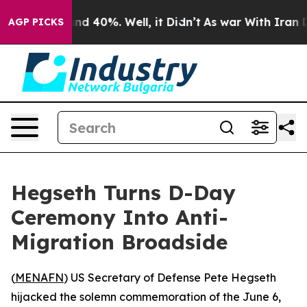
or Around 40%. Well, it Didn’t
As war With Iran Drov
AGP PICKS
Hegseth Turns D-Day
Ceremony Into Anti-
Migration Broadside
(
MENAFN
) US Secretary of Defense Pete Hegseth
hijacked the solemn commemoration of the June 6,