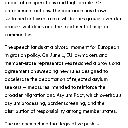
deportation operations and high-profile ICE
enforcement actions. The approach has drawn
sustained criticism from civil liberties groups over due
process violations and the treatment of migrant
communities.
The speech lands at a pivotal moment for European
migration policy. On June 1, EU lawmakers and
member-state representatives reached a provisional
agreement on sweeping new rules designed to
accelerate the deportation of rejected asylum
seekers — measures intended to reinforce the
broader Migration and Asylum Pact, which overhauls
asylum processing, border screening, and the
distribution of responsibility among member states.
The urgency behind that legislative push is