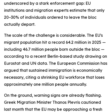
underscored by a stark enforcement gap: EU
institutions and migration experts estimate that only
20–30% of individuals ordered to leave the bloc
actually depart.
The scale of the challenge is considerable. The EU's
migrant population hit a record 64.2 million in 2025 —
including 46.7 million people born outside the bloc —
according to a recent Berlin-based study drawing on
Eurostat and UN data. The European Commission has
argued that sustained immigration is economically
necessary, citing a shrinking EU workforce that loses
approximately one million people annually.
On the ground, warning signs are already flashing.
Greek Migration Minister Thanos Plevris cautioned
last month that the EU may be approaching a fresh