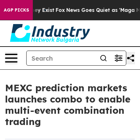
roof They Exist
Fox News Goes Quiet as 'Maga Media Pi
AGP PICKS
MEXC prediction markets
launches combo to enable
multi-event combination
trading