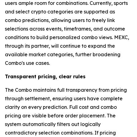
users ample room for combinations. Currently, sports
and select crypto categories are supported as
combo predictions, allowing users to freely link
selections across events, timeframes, and outcome
conditions to build personalized combo views. MEXC,
through its partner, will continue to expand the
available market categories, further broadening
Combo's use cases.
Transparent pricing, clear rules
The Combo maintains full transparency from pricing
through settlement, ensuring users have complete
clarity on every prediction. Full cost and combo
pricing are visible before order placement. The
system automatically filters out logically
contradictory selection combinations. If pricing