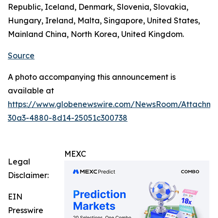
Republic, Iceland, Denmark, Slovenia, Slovakia,
Hungary, Ireland, Malta, Singapore, United States,
Mainland China, North Korea, United Kingdom.
Source
A photo accompanying this announcement is
available at
https://www.globenewswire.com/NewsRoom/Attachm
30a3-4880-8d14-25051c300738
MEXC
Legal
Disclaimer:
EIN
Presswire