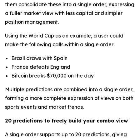
them consolidate these into a single order, expressing
a fuller market view with less capital and simpler
position management.
Using the World Cup as an example, a user could
make the following calls within a single order:
Brazil draws with Spain
France defeats England
Bitcoin breaks $70,000 on the day
Multiple predictions are combined into a single order,
forming a more complete expression of views on both
sports events and market trends.
20 predictions to freely build your combo view
A single order supports up to 20 predictions, giving