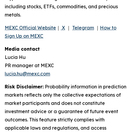
including stocks, ETFs, commodities, and precious
metals.
MEXC Official Website
｜
X
｜
Telegram
｜
How to
Sign Up on MEXC
Media contact
Lucia Hu
PR manager at MEXC
lucia.hu@mexc.com
Risk Disclaimer:
Probability information in prediction
markets reflects only the collective expectations of
market participants and does not constitute
investment advice or a guarantee of future event
outcomes. This feature strictly complies with
applicable laws and regulations, and access