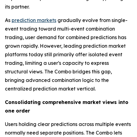
its partner.
As
prediction markets
gradually evolve from single-
event trading toward multi-event combination
trading, user demand for combined predictions has
grown rapidly. However, leading prediction market
platforms today still primarily offer isolated event
trading, limiting a user's capacity to express
structural views. The Combo bridges this gap,
bringing advanced combination logic to the
centralized prediction market vertical.
Consolidating comprehensive market views into
one order
Users holding clear predictions across multiple events
normally need separate positions. The Combo lets