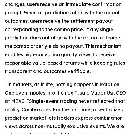
changes, users receive an immediate confirmation
prompt. When all predictions align with the actual
outcomes, users receive the settlement payout
corresponding to the combo price. If any single
prediction does not align with the actual outcome,
the combo order yields no payout. This mechanism
enables high-conviction quality views to receive
reasonable value-based returns while keeping rules
transparent and outcomes verifiable.
"In markets, as in life, nothing happens in isolation.
One event ripples into the next”, said Vugar Usi, CEO
at MEXC. “Single-event trading never reflected that
reality. Combo does. For the first time, a centralized
prediction market lets traders express combination
views across non-mutually exclusive events. We are