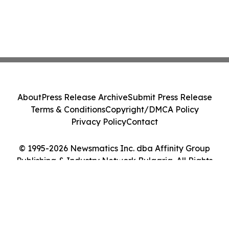
About
Press Release Archive
Submit Press Release
Terms & Conditions
Copyright/DMCA Policy
Privacy Policy
Contact
© 1995-2026 Newsmatics Inc. dba Affinity Group
Publishing & Industry Network Bulgaria. All Rights
Reserved.
Cookie Settings / Your Privacy Choices