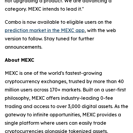
not upgrading a product. We are advancing a
category. MEXC intends to lead it."
Combo is now available to eligible users on the
prediction market in the MEXC app
, with the web
version to follow. Stay tuned for further
announcements.
About MEXC
MEXC is one of the world's fastest-growing
cryptocurrency exchanges, trusted by more than 40
million users across 170+ markets. Built on a user-first
philosophy, MEXC offers industry-leading 0-fee
trading and access to over 3,000 digital assets. As the
gateway to infinite opportunities, MEXC provides a
single platform where users can easily trade
cryptocurrencies alongside tokenized assets,