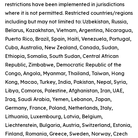
restrictions have been implemented in jurisdictions
where it is not permitted. Restricted countries/regions
including but may not limited to: Uzbekistan, Russia,
Belarus, Kazakhstan, Vietnam, Argentina, Nicaragua,
Puerto Rico, Brazil, Spain, Haiti, Venezuela, Portugal,
Cuba, Australia, New Zealand, Canada, Sudan,
Ethiopia, Somalia, South Sudan, Central African
Republic, Zimbabwe, Democratic Republic of the
Congo, Angola, Myanmar, Thailand, Taiwan, Hong
Kong, Macao, Turkey, India, Pakistan, Nepal, Syria,
Libya, Comoros, Palestine, Afghanistan, Iran, UAE,
Iraq, Saudi Arabia, Yemen, Lebanon, Japan,
Germany, France, Poland, Netherlands, Italy,
Lithuania, Luxembourg, Latvia, Belgium,
Liechtenstein, Bulgaria, Austria, Switzerland, Estonia,
Finland, Romania, Greece, Sweden, Norway, Czech