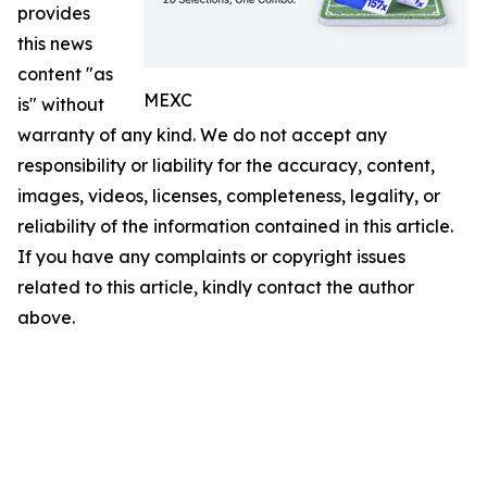
provides
this news
content "as
MEXC
is" without
warranty of any kind. We do not accept any
responsibility or liability for the accuracy, content,
images, videos, licenses, completeness, legality, or
reliability of the information contained in this article.
If you have any complaints or copyright issues
related to this article, kindly contact the author
above.