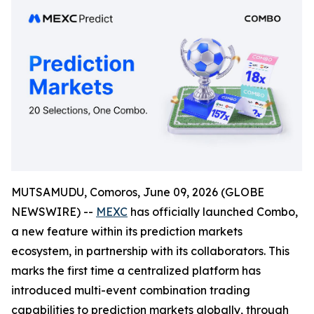
MUTSAMUDU, Comoros, June 09, 2026 (GLOBE
NEWSWIRE) --
MEXC
has officially launched Combo,
a new feature within its prediction markets
ecosystem, in partnership with its collaborators. This
marks the first time a centralized platform has
introduced multi-event combination trading
capabilities to prediction markets globally, through