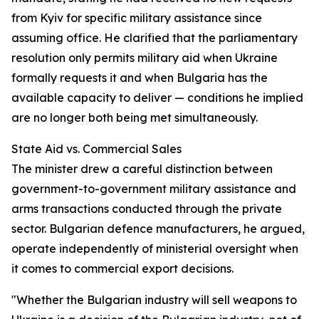
from Kyiv for specific military assistance since
assuming office. He clarified that the parliamentary
resolution only permits military aid when Ukraine
formally requests it and when Bulgaria has the
available capacity to deliver — conditions he implied
are no longer both being met simultaneously.
State Aid vs. Commercial Sales
The minister drew a careful distinction between
government-to-government military assistance and
arms transactions conducted through the private
sector. Bulgarian defence manufacturers, he argued,
operate independently of ministerial oversight when
it comes to commercial export decisions.
"Whether the Bulgarian industry will sell weapons to