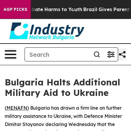
n Fund to Abate Harms to Youth
Brazil Gives Parents So
AGP PICKS
Bulgaria Halts Additional
Military Aid to Ukraine
(
MENAFN
) Bulgaria has drawn a firm line on further
military assistance to Ukraine, with Defence Minister
Dimitar Stoyanov declaring Wednesday that the