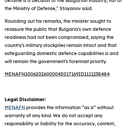
Ukraine is a decision of the Bulgarian industry, not of
the Ministry of Defense," Stoyanov said.
Rounding out his remarks, the minister sought to
reassure the public that Bulgaria's own defence
readiness had not been compromised, saying the
country's military stockpiles remain intact and that
safeguarding domestic defence capabilities is and
will remain the government's foremost priority.
MENAFN10062026000045017169ID1111238484
Legal Disclaimer:
MENAFN
provides the information “as is” without
warranty of any kind. We do not accept any
responsibility or liability for the accuracy, content,