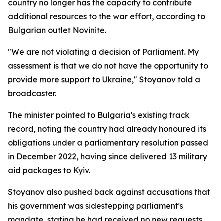
country no longer has the capacity to contribute
additional resources to the war effort, according to
Bulgarian outlet Novinite.
"We are not violating a decision of Parliament. My
assessment is that we do not have the opportunity to
provide more support to Ukraine," Stoyanov told a
broadcaster.
The minister pointed to Bulgaria's existing track
record, noting the country had already honoured its
obligations under a parliamentary resolution passed
in December 2022, having since delivered 13 military
aid packages to Kyiv.
Stoyanov also pushed back against accusations that
his government was sidestepping parliament's
mandate, stating he had received no new requests