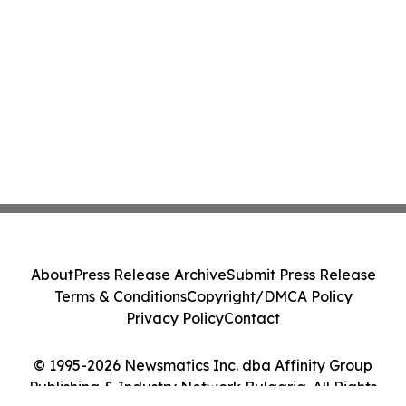
About
Press Release Archive
Submit Press Release
Terms & Conditions
Copyright/DMCA Policy
Privacy Policy
Contact
© 1995-2026 Newsmatics Inc. dba Affinity Group
Publishing & Industry Network Bulgaria. All Rights