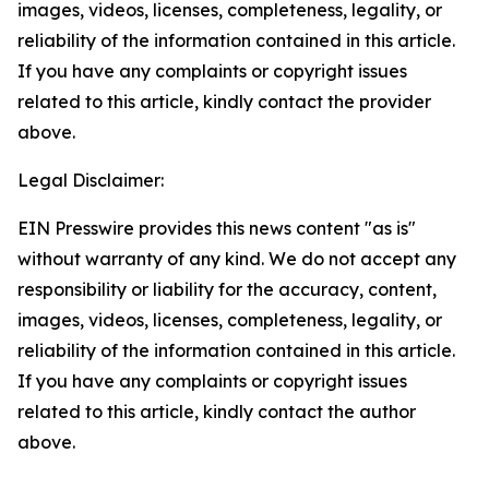
images, videos, licenses, completeness, legality, or
reliability of the information contained in this article.
If you have any complaints or copyright issues
related to this article, kindly contact the provider
above.
Legal Disclaimer:
EIN Presswire provides this news content "as is"
without warranty of any kind. We do not accept any
responsibility or liability for the accuracy, content,
images, videos, licenses, completeness, legality, or
reliability of the information contained in this article.
If you have any complaints or copyright issues
related to this article, kindly contact the author
above.