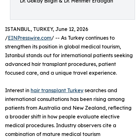
Dr. Gökay Bilgin & Dr. Mehmet Erdogan
ISTANBUL, TURKEY, June 12, 2026
/
EINPresswire.com
/ -- As Turkey continues to
strengthen its position in global medical tourism,
Istanbul stands out for international patients seeking
advanced hair transplant procedures, patient
focused care, and a unique travel experience.
Interest in
hair transplant Turkey
searches and
international consultations has been rising among
patients from Australia and New Zealand, reflecting
a broader shift in how people evaluate elective
medical procedures. Industry observers cite a
combination of mature medical tourism