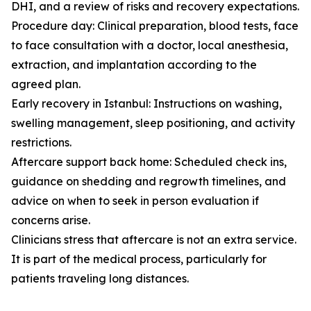
DHI, and a review of risks and recovery expectations.
Procedure day: Clinical preparation, blood tests, face
to face consultation with a doctor, local anesthesia,
extraction, and implantation according to the
agreed plan.
Early recovery in Istanbul: Instructions on washing,
swelling management, sleep positioning, and activity
restrictions.
Aftercare support back home: Scheduled check ins,
guidance on shedding and regrowth timelines, and
advice on when to seek in person evaluation if
concerns arise.
Clinicians stress that aftercare is not an extra service.
It is part of the medical process, particularly for
patients traveling long distances.