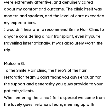
were extremely attentive, and genuinely cared
about my comfort and outcome. The clinic itself was
modern and spotless, and the level of care exceeded
my expectations.
I wouldn’t hesitate to recommend Smile Hair Clinic to
anyone considering a hair transplant, even if you’re
travelling internationally. It was absolutely worth the
trip.
Malcolm G.
To the Smile Hair clinic, the hero’s of the hair
restoration team. I can’t thank you guys enough for
the support and generosity you guys provide to your
patients/clients.
When entering the clinic I felt a special welcome from
the lovely guest relations team, meeting up with