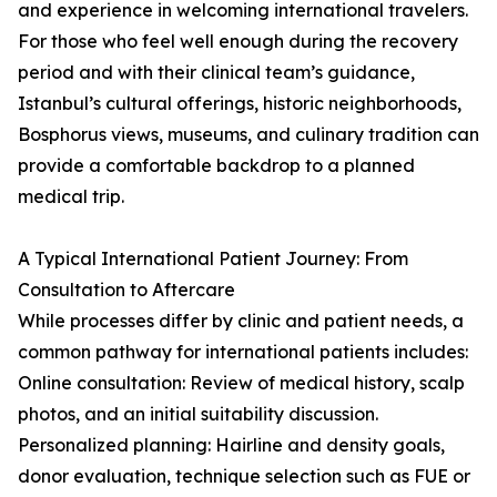
and experience in welcoming international travelers.
For those who feel well enough during the recovery
period and with their clinical team’s guidance,
Istanbul’s cultural offerings, historic neighborhoods,
Bosphorus views, museums, and culinary tradition can
provide a comfortable backdrop to a planned
medical trip.
A Typical International Patient Journey: From
Consultation to Aftercare
While processes differ by clinic and patient needs, a
common pathway for international patients includes:
Online consultation: Review of medical history, scalp
photos, and an initial suitability discussion.
Personalized planning: Hairline and density goals,
donor evaluation, technique selection such as FUE or