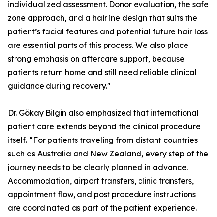
individualized assessment. Donor evaluation, the safe
zone approach, and a hairline design that suits the
patient’s facial features and potential future hair loss
are essential parts of this process. We also place
strong emphasis on aftercare support, because
patients return home and still need reliable clinical
guidance during recovery.”
Dr. Gökay Bilgin also emphasized that international
patient care extends beyond the clinical procedure
itself. “For patients traveling from distant countries
such as Australia and New Zealand, every step of the
journey needs to be clearly planned in advance.
Accommodation, airport transfers, clinic transfers,
appointment flow, and post procedure instructions
are coordinated as part of the patient experience.