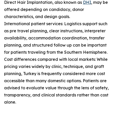
Direct Hair Implantation, also known as
DHI
, may be
offered depending on candidacy, donor
characteristics, and design goals.
International patient services: Logistics support such
as pre travel planning, clear instructions, interpreter
availability, accommodation coordination, transfer
planning, and structured follow up can be important
for patients traveling from the Southern Hemisphere.
Cost differences compared with local markets: While
pricing varies widely by clinic, technique, and graft
planning, Turkey is frequently considered more cost
accessible than many domestic options. Patients are
advised to evaluate value through the lens of safety,
transparency, and clinical standards rather than cost
alone.