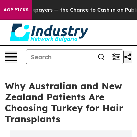
xpayers — the Chance to Cash in on Publicly Owned oi
AGP PICKS
Why Australian and New
Zealand Patients Are
Choosing Turkey for Hair
Transplants