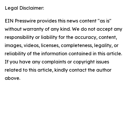
Legal Disclaimer:
EIN Presswire provides this news content "as is"
without warranty of any kind. We do not accept any
responsibility or liability for the accuracy, content,
images, videos, licenses, completeness, legality, or
reliability of the information contained in this article.
If you have any complaints or copyright issues
related to this article, kindly contact the author
above.