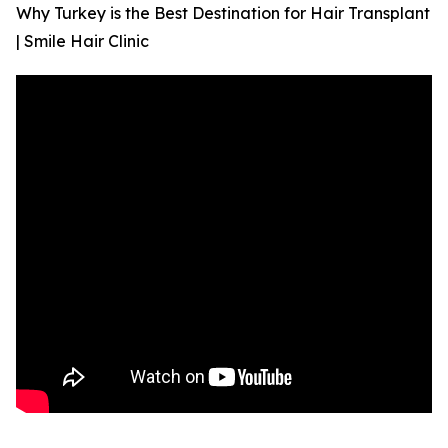
Why Turkey is the Best Destination for Hair Transplant
| Smile Hair Clinic