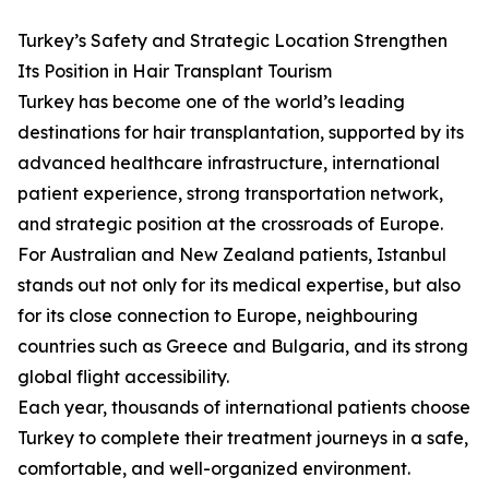
Turkey’s Safety and Strategic Location Strengthen
Its Position in Hair Transplant Tourism
Turkey has become one of the world’s leading
destinations for hair transplantation, supported by its
advanced healthcare infrastructure, international
patient experience, strong transportation network,
and strategic position at the crossroads of Europe.
For Australian and New Zealand patients, Istanbul
stands out not only for its medical expertise, but also
for its close connection to Europe, neighbouring
countries such as Greece and Bulgaria, and its strong
global flight accessibility.
Each year, thousands of international patients choose
Turkey to complete their treatment journeys in a safe,
comfortable, and well-organized environment.