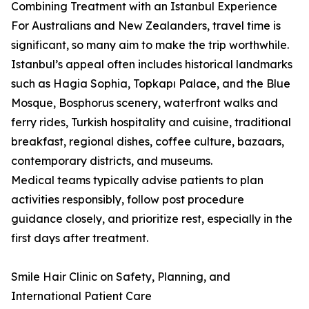
Combining Treatment with an Istanbul Experience
For Australians and New Zealanders, travel time is
significant, so many aim to make the trip worthwhile.
Istanbul’s appeal often includes historical landmarks
such as Hagia Sophia, Topkapı Palace, and the Blue
Mosque, Bosphorus scenery, waterfront walks and
ferry rides, Turkish hospitality and cuisine, traditional
breakfast, regional dishes, coffee culture, bazaars,
contemporary districts, and museums.
Medical teams typically advise patients to plan
activities responsibly, follow post procedure
guidance closely, and prioritize rest, especially in the
first days after treatment.
Smile Hair Clinic on Safety, Planning, and
International Patient Care