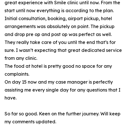
great experience with Smile clinic until now. From the
start until now everything is according to the plan.
Initial consultation, booking, airport pickup, hotel
arrangements was absolutely on point. The pickup
and drop pre op and post op was perfect as well.
They really take care of you until the end that’s for
sure. I wasn’t expecting that great dedicated service
from any clinic.
The food at hotel is pretty good no space for any
complaints.
On day 15 now and my case manager is perfectly
assisting me every single day for any questions that I
have.
So far so good. Keen on the further journey. Will keep
my comments updated.