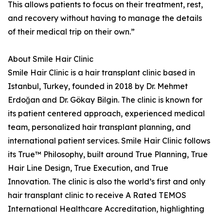
This allows patients to focus on their treatment, rest,
and recovery without having to manage the details
of their medical trip on their own.”
About Smile Hair Clinic
Smile Hair Clinic is a hair transplant clinic based in
Istanbul, Turkey, founded in 2018 by Dr. Mehmet
Erdoğan and Dr. Gökay Bilgin. The clinic is known for
its patient centered approach, experienced medical
team, personalized hair transplant planning, and
international patient services. Smile Hair Clinic follows
its True™ Philosophy, built around True Planning, True
Hair Line Design, True Execution, and True
Innovation. The clinic is also the world’s first and only
hair transplant clinic to receive A Rated TEMOS
International Healthcare Accreditation, highlighting