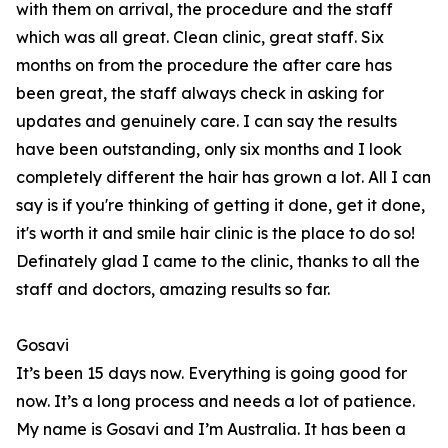
with them on arrival, the procedure and the staff
which was all great. Clean clinic, great staff. Six
months on from the procedure the after care has
been great, the staff always check in asking for
updates and genuinely care. I can say the results
have been outstanding, only six months and I look
completely different the hair has grown a lot. All I can
say is if you're thinking of getting it done, get it done,
it's worth it and smile hair clinic is the place to do so!
Definately glad I came to the clinic, thanks to all the
staff and doctors, amazing results so far.
Gosavi
It’s been 15 days now. Everything is going good for
now. It’s a long process and needs a lot of patience.
My name is Gosavi and I’m Australia. It has been a