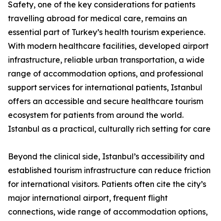
Safety, one of the key considerations for patients
travelling abroad for medical care, remains an
essential part of Turkey’s health tourism experience.
With modern healthcare facilities, developed airport
infrastructure, reliable urban transportation, a wide
range of accommodation options, and professional
support services for international patients, Istanbul
offers an accessible and secure healthcare tourism
ecosystem for patients from around the world.
Istanbul as a practical, culturally rich setting for care
Beyond the clinical side, Istanbul’s accessibility and
established tourism infrastructure can reduce friction
for international visitors. Patients often cite the city’s
major international airport, frequent flight
connections, wide range of accommodation options,