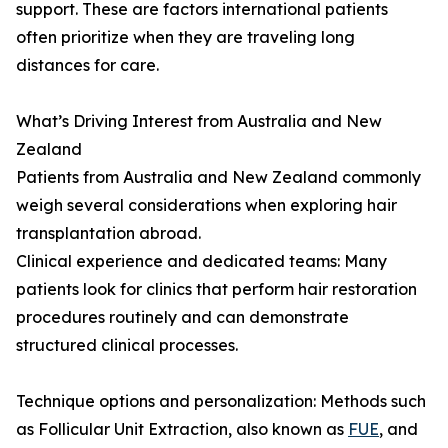
support. These are factors international patients
often prioritize when they are traveling long
distances for care.
What’s Driving Interest from Australia and New
Zealand
Patients from Australia and New Zealand commonly
weigh several considerations when exploring hair
transplantation abroad.
Clinical experience and dedicated teams: Many
patients look for clinics that perform hair restoration
procedures routinely and can demonstrate
structured clinical processes.
Technique options and personalization: Methods such
as Follicular Unit Extraction, also known as
FUE
, and