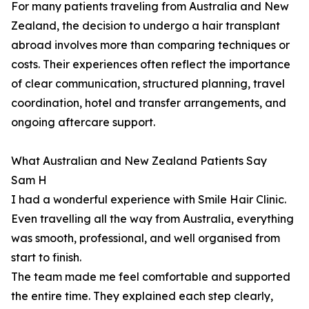
For many patients traveling from Australia and New
Zealand, the decision to undergo a hair transplant
abroad involves more than comparing techniques or
costs. Their experiences often reflect the importance
of clear communication, structured planning, travel
coordination, hotel and transfer arrangements, and
ongoing aftercare support.
What Australian and New Zealand Patients Say
Sam H
I had a wonderful experience with Smile Hair Clinic.
Even travelling all the way from Australia, everything
was smooth, professional, and well organised from
start to finish.
The team made me feel comfortable and supported
the entire time. They explained each step clearly,