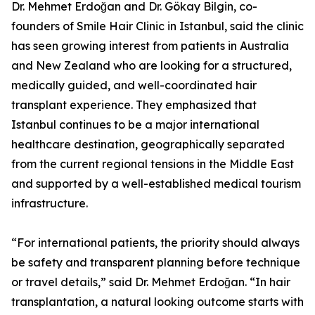
Dr. Mehmet Erdoğan and Dr. Gökay Bilgin, co-
founders of Smile Hair Clinic in Istanbul, said the clinic
has seen growing interest from patients in Australia
and New Zealand who are looking for a structured,
medically guided, and well-coordinated hair
transplant experience. They emphasized that
Istanbul continues to be a major international
healthcare destination, geographically separated
from the current regional tensions in the Middle East
and supported by a well-established medical tourism
infrastructure.
“For international patients, the priority should always
be safety and transparent planning before technique
or travel details,” said Dr. Mehmet Erdoğan. “In hair
transplantation, a natural looking outcome starts with