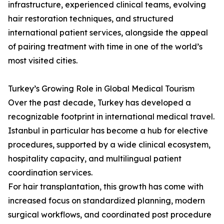
infrastructure, experienced clinical teams, evolving
hair restoration techniques, and structured
international patient services, alongside the appeal
of pairing treatment with time in one of the world’s
most visited cities.
Turkey’s Growing Role in Global Medical Tourism
Over the past decade, Turkey has developed a
recognizable footprint in international medical travel.
Istanbul in particular has become a hub for elective
procedures, supported by a wide clinical ecosystem,
hospitality capacity, and multilingual patient
coordination services.
For hair transplantation, this growth has come with
increased focus on standardized planning, modern
surgical workflows, and coordinated post procedure