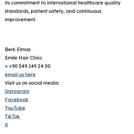
its commitment to international healthcare quality
standards, patient safety, and continuous
improvement.
Berk Elmas
Smile Hair Clinic
+ +90 549 149 24 00
email us here
Visit us on social media:
Instagram
Facebook
YouTube
TikTok
X