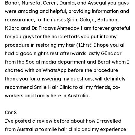
Bahar, Nursefa, Ceren, Damla, and Aysegul you guys
were amazing and helpful, providing information and
reassurance, to the nurses Şirin, Gökçe, Batuhan,
Kübra and Dr. Firdavs Ahmedov I am forever grateful
for you guys for the hard efforts you put into my
procedure in restoring my hair (11hrs)! I hope you all
had a good night's rest afterwards lastly Günacar
from the Social media department and Berat whom I
chatted with on WhatsApp before the procedure
thank you for answering my questions, will definitely
recommend Smile Hair Clinic to all my friends, co-
workers and family here in Australia.
Cnr S
I've posted a review before about how I travelled
from Australia to smile hair clinic and my experience