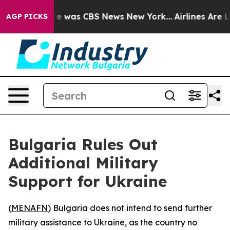
lse Narrative was CBS News New York...
Airlines Are Lo
AGP PICKS
Bulgaria Rules Out
Additional Military
Support for Ukraine
(
MENAFN
) Bulgaria does not intend to send further
military assistance to Ukraine, as the country no