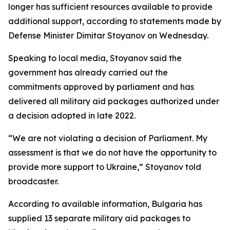
longer has sufficient resources available to provide
additional support, according to statements made by
Defense Minister Dimitar Stoyanov on Wednesday.
Speaking to local media, Stoyanov said the
government has already carried out the
commitments approved by parliament and has
delivered all military aid packages authorized under
a decision adopted in late 2022.
“We are not violating a decision of Parliament. My
assessment is that we do not have the opportunity to
provide more support to Ukraine,” Stoyanov told
broadcaster.
According to available information, Bulgaria has
supplied 13 separate military aid packages to