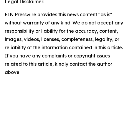
Legal Disclaimer:
EIN Presswire provides this news content "as is"
without warranty of any kind. We do not accept any
responsibility or liability for the accuracy, content,
images, videos, licenses, completeness, legality, or
reliability of the information contained in this article.
If you have any complaints or copyright issues
related to this article, kindly contact the author
above.