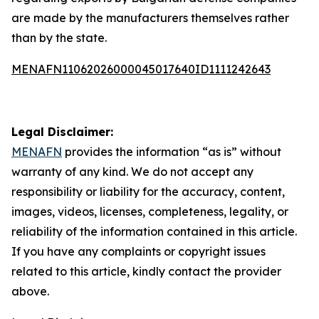
are made by the manufacturers themselves rather
than by the state.
MENAFN11062026000045017640ID1111242643
Legal Disclaimer:
MENAFN
provides the information “as is” without
warranty of any kind. We do not accept any
responsibility or liability for the accuracy, content,
images, videos, licenses, completeness, legality, or
reliability of the information contained in this article.
If you have any complaints or copyright issues
related to this article, kindly contact the provider
above.