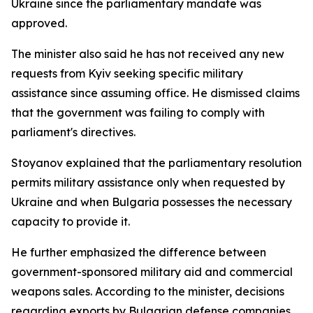
Ukraine since the parliamentary mandate was
approved.
The minister also said he has not received any new
requests from Kyiv seeking specific military
assistance since assuming office. He dismissed claims
that the government was failing to comply with
parliament's directives.
Stoyanov explained that the parliamentary resolution
permits military assistance only when requested by
Ukraine and when Bulgaria possesses the necessary
capacity to provide it.
He further emphasized the difference between
government-sponsored military aid and commercial
weapons sales. According to the minister, decisions
regarding exports by Bulgarian defense companies