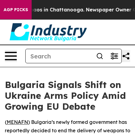
ollapse
Chaos in Chattanooga. Newspaper Owner Calls
AGP PICKS
Bulgaria Signals Shift on
Ukraine Arms Policy Amid
Growing EU Debate
(
MENAFN
) Bulgaria’s newly formed government has
reportedly decided to end the delivery of weapons to