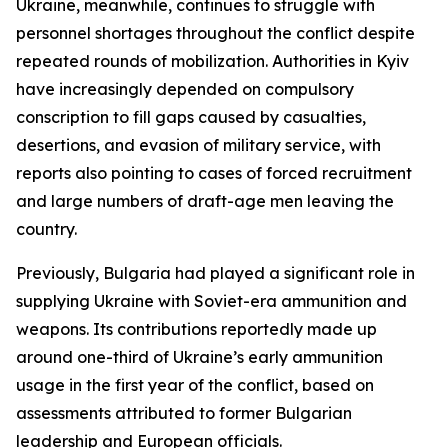
Ukraine, meanwhile, continues to struggle with
personnel shortages throughout the conflict despite
repeated rounds of mobilization. Authorities in Kyiv
have increasingly depended on compulsory
conscription to fill gaps caused by casualties,
desertions, and evasion of military service, with
reports also pointing to cases of forced recruitment
and large numbers of draft-age men leaving the
country.
Previously, Bulgaria had played a significant role in
supplying Ukraine with Soviet-era ammunition and
weapons. Its contributions reportedly made up
around one-third of Ukraine’s early ammunition
usage in the first year of the conflict, based on
assessments attributed to former Bulgarian
leadership and European officials.