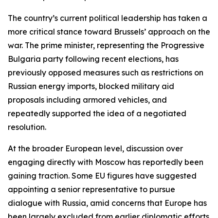
The country’s current political leadership has taken a
more critical stance toward Brussels’ approach on the
war. The prime minister, representing the Progressive
Bulgaria party following recent elections, has
previously opposed measures such as restrictions on
Russian energy imports, blocked military aid
proposals including armored vehicles, and
repeatedly supported the idea of a negotiated
resolution.
At the broader European level, discussion over
engaging directly with Moscow has reportedly been
gaining traction. Some EU figures have suggested
appointing a senior representative to pursue
dialogue with Russia, amid concerns that Europe has
been largely excluded from earlier diplomatic efforts