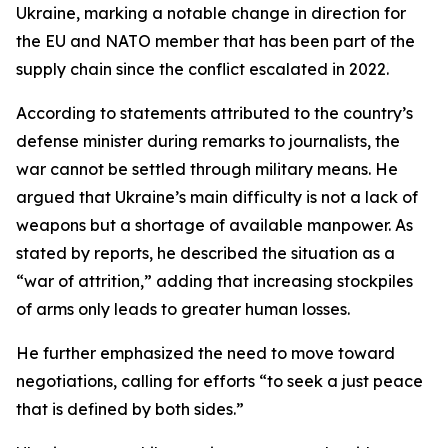
Ukraine, marking a notable change in direction for
the EU and NATO member that has been part of the
supply chain since the conflict escalated in 2022.
According to statements attributed to the country’s
defense minister during remarks to journalists, the
war cannot be settled through military means. He
argued that Ukraine’s main difficulty is not a lack of
weapons but a shortage of available manpower. As
stated by reports, he described the situation as a
“war of attrition,” adding that increasing stockpiles
of arms only leads to greater human losses.
He further emphasized the need to move toward
negotiations, calling for efforts “to seek a just peace
that is defined by both sides.”