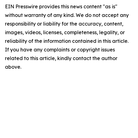
EIN Presswire provides this news content "as is"
without warranty of any kind. We do not accept any
responsibility or liability for the accuracy, content,
images, videos, licenses, completeness, legality, or
reliability of the information contained in this article.
If you have any complaints or copyright issues
related to this article, kindly contact the author
above.