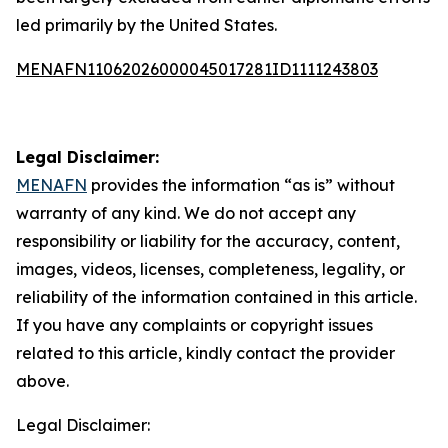
led primarily by the United States.
MENAFN11062026000045017281ID1111243803
Legal Disclaimer:
MENAFN
provides the information “as is” without
warranty of any kind. We do not accept any
responsibility or liability for the accuracy, content,
images, videos, licenses, completeness, legality, or
reliability of the information contained in this article.
If you have any complaints or copyright issues
related to this article, kindly contact the provider
above.
Legal Disclaimer: