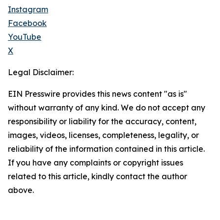
Instagram
Facebook
YouTube
X
Legal Disclaimer:
EIN Presswire provides this news content "as is"
without warranty of any kind. We do not accept any
responsibility or liability for the accuracy, content,
images, videos, licenses, completeness, legality, or
reliability of the information contained in this article.
If you have any complaints or copyright issues
related to this article, kindly contact the author
above.