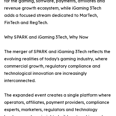
for the gaming, software, payments, affiliates and
revenue growth ecosystem, while iGaming 3Tech
adds a focused stream dedicated to MarTech,
FinTech and RegTech.
Why SPARK and iGaming 3Tech, Why Now
The merger of SPARK and iGaming 3Tech reflects the
evolving realities of today's gaming industry, where
commercial growth, regulatory compliance and
technological innovation are increasingly
interconnected.
The expanded event creates a single platform where
operators, affiliates, payment providers, compliance
experts, marketers, regulators and technology