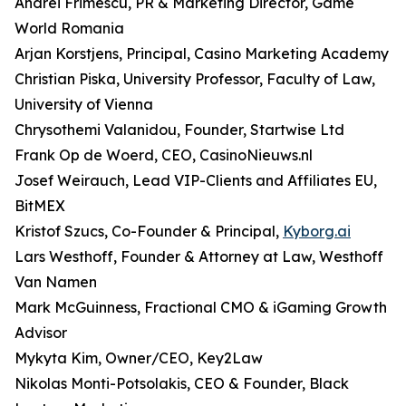
Andrei Frimescu, PR & Marketing Director, Game
World Romania
Arjan Korstjens, Principal, Casino Marketing Academy
Christian Piska, University Professor, Faculty of Law,
University of Vienna
Chrysothemi Valanidou, Founder, Startwise Ltd
Frank Op de Woerd, CEO, CasinoNieuws.nl
Josef Weirauch, Lead VIP-Clients and Affiliates EU,
BitMEX
Kristof Szucs, Co-Founder & Principal,
Kyborg.ai
Lars Westhoff, Founder & Attorney at Law, Westhoff
Van Namen
Mark McGuinness, Fractional CMO & iGaming Growth
Advisor
Mykyta Kim, Owner/CEO, Key2Law
Nikolas Monti-Potsolakis, CEO & Founder, Black