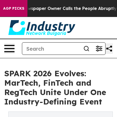
a. Newspaper Owner Calls the People Abruptly Laid o
AGP PICKS
SPARK 2026 Evolves:
MarTech, FinTech and
RegTech Unite Under One
Industry-Defining Event