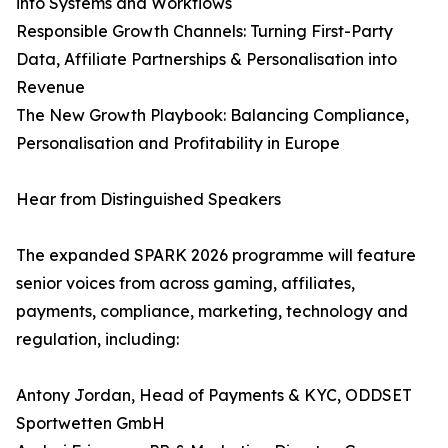
into Systems and Workflows
Responsible Growth Channels: Turning First-Party
Data, Affiliate Partnerships & Personalisation into
Revenue
The New Growth Playbook: Balancing Compliance,
Personalisation and Profitability in Europe
Hear from Distinguished Speakers
The expanded SPARK 2026 programme will feature
senior voices from across gaming, affiliates,
payments, compliance, marketing, technology and
regulation, including:
Antony Jordan, Head of Payments & KYC, ODDSET
Sportwetten GmbH