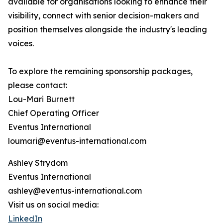
available for organisations looking to enhance their
visibility, connect with senior decision-makers and
position themselves alongside the industry's leading
voices.
To explore the remaining sponsorship packages,
please contact:
Lou-Mari Burnett
Chief Operating Officer
Eventus International
loumari@eventus-international.com
Ashley Strydom
Eventus International
ashley@eventus-international.com
Visit us on social media:
LinkedIn