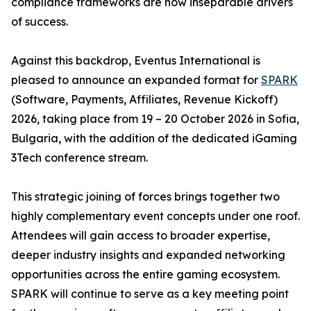
compliance frameworks are now inseparable drivers
of success.
Against this backdrop, Eventus International is
pleased to announce an expanded format for
SPARK
(Software, Payments, Affiliates, Revenue Kickoff)
2026, taking place from 19 – 20 October 2026 in Sofia,
Bulgaria, with the addition of the dedicated iGaming
3Tech conference stream.
This strategic joining of forces brings together two
highly complementary event concepts under one roof.
Attendees will gain access to broader expertise,
deeper industry insights and expanded networking
opportunities across the entire gaming ecosystem.
SPARK will continue to serve as a key meeting point