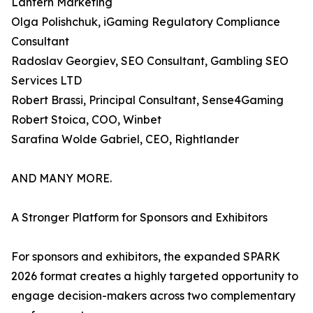
Lantern Marketing
Olga Polishchuk, iGaming Regulatory Compliance
Consultant
Radoslav Georgiev, SEO Consultant, Gambling SEO
Services LTD
Robert Brassi, Principal Consultant, Sense4Gaming
Robert Stoica, COO, Winbet
Sarafina Wolde Gabriel, CEO, Rightlander
AND MANY MORE.
A Stronger Platform for Sponsors and Exhibitors
For sponsors and exhibitors, the expanded SPARK
2026 format creates a highly targeted opportunity to
engage decision-makers across two complementary