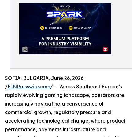
SOFIA, BULGARIA, June 26, 2026
/
EINPresswire.com
/ -- Across Southeast Europe’s
rapidly evolving gaming landscape, operators are
increasingly navigating a convergence of
commercial growth, regulatory pressure and
accelerating technological change, where product
performance, payments infrastructure and