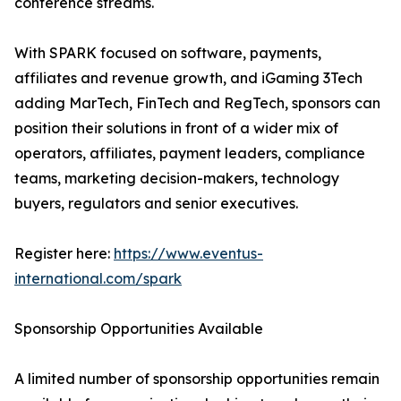
conference streams.
With SPARK focused on software, payments,
affiliates and revenue growth, and iGaming 3Tech
adding MarTech, FinTech and RegTech, sponsors can
position their solutions in front of a wider mix of
operators, affiliates, payment leaders, compliance
teams, marketing decision-makers, technology
buyers, regulators and senior executives.
Register here:
https://www.eventus-
international.com/spark
Sponsorship Opportunities Available
A limited number of sponsorship opportunities remain