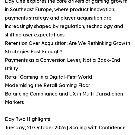
Day One explores the core drivers of gaming growth
in Southeast Europe, where product innovation,
payments strategy and player acquisition are
increasingly shaped by regulation, technology and
shifting user expectations.
Retention Over Acquisition: Are We Rethinking Growth
Strategies Fast Enough?
Payments as a Conversion Lever, Not a Back-End
Utility
Retail Gaming in a Digital-First World
Modernising the Retail Gaming Floor
Balancing Compliance and UX in Multi-Jurisdiction
Markets
Day Two Highlights
Tuesday, 20 October 2026 | Scaling with Confidence