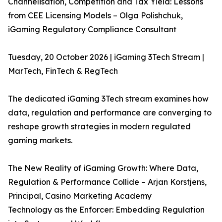
Channelisation, Competition and Tax Yield: Lessons
from CEE Licensing Models – Olga Polishchuk,
iGaming Regulatory Compliance Consultant
Tuesday, 20 October 2026 | iGaming 3Tech Stream |
MarTech, FinTech & RegTech
The dedicated iGaming 3Tech stream examines how
data, regulation and performance are converging to
reshape growth strategies in modern regulated
gaming markets.
The New Reality of iGaming Growth: Where Data,
Regulation & Performance Collide – Arjan Korstjens,
Principal, Casino Marketing Academy
Technology as the Enforcer: Embedding Regulation