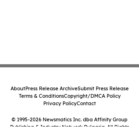
About
Press Release Archive
Submit Press Release
Terms & Conditions
Copyright/DMCA Policy
Privacy Policy
Contact
© 1995-2026 Newsmatics Inc. dba Affinity Group
Publishing & Industry Network Bulgaria. All Rights
Reserved.