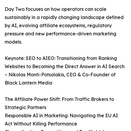
Day Two focuses on how operators can scale
sustainably in a rapidly changing landscape defined
by AI, evolving affiliate ecosystems, regulatory
pressure and new performance-driven marketing
models.
Keynote: SEO to AIEO: Transitioning from Ranking
Websites to Becoming the Direct Answer in AI Search
– Nikolas Monti-Potsolakis, CEO & Co-Founder of
Black Lantern Media
The Affiliate Power Shift: From Traffic Brokers to
Strategic Partners
Responsible AI in Marketing: Navigating the EU AI
Act Without Killing Performance