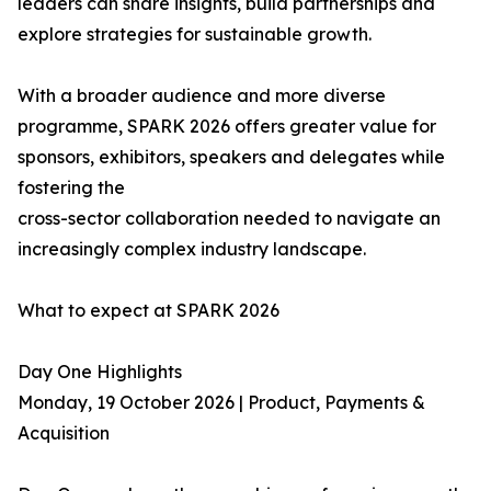
leaders can share insights, build partnerships and
explore strategies for sustainable growth.
With a broader audience and more diverse
programme, SPARK 2026 offers greater value for
sponsors, exhibitors, speakers and delegates while
fostering the
cross-sector collaboration needed to navigate an
increasingly complex industry landscape.
What to expect at SPARK 2026
Day One Highlights
Monday, 19 October 2026 | Product, Payments &
Acquisition