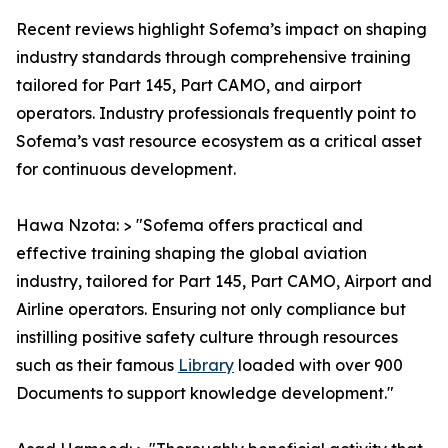
Recent reviews highlight Sofema’s impact on shaping
industry standards through comprehensive training
tailored for Part 145, Part CAMO, and airport
operators. Industry professionals frequently point to
Sofema’s vast resource ecosystem as a critical asset
for continuous development.
Hawa Nzota: > "Sofema offers practical and
effective training shaping the global aviation
industry, tailored for Part 145, Part CAMO, Airport and
Airline operators. Ensuring not only compliance but
instilling positive safety culture through resources
such as their famous
Library
loaded with over 900
Documents to support knowledge development."