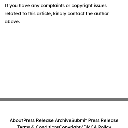
If you have any complaints or copyright issues
related to this article, kindly contact the author
above.
About
Press Release Archive
Submit Press Release
Terms & Conditions
Copyright/DMCA Policy