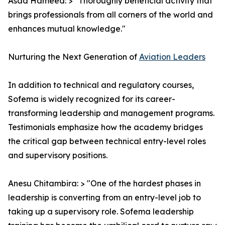
Asad Hameed: > "Thoroughly beneficial activity that
brings professionals from all corners of the world and
enhances mutual knowledge."
Nurturing the Next Generation of
Aviation Leaders
In addition to technical and regulatory courses,
Sofema is widely recognized for its career-
transforming leadership and management programs.
Testimonials emphasize how the academy bridges
the critical gap between technical entry-level roles
and supervisory positions.
Anesu Chitambira: > "One of the hardest phases in
leadership is converting from an entry-level job to
taking up a supervisory role. Sofema leadership