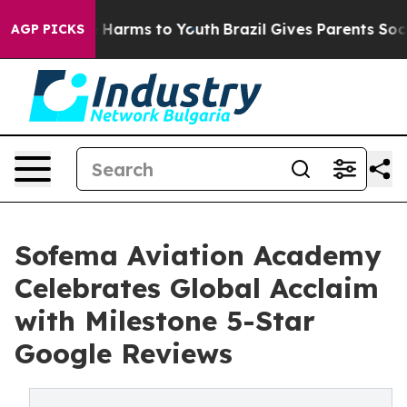
d to Abate Harms to Youth
Brazil Gives Parents Social 
AGP PICKS
Sofema Aviation Academy
Celebrates Global Acclaim
with Milestone 5-Star
Google Reviews