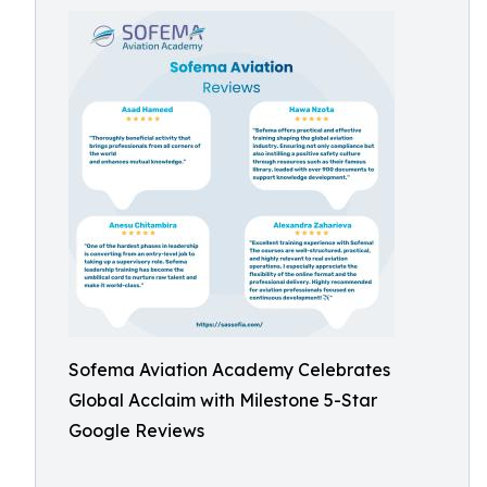
Sofema Aviation Academy Celebrates
Global Acclaim with Milestone 5-Star
Google Reviews