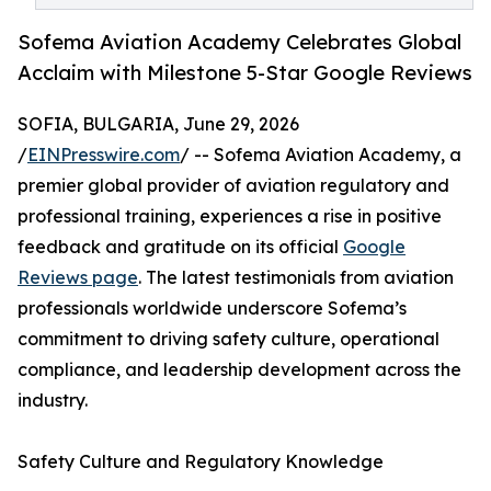
Sofema Aviation Academy Celebrates Global
Acclaim with Milestone 5-Star Google Reviews
SOFIA, BULGARIA, June 29, 2026
/
EINPresswire.com
/ -- Sofema Aviation Academy, a
premier global provider of aviation regulatory and
professional training, experiences a rise in positive
feedback and gratitude on its official
Google
Reviews page
. The latest testimonials from aviation
professionals worldwide underscore Sofema’s
commitment to driving safety culture, operational
compliance, and leadership development across the
industry.
Safety Culture and Regulatory Knowledge