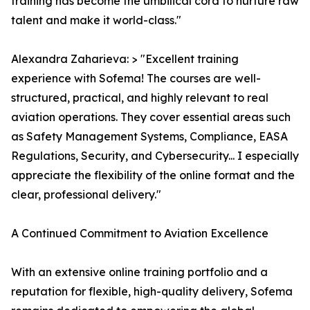
training has become the umbilical cord to nurture raw
talent and make it world-class."
Alexandra Zaharieva: > "Excellent training
experience with Sofema! The courses are well-
structured, practical, and highly relevant to real
aviation operations. They cover essential areas such
as Safety Management Systems, Compliance, EASA
Regulations, Security, and Cybersecurity... I especially
appreciate the flexibility of the online format and the
clear, professional delivery."
A Continued Commitment to Aviation Excellence
With an extensive online training portfolio and a
reputation for flexible, high-quality delivery, Sofema