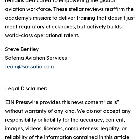
remains dedicated to empowering the global
aviation workforce. These stellar reviews reaffirm the
academy's mission: to deliver training that doesn't just
meet regulatory checkboxes, but actively builds
world-class operational talent.
Steve Bentley
Sofema Aviation Services
team@sassofia.com
Legal Disclaimer:
EIN Presswire provides this news content "as is"
without warranty of any kind. We do not accept any
responsibility or liability for the accuracy, content,
images, videos, licenses, completeness, legality, or
reliability of the information contained in this article.