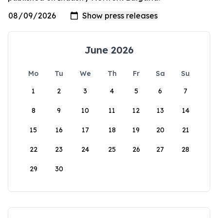
June 2026
Mo
Tu
We
Th
Fr
Sa
Su
1
2
3
4
5
6
7
8
9
10
11
12
13
14
15
16
17
18
19
20
21
22
23
24
25
26
27
28
29
30