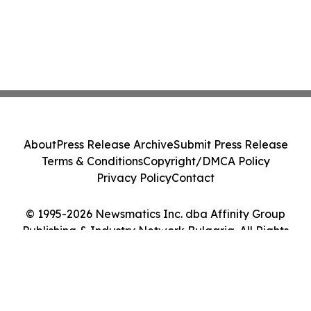
About
Press Release Archive
Submit Press Release
Terms & Conditions
Copyright/DMCA Policy
Privacy Policy
Contact
© 1995-2026 Newsmatics Inc. dba Affinity Group
Publishing & Industry Network Bulgaria. All Rights
Reserved.
Cookie Settings / Your Privacy Choices