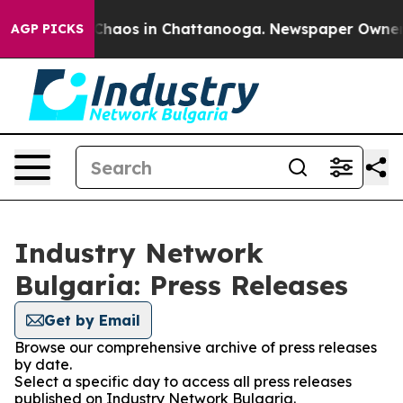
l Collapse
Chaos in Chattanooga. Newspaper Owner Cal
AGP PICKS
Industry Network
Bulgaria: Press Releases
Get by Email
Browse our comprehensive archive of press releases
by date.
Select a specific day to access all press releases
published on Industry Network Bulgaria.