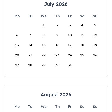
July 2026
Mo
Tu
We
Th
Fr
Sa
Su
1
2
3
4
5
6
7
8
9
10
11
12
13
14
15
16
17
18
19
20
21
22
23
24
25
26
27
28
29
30
31
August 2026
Mo
Tu
We
Th
Fr
Sa
Su