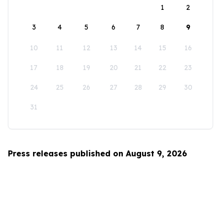
1
2
3
4
5
6
7
8
9
10
11
12
13
14
15
16
17
18
19
20
21
22
23
24
25
26
27
28
29
30
31
Press releases published on August 9, 2026