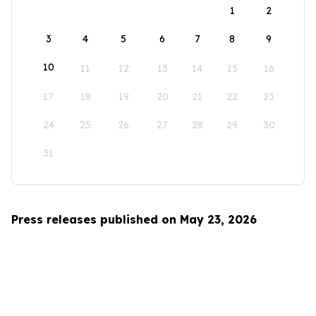
1
2
3
4
5
6
7
8
9
10
11
12
13
14
15
16
17
18
19
20
21
22
23
24
25
26
27
28
29
30
31
Press releases published on May 23, 2026