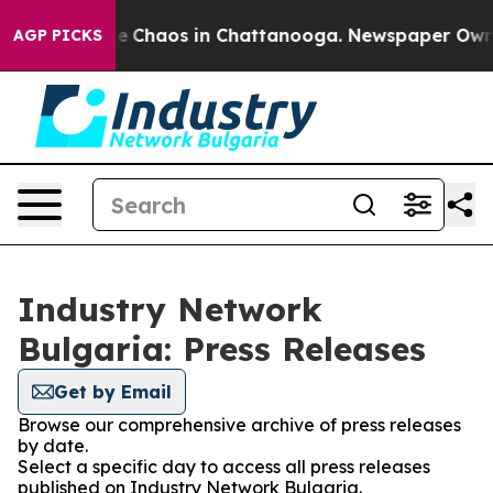
tal Collapse
Chaos in Chattanooga. Newspaper Owner C
AGP PICKS
Industry Network
Bulgaria: Press Releases
Get by Email
Browse our comprehensive archive of press releases
by date.
Select a specific day to access all press releases
published on Industry Network Bulgaria.