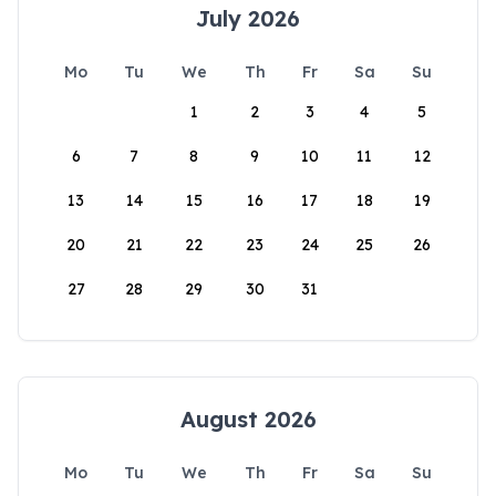
July 2026
Mo
Tu
We
Th
Fr
Sa
Su
1
2
3
4
5
6
7
8
9
10
11
12
13
14
15
16
17
18
19
20
21
22
23
24
25
26
27
28
29
30
31
August 2026
Mo
Tu
We
Th
Fr
Sa
Su