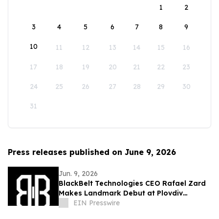
1
2
3
4
5
6
7
8
9
10
11
12
13
14
15
16
17
18
19
20
21
22
23
24
25
26
27
28
29
30
31
Press releases published on June 9, 2026
Jun. 9, 2026
BlackBelt Technologies CEO Rafael Zard
Makes Landmark Debut at Plovdiv
Defence Exhibition, Engages Industry
EIN Presswire
Giant TEUSAN