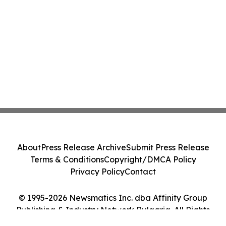
About
Press Release Archive
Submit Press Release
Terms & Conditions
Copyright/DMCA Policy
Privacy Policy
Contact
© 1995-2026 Newsmatics Inc. dba Affinity Group
Publishing & Industry Network Bulgaria. All Rights
Reserved.