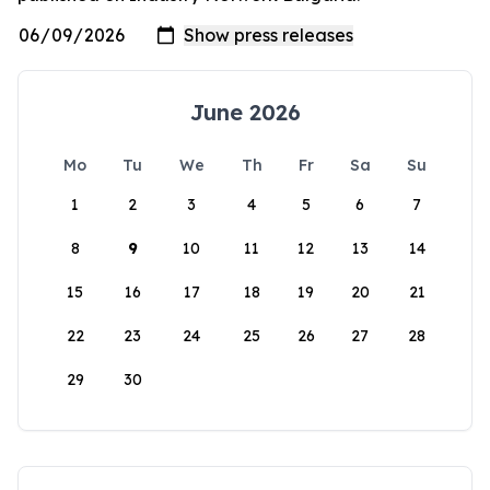
June 2026
Mo
Tu
We
Th
Fr
Sa
Su
1
2
3
4
5
6
7
8
9
10
11
12
13
14
15
16
17
18
19
20
21
22
23
24
25
26
27
28
29
30