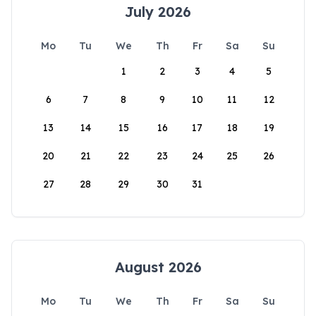
July 2026
Mo
Tu
We
Th
Fr
Sa
Su
1
2
3
4
5
6
7
8
9
10
11
12
13
14
15
16
17
18
19
20
21
22
23
24
25
26
27
28
29
30
31
August 2026
Mo
Tu
We
Th
Fr
Sa
Su