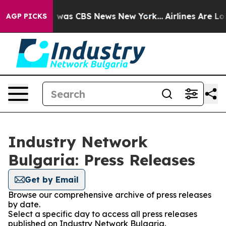
se Narrative was CBS News New York...
Airlines Are Lob
AGP PICKS
Industry Network
Bulgaria: Press Releases
Get by Email
Browse our comprehensive archive of press releases
by date.
Select a specific day to access all press releases
published on Industry Network Bulgaria.