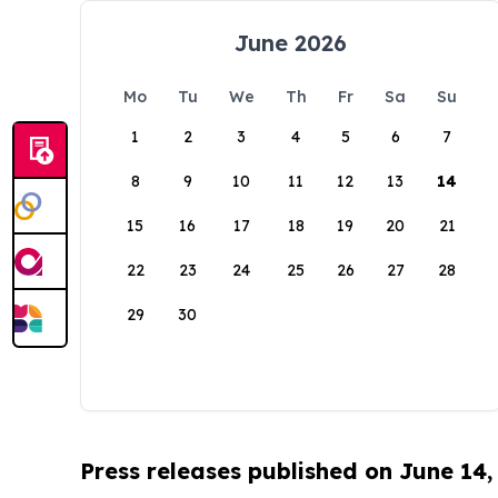
June 2026
Mo
Tu
We
Th
Fr
Sa
Su
1
2
3
4
5
6
7
8
9
10
11
12
13
14
15
16
17
18
19
20
21
22
23
24
25
26
27
28
29
30
Press releases published on June 14,