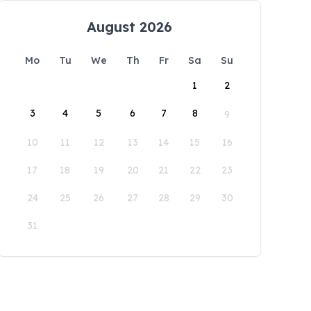
August 2026
Mo
Tu
We
Th
Fr
Sa
Su
1
2
3
4
5
6
7
8
9
10
11
12
13
14
15
16
17
18
19
20
21
22
23
24
25
26
27
28
29
30
31