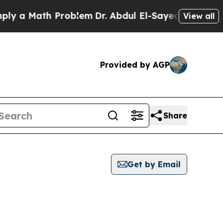
 a Math Problem
Dr. Abdul El-Sayed on Historic M
View all
Provided by AGP
Share
Get by Email