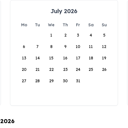
July 2026
Mo
Tu
We
Th
Fr
Sa
Su
1
2
3
4
5
6
7
8
9
10
11
12
13
14
15
16
17
18
19
20
21
22
23
24
25
26
27
28
29
30
31
 2026