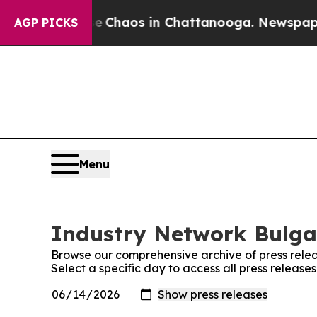
al Collapse
Chaos in Chattanooga. Newspaper Ow
AGP PICKS
Menu
Industry Network Bulgar
Browse our comprehensive archive of press relea
Select a specific day to access all press releas