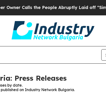
ner Calls the People Abruptly Laid off “Simply
ia: Press Releases
ses by date.
es published on Industry Network Bulgaria.