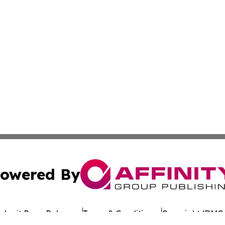
owered By
ubmit Press Release
Terms & Conditions
Copyright/DMCA