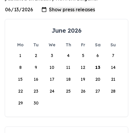
June 2026
Mo
Tu
We
Th
Fr
Sa
Su
1
2
3
4
5
6
7
8
9
10
11
12
13
14
15
16
17
18
19
20
21
22
23
24
25
26
27
28
29
30