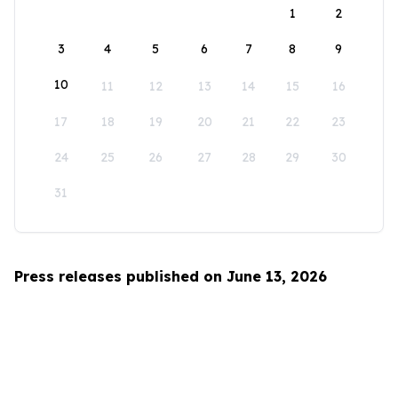
1
2
3
4
5
6
7
8
9
10
11
12
13
14
15
16
17
18
19
20
21
22
23
24
25
26
27
28
29
30
31
Press releases published on June 13, 2026