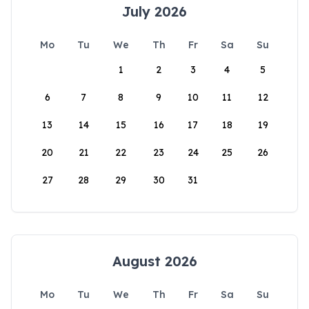
July 2026
Mo
Tu
We
Th
Fr
Sa
Su
1
2
3
4
5
6
7
8
9
10
11
12
13
14
15
16
17
18
19
20
21
22
23
24
25
26
27
28
29
30
31
August 2026
Mo
Tu
We
Th
Fr
Sa
Su