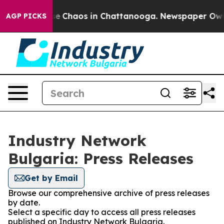
tal Collapse
Chaos in Chattanooga. Newspaper Owner 
AGP PICKS
Industry Network
Bulgaria: Press Releases
Get by Email
Browse our comprehensive archive of press releases
by date.
Select a specific day to access all press releases
published on Industry Network Bulgaria.