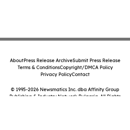
About
Press Release Archive
Submit Press Release
Terms & Conditions
Copyright/DMCA Policy
Privacy Policy
Contact
© 1995-2026 Newsmatics Inc. dba Affinity Group
Publishing & Industry Network Bulgaria. All Rights
Reserved.
Cookie Settings / Your Privacy Choices