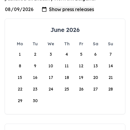
June 2026
Mo
Tu
We
Th
Fr
Sa
Su
1
2
3
4
5
6
7
8
9
10
11
12
13
14
15
16
17
18
19
20
21
22
23
24
25
26
27
28
29
30