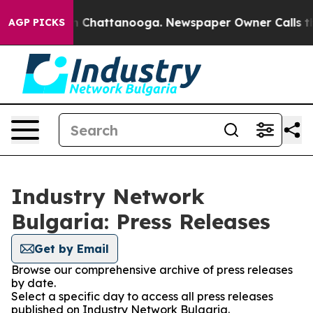
pse
Chaos in Chattanooga. Newspaper Owner Calls the 
AGP PICKS
Industry Network
Bulgaria: Press Releases
Get by Email
Browse our comprehensive archive of press releases
by date.
Select a specific day to access all press releases
published on Industry Network Bulgaria.