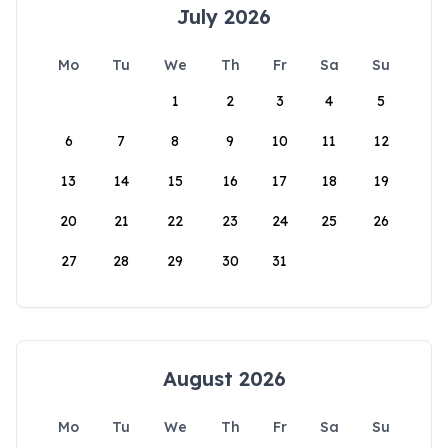
July 2026
Mo
Tu
We
Th
Fr
Sa
Su
1
2
3
4
5
6
7
8
9
10
11
12
13
14
15
16
17
18
19
20
21
22
23
24
25
26
27
28
29
30
31
August 2026
Mo
Tu
We
Th
Fr
Sa
Su