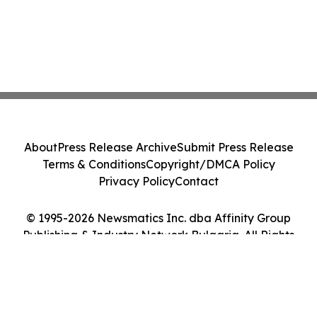
About
Press Release Archive
Submit Press Release
Terms & Conditions
Copyright/DMCA Policy
Privacy Policy
Contact
© 1995-2026 Newsmatics Inc. dba Affinity Group
Publishing & Industry Network Bulgaria. All Rights
Reserved.
Cookie Settings / Your Privacy Choices