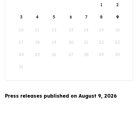
1
2
3
4
5
6
7
8
9
10
11
12
13
14
15
16
17
18
19
20
21
22
23
24
25
26
27
28
29
30
31
Press releases published on August 9, 2026